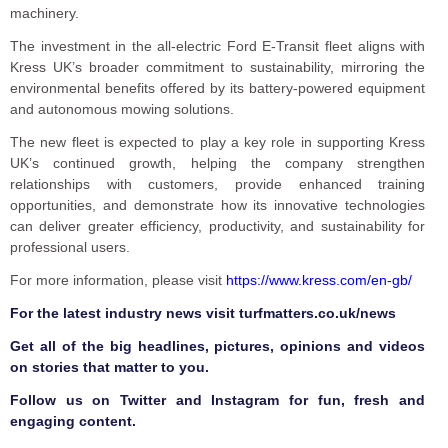
machinery.
The investment in the all-electric Ford E-Transit fleet aligns with
Kress UK’s broader commitment to sustainability, mirroring the
environmental benefits offered by its battery-powered equipment
and autonomous mowing solutions.
The new fleet is expected to play a key role in supporting Kress
UK’s continued growth, helping the company strengthen
relationships with customers, provide enhanced training
opportunities, and demonstrate how its innovative technologies
can deliver greater efficiency, productivity, and sustainability for
professional users.
For more information, please visit
https://www.kress.com/en-gb/
F
or the latest industry news visit
turfmatters.co.uk/news
Get all of the big headlines, pictures, opinions and videos
on stories that matter to you.
Follow us on
Twitter
and
Instagram
for fun, fresh and
engaging content.