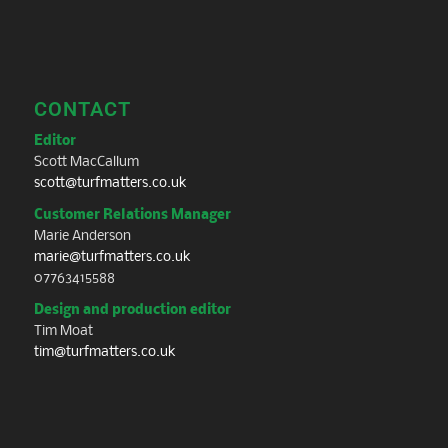
CONTACT
Editor
Scott MacCallum
scott@turfmatters.co.uk
Customer Relations Manager
Marie Anderson
marie@turfmatters.co.uk
07763415588
Design and production editor
Tim Moat
tim@turfmatters.co.uk