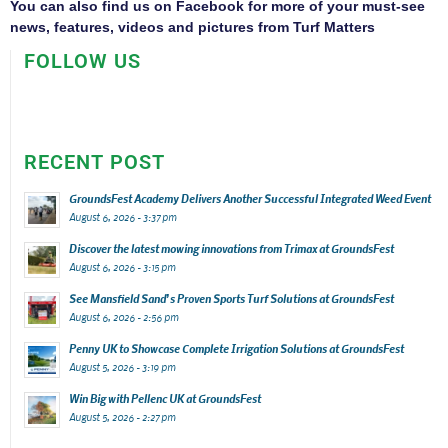
You can also find us on
Facebook
for more of your must-see
news, features, videos and pictures from Turf Matters
FOLLOW US
RECENT POST
GroundsFest Academy Delivers Another Successful Integrated Weed Event
August 6, 2026 - 3:37 pm
Discover the latest mowing innovations from Trimax at GroundsFest
August 6, 2026 - 3:15 pm
See Mansfield Sand’s Proven Sports Turf Solutions at GroundsFest
August 6, 2026 - 2:56 pm
Penny UK to Showcase Complete Irrigation Solutions at GroundsFest
August 5, 2026 - 3:19 pm
Win Big with Pellenc UK at GroundsFest
August 5, 2026 - 2:27 pm