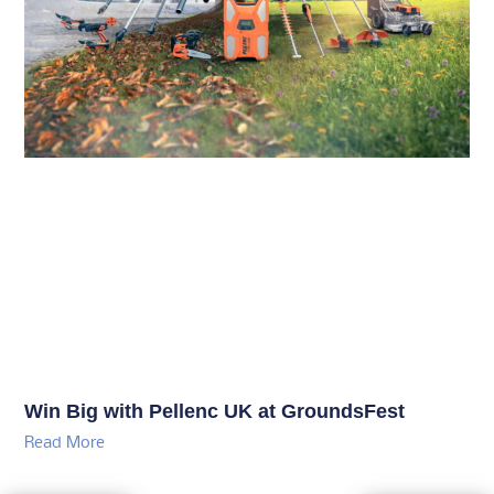
Win Big with Pellenc UK at GroundsFest
Read More