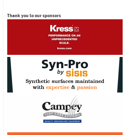
Thank you to our sponsors