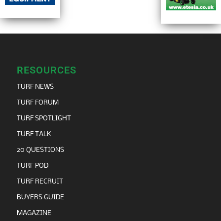
RESOURCES
TURF NEWS
TURF FORUM
TURF SPOTLIGHT
TURF TALK
20 QUESTIONS
TURF POD
TURF RECRUIT
BUYERS GUIDE
MAGAZINE