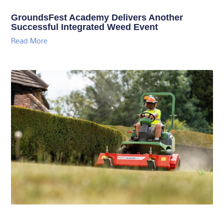
GroundsFest Academy Delivers Another
Successful Integrated Weed Event
Read More