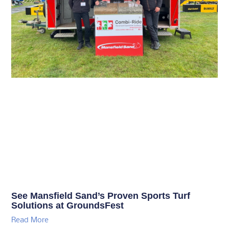
See Mansfield Sand’s Proven Sports Turf
Solutions at GroundsFest
Read More