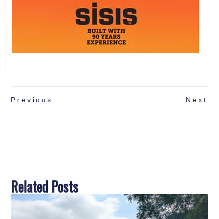
Previous
Next
Related Posts