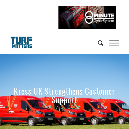
Kress UK Strengthens Customer
Support
July 2, 2026