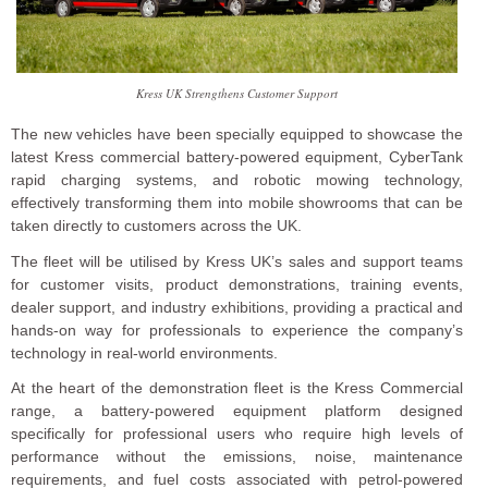
Kress UK Strengthens Customer Support
The new vehicles have been specially equipped to showcase the
latest Kress commercial battery-powered equipment, CyberTank
rapid charging systems, and robotic mowing technology,
effectively transforming them into mobile showrooms that can be
taken directly to customers across the UK.
The fleet will be utilised by Kress UK’s sales and support teams
for customer visits, product demonstrations, training events,
dealer support, and industry exhibitions, providing a practical and
hands-on way for professionals to experience the company’s
technology in real-world environments.
At the heart of the demonstration fleet is the Kress Commercial
range, a battery-powered equipment platform designed
specifically for professional users who require high levels of
performance without the emissions, noise, maintenance
requirements, and fuel costs associated with petrol-powered