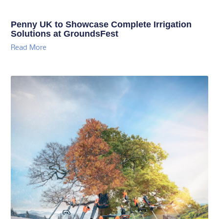
Penny UK to Showcase Complete Irrigation
Solutions at GroundsFest
Read More