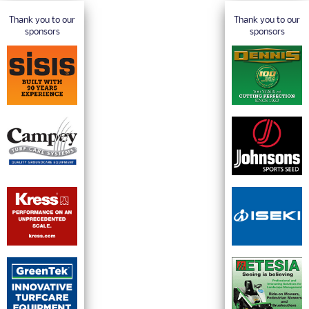
Thank you to our
Thank you to our
sponsors
sponsors