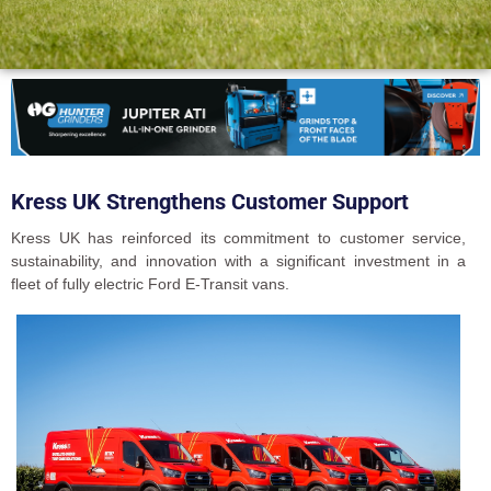
Kress UK Strengthens Customer Support
Kress UK has reinforced its commitment to customer service,
sustainability, and innovation with a significant investment in a
fleet of fully electric Ford E-Transit vans.