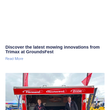
Discover the latest mowing innovations from
Trimax at GroundsFest
Read More