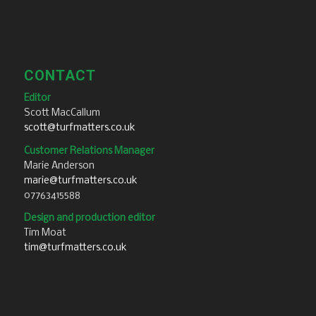
CONTACT
Editor
Scott MacCallum
scott@turfmatters.co.uk
Customer Relations Manager
Marie Anderson
marie@turfmatters.co.uk
07763415588
Design and production editor
Tim Moat
tim@turfmatters.co.uk