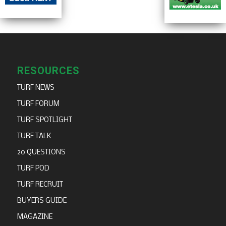
RESOURCES
TURF NEWS
TURF FORUM
TURF SPOTLIGHT
TURF TALK
20 QUESTIONS
TURF POD
TURF RECRUIT
BUYERS GUIDE
MAGAZINE