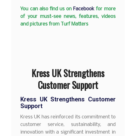
You can also find us on
Facebook
for more
of your must-see news, features, videos
and pictures from Turf Matters
Kress UK Strengthens
Customer Support
Kress UK Strengthens Customer
Support
Kress UK has reinforced its commitment to
customer service, sustainability, and
innovation with a significant investment in