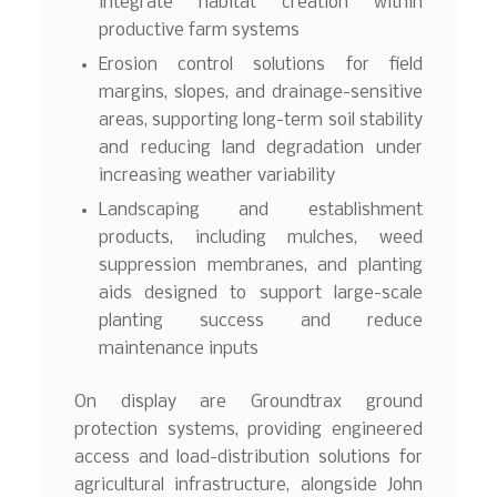
integrate habitat creation within
productive farm systems
Erosion control solutions for field
margins, slopes, and drainage-sensitive
areas, supporting long-term soil stability
and reducing land degradation under
increasing weather variability
Landscaping and establishment
products, including mulches, weed
suppression membranes, and planting
aids designed to support large-scale
planting success and reduce
maintenance inputs
On display are Groundtrax ground
protection systems, providing engineered
access and load-distribution solutions for
agricultural infrastructure, alongside John