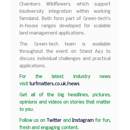
Chambers Wildflowers, which support
biodiversity integration within working
farmland. Both form part of Green-tech’s
in-house ranges developed for scalable
land management applications.
The Green-tech team is available
throughout the event on Stand A63 to
discuss individual challenges and practical
applications.
F
or the latest industry news
visit
turfmatters.co.uk/news
Get all of the big headlines, pictures,
opinions and videos on stories that matter
to you.
Follow us on
Twitter
and
Instagram
for fun,
fresh and engaging content.