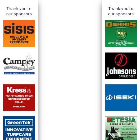
Thank you to
Thank you to
our sponsors
our sponsors