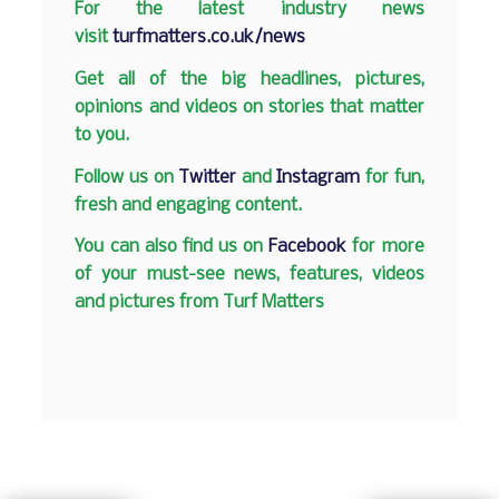
F
or the latest industry news
visit
turfmatters.co.uk/news
Get all of the big headlines, pictures,
opinions and videos on stories that matter
to you.
Follow us on
Twitter
and
Instagram
for fun,
fresh and engaging content.
You can also find us on
Facebook
for more
of your must-see news, features, videos
and pictures from Turf Matters