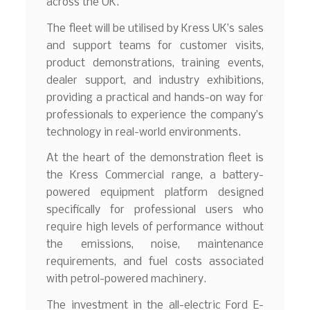
across the UK.
The fleet will be utilised by Kress UK’s sales
and support teams for customer visits,
product demonstrations, training events,
dealer support, and industry exhibitions,
providing a practical and hands-on way for
professionals to experience the company’s
technology in real-world environments.
At the heart of the demonstration fleet is
the Kress Commercial range, a battery-
powered equipment platform designed
specifically for professional users who
require high levels of performance without
the emissions, noise, maintenance
requirements, and fuel costs associated
with petrol-powered machinery.
The investment in the all-electric Ford E-