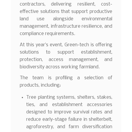
contractors, delivering resilient, cost-
effective solutions that support productive
land use alongside environmental
management, infrastructure resilience, and
compliance requirements.
At this year’s event, Green-tech is offering
solutions to support establishment,
protection, access management, and
biodiversity across working farmland.
The team is profiling a selection of
products, including:
Tree planting systems, shelters, stakes,
ties, and establishment accessories
designed to improve survival rates and
reduce early-stage failure in shelterbelt,
agroforestry, and farm diversification