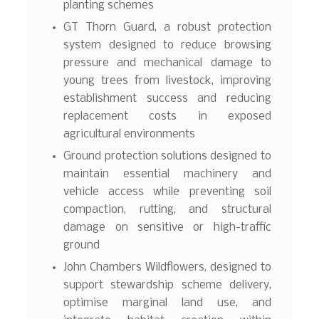
planting schemes
GT Thorn Guard, a robust protection
system designed to reduce browsing
pressure and mechanical damage to
young trees from livestock, improving
establishment success and reducing
replacement costs in exposed
agricultural environments
Ground protection solutions designed to
maintain essential machinery and
vehicle access while preventing soil
compaction, rutting, and structural
damage on sensitive or high-traffic
ground
John Chambers Wildflowers, designed to
support stewardship scheme delivery,
optimise marginal land use, and