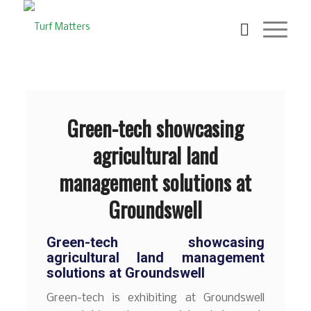
Green-tech showcasing
agricultural land
management solutions at
Groundswell
Green-tech showcasing
agricultural land management
solutions at Groundswell
Green-tech is exhibiting at Groundswell