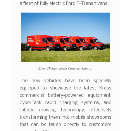
a fleet of fully electric Ford E-Transit vans.
Kress UK Strengthens Customer Support
The new vehicles have been specially
equipped to showcase the latest Kress
commercial battery-powered equipment,
CyberTank rapid charging systems, and
robotic mowing technology, effectively
transforming them into mobile showrooms
that can be taken directly to customers