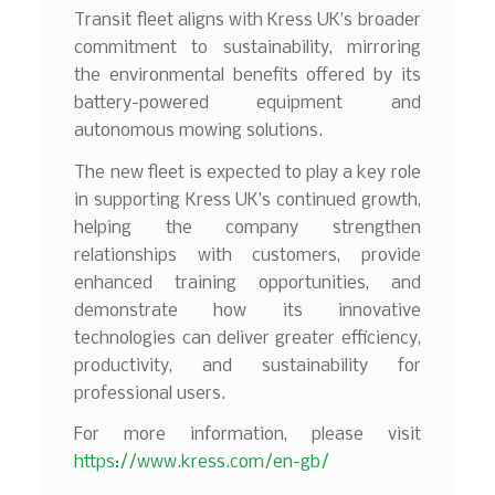
Transit fleet aligns with Kress UK’s broader
commitment to sustainability, mirroring
the environmental benefits offered by its
battery-powered equipment and
autonomous mowing solutions.
The new fleet is expected to play a key role
in supporting Kress UK’s continued growth,
helping the company strengthen
relationships with customers, provide
enhanced training opportunities, and
demonstrate how its innovative
technologies can deliver greater efficiency,
productivity, and sustainability for
professional users.
For more information, please visit
https://www.kress.com/en-gb/