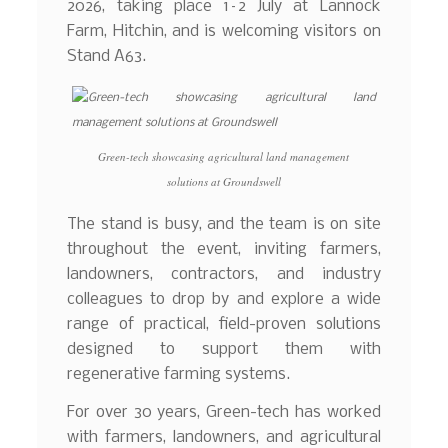
2026, taking place 1–2 July at Lannock
Farm, Hitchin, and is welcoming visitors on
Stand A63.
Green-tech showcasing agricultural land management
solutions at Groundswell
The stand is busy, and the team is on site
throughout the event, inviting farmers,
landowners, contractors, and industry
colleagues to drop by and explore a wide
range of practical, field-proven solutions
designed to support them with
regenerative farming systems.
For over 30 years, Green-tech has worked
with farmers, landowners, and agricultural