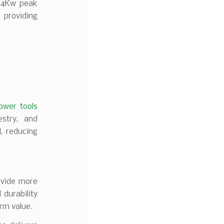
d 4Kw peak
 providing
ower tools
estry, and
d, reducing
ovide more
 durability
erm value.