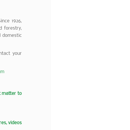
Since 1926,
 forestry,
d domestic
tact your
com
t matter to
es, videos