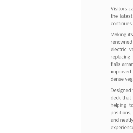
Visitors c
the lates
continues 
Making its
renowned A
electric 
replacing 
flails arr
improved d
dense veg
Designed w
deck that 
helping t
positions
and neatly
experience