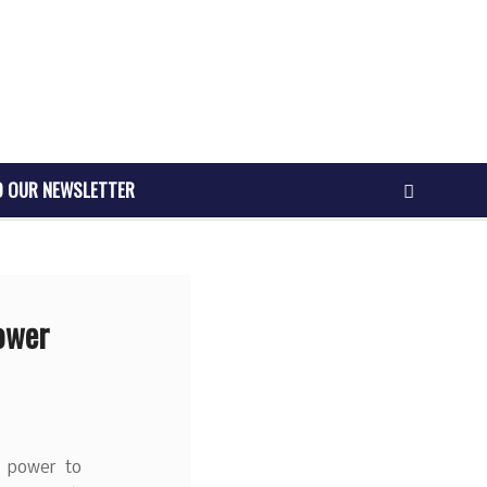
O OUR NEWSLETTER
ower
e power to