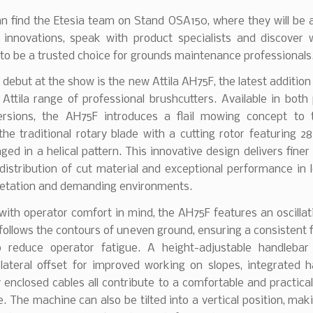
an find the Etesia team on Stand OSA150, where they will be 
t innovations, speak with product specialists and discover 
to be a trusted choice for grounds maintenance professionals
 debut at the show is the new Attila AH75F, the latest addition 
ttila range of professional brushcutters. Available in both
versions, the AH75F introduces a flail mowing concept to 
the traditional rotary blade with a cutting rotor featuring 
anged in a helical pattern. This innovative design delivers finer
istribution of cut material and exceptional performance in 
etation and demanding environments.
ith operator comfort in mind, the AH75F features an oscillat
follows the contours of uneven ground, ensuring a consistent f
o reduce operator fatigue. A height-adjustable handlebar
, lateral offset for improved working on slopes, integrated 
 enclosed cables all contribute to a comfortable and practica
. The machine can also be tilted into a vertical position, mak