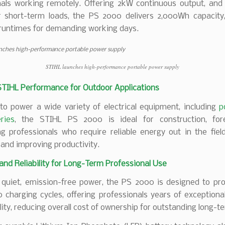
nals working remotely. Offering 2kW continuous output, an
r short-term loads, the PS 2000 delivers 2,000Wh capacity,
runtimes for demanding working days.
STIHL launches high-performance portable power supply
STIHL Performance for Outdoor Applications
to power a wide variety of electrical equipment, including
p
ries
, the STIHL PS 2000 is ideal for construction, for
g professionals who require reliable energy out in the fiel
and improving productivity.
 and Reliability for Long-Term Professional Use
g quiet, emission-free power, the PS 2000 is designed to pr
 charging cycles, offering professionals years of exceptional
ility, reducing overall cost of ownership for outstanding long-t