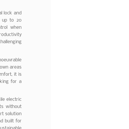
al lock and
f up to 20
ntrol when
oductivity
hallenging
noeuvrable
rown areas
fort, it is
king for a
ile electric
ts without
t solution
d built for
ustainable