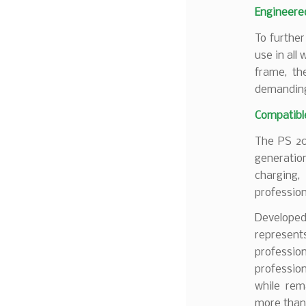
Engineere
To further
use in all
frame, th
demanding
Compatibl
The PS 20
generatio
charging,
profession
Developed
represent
professi
profession
while rem
more than 