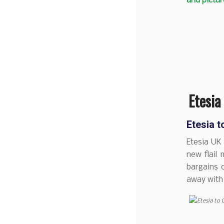
and pictur
Etesia
Etesia 
Etesia UK 
new flail 
bargains o
away with 