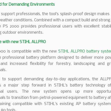
d for Demanding Environments
 support professionals, the tool’s splash-proof design makes i
 weather conditions. Combined with a compact build and strong
e PS 2000 provides professional users with excellent stabil
 outdoor environments.
e with new STIHL ALLPRO
00 is compatible with the new
STIHL ALLPRO battery syst
n professional battery platform designed to deliver more pow
 and increased flexibility for forestry, landscaping and g
als.
 to support demanding day-to-day applications, the ALL
s a major step forward in STIHL’s battery technology of
onal users. The new system opens up more opportun
als to transition from petrol-powered equipment to battery al
aining compatible with STIHL’s existing AP battery system,
80 tools.