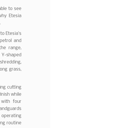
able to see
why Etesia
.
to Etesia’s
 petrol and
the range,
28 Y-shaped
 shredding,
long grass,
ing cutting
inish while
 with four
handguards
l operating
ing routine