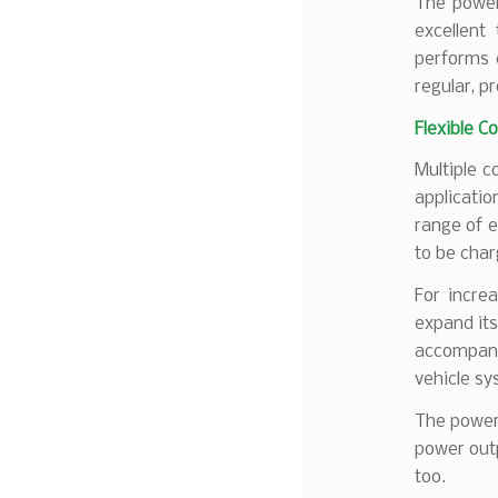
The power
excellent
performs 
regular, p
Flexible C
Multiple c
applicati
range of e
to be char
For incre
expand its
accompany
vehicle sy
The power 
power outp
too.