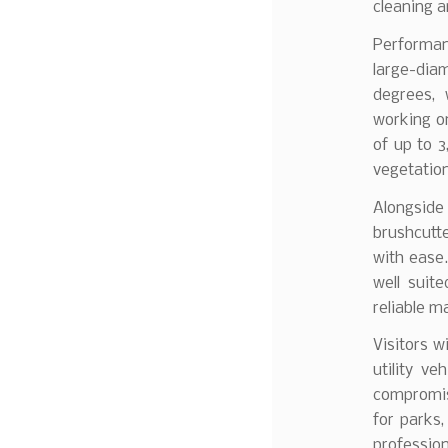
cleaning 
Performanc
large-dia
degrees, 
working o
of up to 
vegetation 
Alongside
brushcutt
with ease.
well suit
reliable 
Visitors wi
utility v
compromis
for parks,
professio