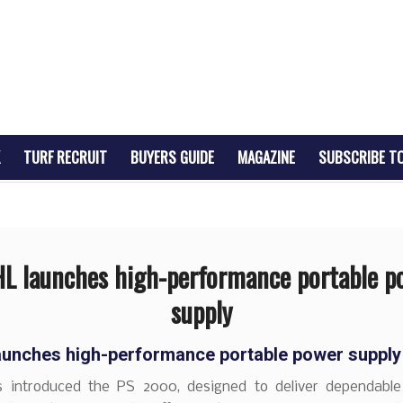
TURF RECRUIT
BUYERS GUIDE
MAGAZINE
SUBSCRIBE T
HL launches high-performance portable p
supply
aunches high-performance portable power supply
 introduced the PS 2000, designed to deliver dependabl