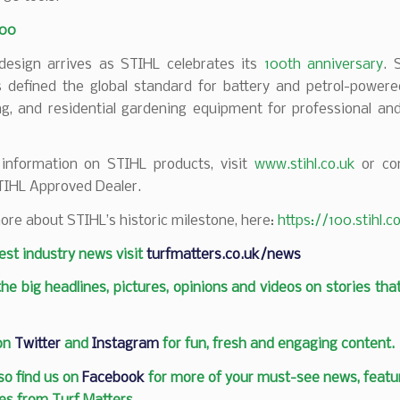
100
esign arrives as STIHL celebrates its
100th anniversary
. 
 defined the global standard for battery and petrol-powered
ng, and residential gardening equipment for professional an
information on STIHL products, visit
www.stihl.co.uk
or con
TIHL Approved Dealer.
ore about STIHL’s historic milestone, here:
https://100.stihl.
test industry news visit
turfmatters.co.uk/news
 the big headlines, pictures, opinions and videos on stories tha
 on
Twitter
and
Instagram
for fun, fresh and engaging content.
so find us on
Facebook
for more of your must-see news, featur