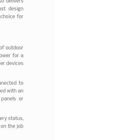
o delivers
ust design
choice for
 of outdoor
ower for a
ler devices
nnected to
sed with an
 panels or
ery status,
 on the job