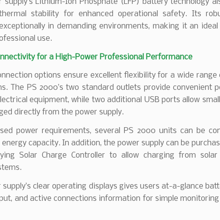
 supply’s Lithium-Ion Phosphate (LFP) battery technology als
 thermal stability for enhanced operational safety. Its rob
exceptionally in demanding environments, making it an ideal 
rofessional use.
onnectivity for a High-Power Professional Performance
onnection options ensure excellent flexibility for a wide range
ons. The PS 2000’s two standard outlets provide convenient p
lectrical equipment, while two additional USB ports allow smal
ged directly from the power supply.
ased power requirements, several PS 2000 units can be co
 energy capacity. In addition, the power supply can be purcha
ing Solar Charge Controller to allow charging from solar
stems.
supply’s clear operating displays gives users at-a-glance batt
ut, and active connections information for simple monitoring