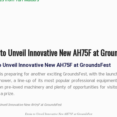
es from Turf Matters
 to Unveil Innovative New AH75F at Grou
to Unveil Innovative New AH75F at GroundsFest
is preparing for another exciting GroundsFest, with the launch
mower, a line-up of its most popular professional equipment
n pre-loved machinery and plenty of opportunities for visit
a prize.
Etesia to Unveil Innovative New AH75F at GroundsFest