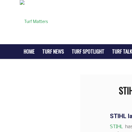
HOME
TURF NEWS
TURF SPOTLIGHT
TURF TALK
STI
STIHL l
STIHL
has