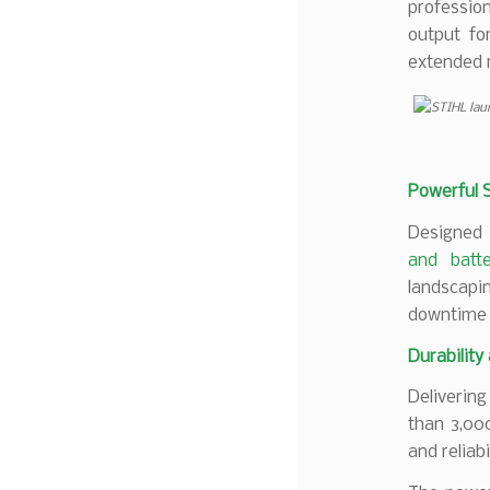
professio
output fo
extended 
Powerful 
Designed 
and batte
landscapin
downtime 
Durability
Deliverin
than 3,000
and reliab