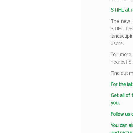
STIHL at 
The new d
STIHL has
landscapi
users.
For more 
nearest S
Find out m
F
or the la
Get all of
you.
Follow us
You can al