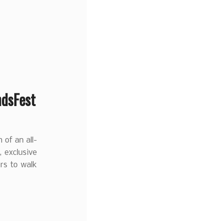
ndsFest
 of an all-
, exclusive
ors to walk