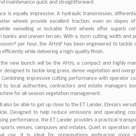
and maintenance quick and straightforward.
e is equally impressive. A hydraulic transmission, differenti
meter wheels provide excellent traction, even on slopes o
while swivelling or lockable front wheels offer superb co
n banks and uneven terrain. With a 75cm cutting width and pr
3,000m² per hour, the AH75F has been engineered to tackle c
efficiently while delivering a high-quality finish.
 the new launch will be the AH75, a compact and highly ma
er designed to tackle long grass, dense vegetation and overg
 Combining impressive cutting performance with operator com
ed to local authorities, contractors and estate managers loo
machine for all-season vegetation management.
ll also be able to get up close to the ET Lander, Etesia’s versat
ehicle. Designed to help reduce emissions and operating cos
ing performance, the ET Lander provides a practical transpor
 sports venues, campuses and estates. Quiet in operation an
nal use, it is ideal for organisations embracing more s