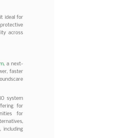
t ideal for
 protective
ity across
em
, a next-
er, faster
roundscare
PRO system
fering for
ities for
ternatives,
 including