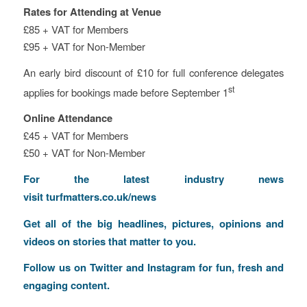
Rates for Attending at Venue
£85 + VAT for Members
£95 + VAT for Non-Member
An early bird discount of £10 for full conference delegates
st
applies for bookings made before September 1
Online Attendance
£45 + VAT for Members
£50 + VAT for Non-Member
For the latest industry news
visit
turfmatters.co.uk/news
Get all of the big headlines, pictures, opinions and
videos on stories that matter to you.
Follow us on
Twitter
and
Instagram
for fun, fresh and
engaging content.