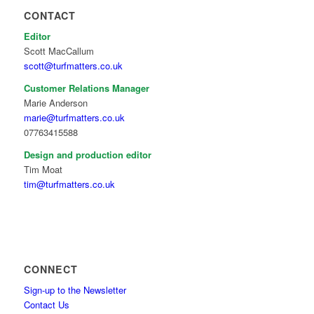
CONTACT
Editor
Scott MacCallum
scott@turfmatters.co.uk
Customer Relations Manager
Marie Anderson
marie@turfmatters.co.uk
07763415588
Design and production editor
Tim Moat
tim@turfmatters.co.uk
CONNECT
Sign-up to the Newsletter
Contact Us