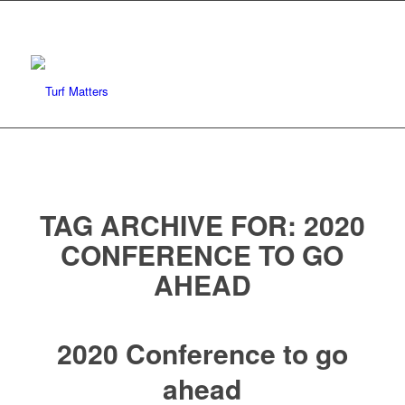
TAG ARCHIVE FOR:
2020
CONFERENCE TO GO
AHEAD
2020 Conference to go
ahead