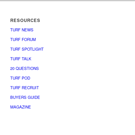
RESOURCES
TURF NEWS
TURF FORUM
TURF SPOTLIGHT
TURF TALK
20 QUESTIONS
TURF POD
TURF RECRUIT
BUYERS GUIDE
MAGAZINE