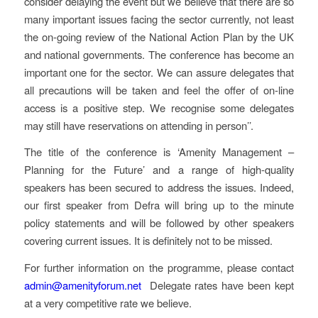
consider delaying the event but we believe that there are so
many important issues facing the sector currently, not least
the on-going review of the National Action Plan by the UK
and national governments. The conference has become an
important one for the sector. We can assure delegates that
all precautions will be taken and feel the offer of on-line
access is a positive step. We recognise some delegates
may still have reservations on attending in person’’.
The title of the conference is ‘Amenity Management –
Planning for the Future’ and a range of high-quality
speakers has been secured to address the issues. Indeed,
our first speaker from Defra will bring up to the minute
policy statements and will be followed by other speakers
covering current issues. It is definitely not to be missed.
For further information on the programme, please contact
admin@amenityforum.net
Delegate rates have been kept
at a very competitive rate we believe.