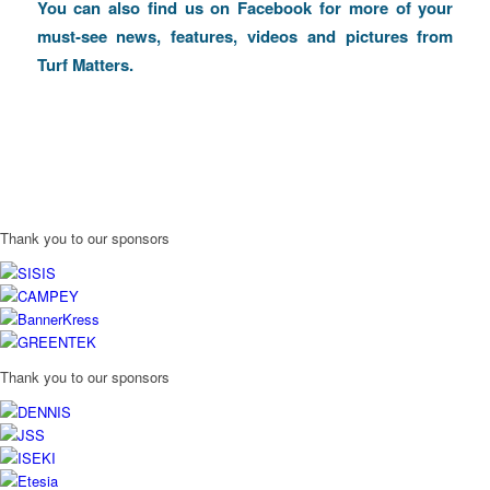
You can also find us on
Facebook
for more of your
must-see news, features, videos and pictures from
Turf Matters.
Thank you to our sponsors
Thank you to our sponsors