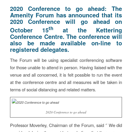
2020 Conference to go ahead: The
Amenity Forum has announced that its
2020 Conference will go ahead on
th
October 15
at the Kettering
Conference Centre. The conference will
also be made available on-line to
registered delegates.
The Forum will be using specialist conferencing software
for those unable to attend in person. Having liaised with the
venue and all concerned, it is felt possible to run the event
at the conference centre and all measures will be taken in
terms of social distancing and related matters.
2020 Conference to go ahead
Professor Moverley, Chairman of the Forum, said ‘’ We did