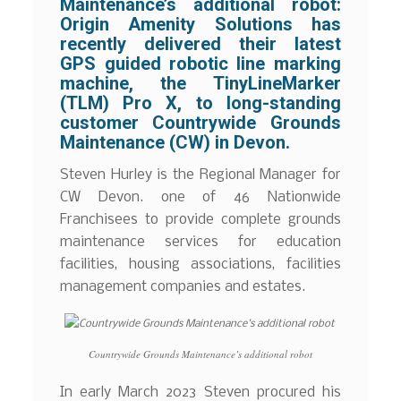
Maintenance’s additional robot:
Origin Amenity Solutions has
recently delivered their latest
GPS guided robotic line marking
machine, the TinyLineMarker
(TLM) Pro X, to long-standing
customer Countrywide Grounds
Maintenance (CW) in Devon.
Steven Hurley is the Regional Manager for
CW Devon. one of 46 Nationwide
Franchisees to provide complete grounds
maintenance services for education
facilities, housing associations, facilities
management companies and estates.
Countrywide Grounds Maintenance’s additional robot
In early March 2023 Steven procured his