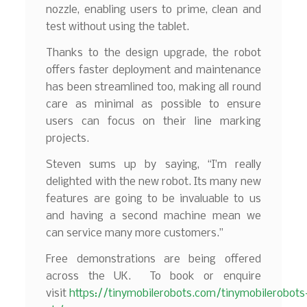
nozzle, enabling users to prime, clean and
test without using the tablet.
Thanks to the design upgrade, the robot
offers faster deployment and maintenance
has been streamlined too, making all round
care as minimal as possible to ensure
users can focus on their line marking
projects.
Steven sums up by saying, “I’m really
delighted with the new robot. Its many new
features are going to be invaluable to us
and having a second machine mean we
can service many more customers.”
Free demonstrations are being offered
across the UK. To book or enquire
visit
https://tinymobilerobots.com/tinymobilerobots