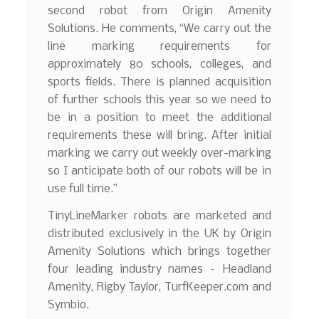
second robot from Origin Amenity
Solutions. He comments, “We carry out the
line marking requirements for
approximately 80 schools, colleges, and
sports fields. There is planned acquisition
of further schools this year so we need to
be in a position to meet the additional
requirements these will bring. After initial
marking we carry out weekly over-marking
so I anticipate both of our robots will be in
use full time.”
TinyLineMarker robots are marketed and
distributed exclusively in the UK by Origin
Amenity Solutions which brings together
four leading industry names – Headland
Amenity, Rigby Taylor, TurfKeeper.com and
Symbio.