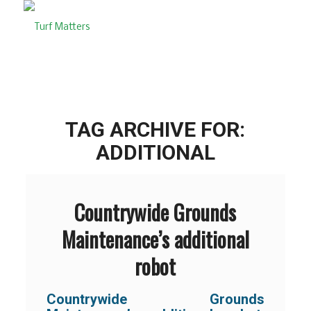
TAG ARCHIVE FOR:
ADDITIONAL
Countrywide Grounds
Maintenance’s additional
robot
Countrywide Grounds