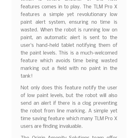
features comes in to play. The TLM Pro X
features a simple yet revolutionary low
paint alert system, ensuring no time is
wasted. When the robot is running low on
paint, an automatic alert is sent to the
user’s hand-held tablet notifying them of
the paint levels. This is a much-welcomed
feature which avoids time being wasted
marking out a field with no paint in the
tank!
Not only does this feature notify the user
of low paint levels, but the robot will also
send an alert if there is a clog preventing
the robot from line marking. A simple yet
time saving feature which many TLM Pro X
users are finding invaluable.