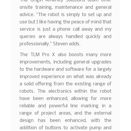
The Origin Amenity Solutions team offer
onsite training, maintenance and general
advice. “The robot is simply to set up and
use but I like having the peace of mind that
service is just a phone call away and my
queries are always handled quickly and
professionally.” Steven adds.
The TLM Pro X also boosts many more
improvements, including general upgrades
to the hardware and software for a largely
improved experience on what was already
a solid offering from the existing range of
robots. The electronics within the robot
have been enhanced, allowing for more
reliable and powerful line marking in a
range of project areas, and the external
design has been enhanced, with the
addition of buttons to activate pump and