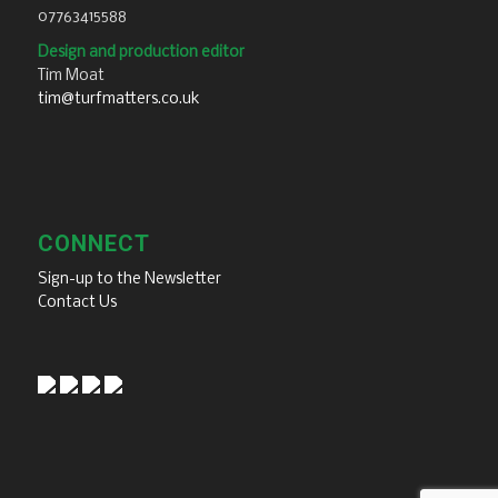
07763415588
Design and production editor
Tim Moat
tim@turfmatters.co.uk
CONNECT
Sign-up to the Newsletter
Contact Us