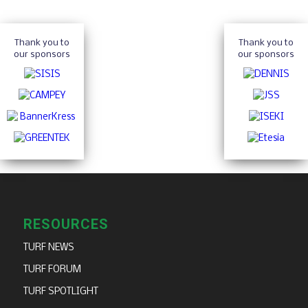
Thank you to
Thank you to
our sponsors
our sponsors
RESOURCES
TURF NEWS
TURF FORUM
TURF SPOTLIGHT