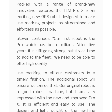
Packed with a range of brand-new
innovative features, the TLM Pro X is an
exciting new GPS robot designed to make
line marking projects as streamlined and
effortless as possible.
Steven continues, “Our first robot is the
Pro which has been brilliant. After five
years it is still going strong, but it was time
to add to the fleet. We need to be able to
offer high quality
line marking to all our customers in a
timely fashion. The additional robot will
ensure we can do that. Our original robot is
a good robust machine, but I am very
impressed with the new and improved Pro
X. It is efficient and easy to use. The
design and light weight of the machine