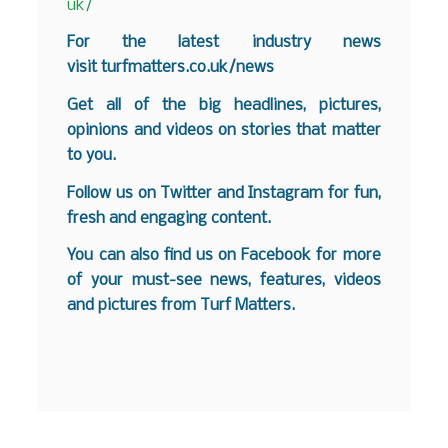
uk/
For the latest industry news
visit
turfmatters.co.uk/news
Get all of the big headlines, pictures,
opinions and videos on stories that matter
to you.
Follow us on
Twitter
and
Instagram
for fun,
fresh and engaging content.
You can also find us on
Facebook
for more
of your must-see news, features, videos
and pictures from Turf Matters.