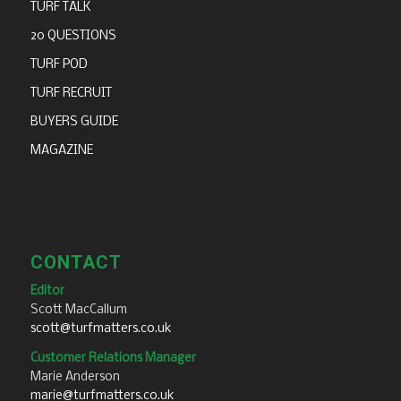
TURF TALK
20 QUESTIONS
TURF POD
TURF RECRUIT
BUYERS GUIDE
MAGAZINE
CONTACT
Editor
Scott MacCallum
scott@turfmatters.co.uk
Customer Relations Manager
Marie Anderson
marie@turfmatters.co.uk