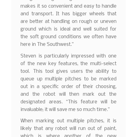
makes it so convenient and easy to handle
and transport. It has bigger wheels that
are better at handling on rough or uneven
ground which is ideal and well suited for
the soft ground conditions we often have
here in The Southwest.”
Steven is particularly impressed with one
of the new key features, the multi-select
tool. This tool gives users the ability to
queue up multiple pitches to be marked
out in a specific order of their choosing,
and the robot will then mark out the
designated areas. “This feature will be
invaluable; it will save me so much time.”
When marking out multiple pitches, it is
likely that any robot will run out of paint,
which is where another of the new