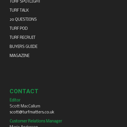
TURF SPOTLIGHT
TURF TALK
20 QUESTIONS
TURF POD
TURF RECRUIT
BUYERS GUIDE
MAGAZINE
CONTACT
Editor
Scott MacCallum
scott@turfmatters.co.uk
Customer Relations Manager