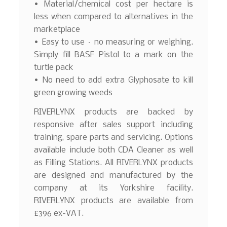
• Material/chemical cost per hectare is
less when compared to alternatives in the
marketplace
• Easy to use – no measuring or weighing.
Simply fill BASF Pistol to a mark on the
turtle pack
• No need to add extra Glyphosate to kill
green growing weeds
RIVERLYNX products are backed by
responsive after sales support including
training, spare parts and servicing. Options
available include both CDA Cleaner as well
as Filling Stations. All RIVERLYNX products
are designed and manufactured by the
company at its Yorkshire facility.
RIVERLYNX products are available from
£396 ex-VAT.