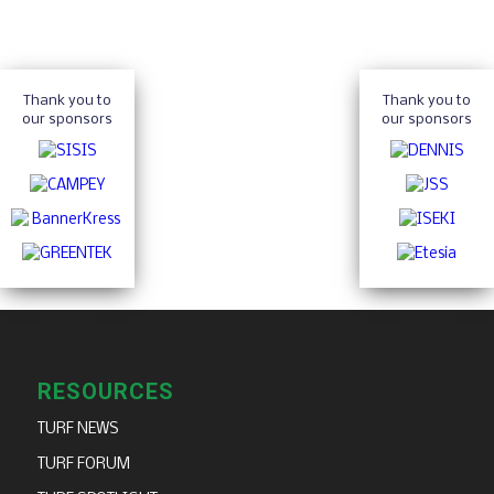
Thank you to
Thank you to
our sponsors
our sponsors
RESOURCES
TURF NEWS
TURF FORUM