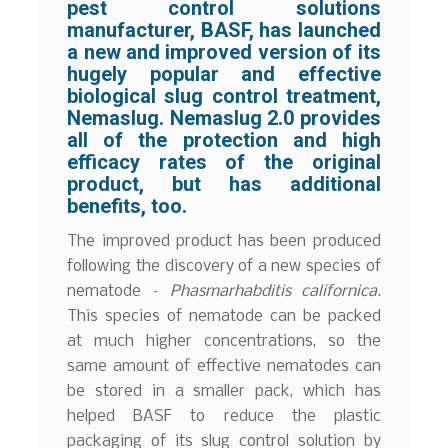
pest control solutions
manufacturer, BASF, has launched
a new and improved version of its
hugely popular and effective
biological slug control treatment,
Nemaslug. Nemaslug 2.0 provides
all of the protection and high
efficacy rates of the original
product, but has additional
benefits, too.
The improved product has been produced
following the discovery of a new species of
nematode –
Phasmarhabditis californica
.
This species of nematode can be packed
at much higher concentrations, so the
same amount of effective nematodes can
be stored in a smaller pack, which has
helped BASF to reduce the plastic
packaging of its slug control solution by