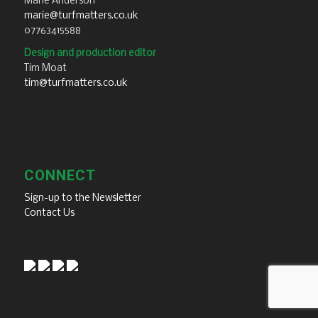
Marie Anderson
marie@turfmatters.co.uk
07763415588
Design and production editor
Tim Moat
tim@turfmatters.co.uk
CONNECT
Sign-up to the Newsletter
Contact Us