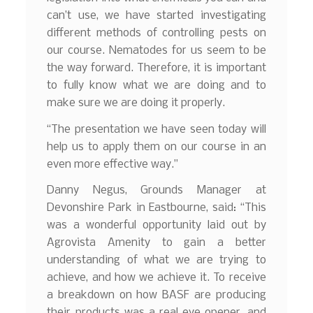
can’t use, we have started investigating
different methods of controlling pests on
our course. Nematodes for us seem to be
the way forward. Therefore, it is important
to fully know what we are doing and to
make sure we are doing it properly.
“The presentation we have seen today will
help us to apply them on our course in an
even more effective way.”
Danny Negus, Grounds Manager at
Devonshire Park in Eastbourne, said: “This
was a wonderful opportunity laid out by
Agrovista Amenity to gain a better
understanding of what we are trying to
achieve, and how we achieve it. To receive
a breakdown on how BASF are producing
their products was a real eye opener, and