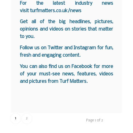
For the latest industry news
visit
turfmatters.co.uk/news
Get all of the big headlines, pictures,
opinions and videos on stories that matter
to you.
Follow us on
Twitter
and
Instagram
for fun,
fresh and engaging content.
You can also find us on
Facebook
for more
of your must-see news, features, videos
and pictures from Turf Matters.
1
2
Page 1 of 2