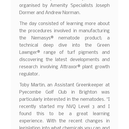
organised by Amenity Specialists Joseph
Dormer and Andrew Norman.
The day consisted of learning more about
the procedures involved in manufacturing
the Nemasys® nematode product; a
technical deep dive into the Green
Lawnger® range of turf pigments and
discovering the latest developments and
research involving Attraxor® plant growth
regulator.
Toby Martin, an Assistant Greenkeeper at
Pyecombe Golf Club in Brighton was
particularly interested in the nematodes. “I
recently started my NVQ Level 3 and I
found this to be a great learning
experience. With the recent changes in
legislation into what chemicals you can and