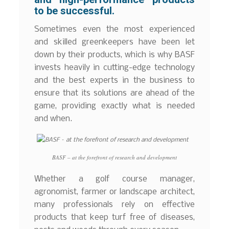
to be successful.
Sometimes even the most experienced
and skilled greenkeepers have been let
down by their products, which is why BASF
invests heavily in cutting-edge technology
and the best experts in the business to
ensure that its solutions are ahead of the
game, providing exactly what is needed
and when.
BASF – at the forefront of research and development
Whether a golf course manager,
agronomist, farmer or landscape architect,
many professionals rely on effective
products that keep turf free of diseases,