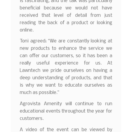
is fascinating, and the talk was particularly
beneficial because we would not have
received that level of detail from just
reading the back of a product or looking
online.
Toni agreed: “We are constantly looking at
new products to enhance the service we
can offer our customers, so it has been a
really useful experience for us. At
Lawntech we pride ourselves on having a
deep understanding of products, and that
is why we want to educate ourselves as
much as possible.”
Agrovista Amenity will continue to run
educational events throughout the year for
customers.
A video of the event can be viewed by