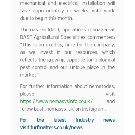
mechanical and electrical installation will
take approximately 10 weeks, with work
due to begin this month.
Thomas Goddard, operations manager at
BASF Agricultural Specialities commented:
“This is an exciting time for the company,
as we invest in our resources, which
reflects the growing appetite for biological
pest control and our unique place in the
market.”
For further information about nematodes,
please visit
https://www.nemasysinfo.co.uk/
and
follow basf_nemasys_uk on Instagram.
For the latest industry news
visit
turfmatters.co.uk/news