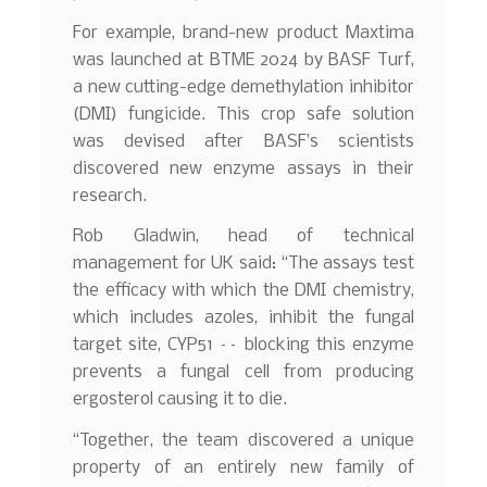
For example, brand-new product Maxtima
was launched at BTME 2024 by BASF Turf,
a new cutting-edge demethylation inhibitor
(DMI) fungicide. This crop safe solution
was devised after BASF’s scientists
discovered new enzyme assays in their
research.
Rob Gladwin, head of technical
management for UK said: “The assays test
the efficacy with which the DMI chemistry,
which includes azoles, inhibit the fungal
target site, CYP51 –– blocking this enzyme
prevents a fungal cell from producing
ergosterol causing it to die.
“Together, the team discovered a unique
property of an entirely new family of