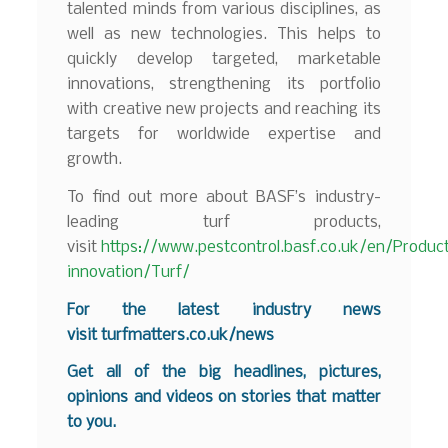
talented minds from various disciplines, as
well as new technologies. This helps to
quickly develop targeted, marketable
innovations, strengthening its portfolio
with creative new projects and reaching its
targets for worldwide expertise and
growth.
To find out more about BASF’s industry-
leading turf products,
visit
https://www.pestcontrol.basf.co.uk/en/Produc
innovation/Turf/
For the latest industry news
visit
turfmatters.co.uk/news
Get all of the big headlines, pictures,
opinions and videos on stories that matter
to you.