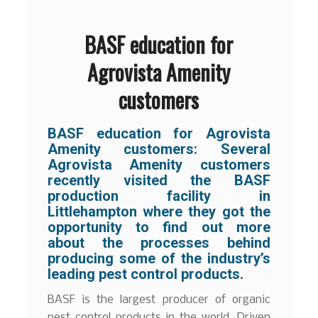
BASF education for
Agrovista Amenity
customers
BASF education for Agrovista
Amenity customers:
Several
Agrovista Amenity customers
recently visited the BASF
production facility in
Littlehampton where they got the
opportunity to find out more
about the processes behind
producing some of the industry’s
leading pest control products.
BASF is the largest producer of organic
pest control products in the world. Driven