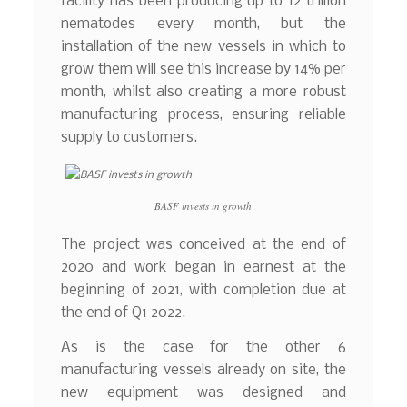
facility has been producing up to 12 trillion
nematodes every month, but the
installation of the new vessels in which to
grow them will see this increase by 14% per
month, whilst also creating a more robust
manufacturing process, ensuring reliable
supply to customers.
BASF invests in growth
The project was conceived at the end of
2020 and work began in earnest at the
beginning of 2021, with completion due at
the end of Q1 2022.
As is the case for the other 6
manufacturing vessels already on site, the
new equipment was designed and