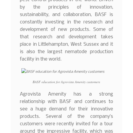
by the principles of innovation,
sustainability, and collaboration, BASF is
constantly investing in the research and
development of new products. Some of
that research and development takes
place in Littlehampton, West Sussex and it
is also the largest nematode production
facility in the world.
BASF education for Agrovista Amenity customers
Agrovista Amenity has a strong
relationship with BASF and continues to
see a huge demand for their innovative
products. Several of the company’s
customers were recently invited for a tour
around the impressive facility, which was