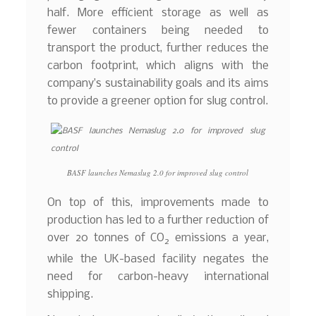
half. More efficient storage as well as
fewer containers being needed to
transport the product, further reduces the
carbon footprint, which aligns with the
company’s sustainability goals and its aims
to provide a greener option for slug control.
BASF launches Nemaslug 2.0 for improved slug control
On top of this, improvements made to
production has led to a further reduction of
over 20 tonnes of CO
emissions a year,
2
while the UK-based facility negates the
need for carbon-heavy international
shipping.