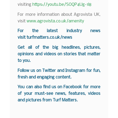
visiting
https://youtu.be/SOQP4Ug-1l8
For more information about Agrovista UK,
visit
www.agrovista.co.uk/amenity
F
or the latest industry news
visit
turfmatters.co.uk/news
Get all of the big headlines, pictures,
opinions and videos on stories that matter
to you.
Follow us on
Twitter
and
Instagram
for fun,
fresh and engaging content.
You can also find us on
Facebook
for more
of your must-see news, features, videos
and pictures from Turf Matters.