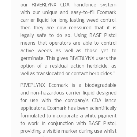
our RIVERLYNX CDA handlance system
with our unique and easy-to-fill Ecomark
carrier liquid for long lasting weed control,
then they are now reassured that it is
legally safe to do so. Using BASF Pistol
means that operators are able to control
active weeds as well as those yet to
germinate. This gives RIVERLYNX users the
option of a residual action herbicide, as
well as translocated or contact herbicides.”
RIVERLYNX Ecomark is a biodegradable
and non-hazardous carrier liquid designed
for use with the company’s CDA lance
applicators. Ecomark has been scientifically
formulated to incorporate a white pigment
to work in conjunction with BASF Pistol,
providing a visible marker during use whilst