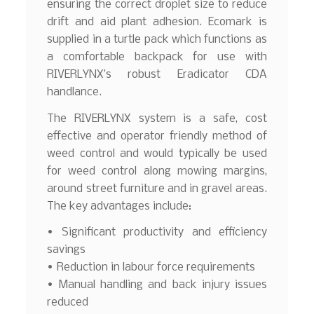
ensuring the correct droplet size to reduce
drift and aid plant adhesion. Ecomark is
supplied in a turtle pack which functions as
a comfortable backpack for use with
RIVERLYNX’s robust Eradicator CDA
handlance.
The RIVERLYNX system is a safe, cost
effective and operator friendly method of
weed control and would typically be used
for weed control along mowing margins,
around street furniture and in gravel areas.
The key advantages include:
• Significant productivity and efficiency
savings
• Reduction in labour force requirements
• Manual handling and back injury issues
reduced