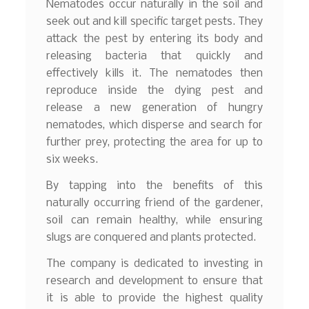
Nematodes occur naturally in the soil and
seek out and kill specific target pests. They
attack the pest by entering its body and
releasing bacteria that quickly and
effectively kills it. The nematodes then
reproduce inside the dying pest and
release a new generation of hungry
nematodes, which disperse and search for
further prey, protecting the area for up to
six weeks.
By tapping into the benefits of this
naturally occurring friend of the gardener,
soil can remain healthy, while ensuring
slugs are conquered and plants protected.
The company is dedicated to investing in
research and development to ensure that
it is able to provide the highest quality