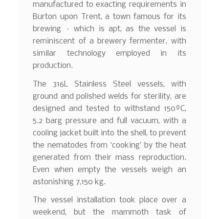
manufactured to exacting requirements in
Burton upon Trent, a town famous for its
brewing – which is apt, as the vessel is
reminiscent of a brewery fermenter, with
similar technology employed in its
production.
The 316L Stainless Steel vessels, with
ground and polished welds for sterility, are
designed and tested to withstand 150ºC,
5.2 barg pressure and full vacuum, with a
cooling jacket built into the shell, to prevent
the nematodes from ‘cooking’ by the heat
generated from their mass reproduction.
Even when empty the vessels weigh an
astonishing 7,150 kg.
The vessel installation took place over a
weekend, but the mammoth task of