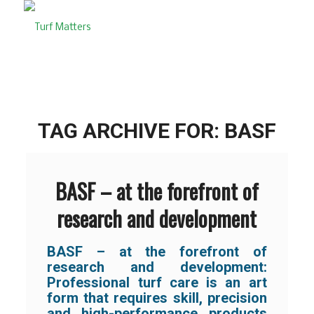
TAG ARCHIVE FOR:
BASF
BASF – at the forefront of
research and development
BASF – at the forefront of
research and development:
Professional turf care is an art
form that requires skill, precision
and high-performance products