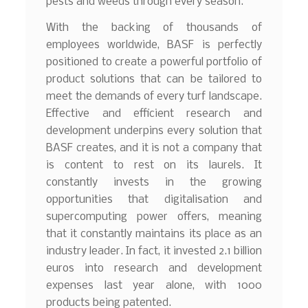
pests and weeds through every season.
With the backing of thousands of
employees worldwide, BASF is perfectly
positioned to create a powerful portfolio of
product solutions that can be tailored to
meet the demands of every turf landscape.
Effective and efficient research and
development underpins every solution that
BASF creates, and it is not a company that
is content to rest on its laurels. It
constantly invests in the growing
opportunities that digitalisation and
supercomputing power offers, meaning
that it constantly maintains its place as an
industry leader. In fact, it invested 2.1 billion
euros into research and development
expenses last year alone, with 1000
products being patented.