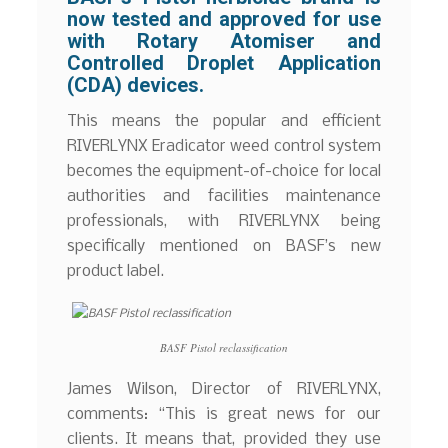
now tested and approved for use
with Rotary Atomiser and
Controlled Droplet Application
(CDA) devices.
This means the popular and efficient
RIVERLYNX Eradicator weed control system
becomes the equipment-of-choice for local
authorities and facilities maintenance
professionals, with RIVERLYNX being
specifically mentioned on BASF’s new
product label.
BASF Pistol reclassification
James Wilson, Director of RIVERLYNX,
comments: “This is great news for our
clients. It means that, provided they use