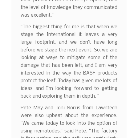
the level of knowledge they communicated
was excellent.”
“The biggest thing for me is that when we
stage the International it leaves a very
large footprint, and we don’t have long
before we stage the next event. So, we are
looking at ways to mitigate some of the
damage that has been left, and I am very
interested in the way the BASF products
protect the leaf. Today has given me lots of
ideas and I’m looking forward to getting
back and exploring them in depth. “
Pete May and Toni Norris from Lawntech
were also upbeat about the experience.
“We came today to look into the option of
using nematodes,” said Pete. “The factory