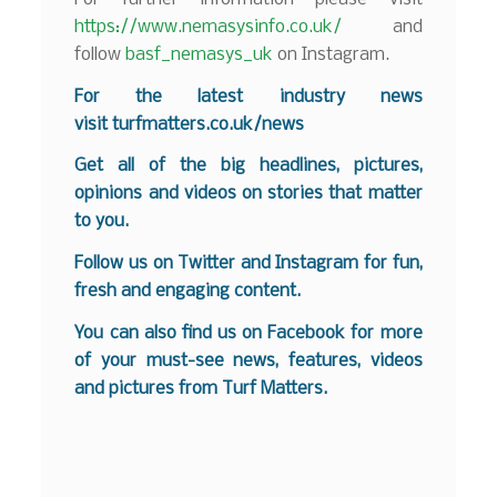
https://www.nemasysinfo.co.uk/
and
follow
basf_nemasys_uk
on Instagram.
For the latest industry news
visit
turfmatters.co.uk/news
Get all of the big headlines, pictures,
opinions and videos on stories that matter
to you.
Follow us on
Twitter
and
Instagram
for fun,
fresh and engaging content.
You can also find us on
Facebook
for more
of your must-see news, features, videos
and pictures from Turf Matters.