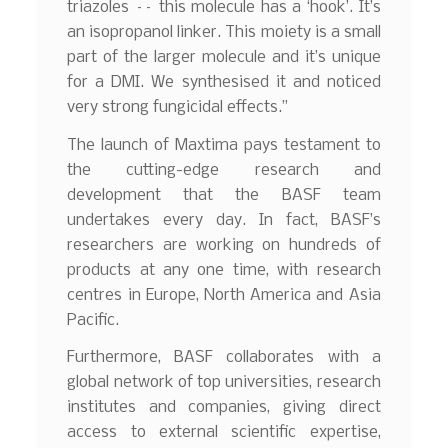
triazoles –– this molecule has a ‘hook’. It’s
an isopropanol linker. This moiety is a small
part of the larger molecule and it’s unique
for a DMI. We synthesised it and noticed
very strong fungicidal effects.”
The launch of Maxtima pays testament to
the cutting-edge research and
development that the BASF team
undertakes every day. In fact, BASF’s
researchers are working on hundreds of
products at any one time, with research
centres in Europe, North America and Asia
Pacific.
Furthermore, BASF collaborates with a
global network of top universities, research
institutes and companies, giving direct
access to external scientific expertise,