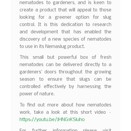
nematodes to gardeners, and is keen to
create a product that will appeal to those
looking for a greener option for slug
control. It is this dedication to research
and development that has enabled the
discovery of a new species of nematodes
to use in its Nemaslug product.
This small but powerful box of fresh
nematodes can be delivered directly to a
gardeners’ doors throughout the growing
season to ensure that slugs can be
controlled effectively by harnessing the
power of nature.
To find out more about how nematodes
work, take a look at this short video –
https://youtu.be/JHNG1KSluh0
For further information please visit