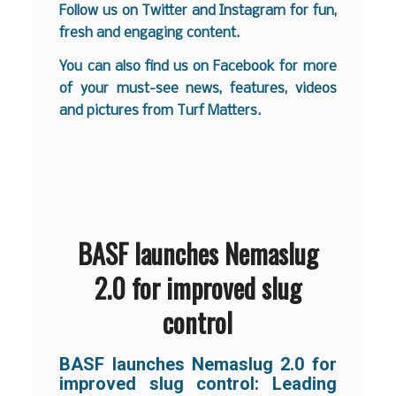
Follow us on
Twitter
and
Instagram
for fun,
fresh and engaging content.
You can also find us on
Facebook
for more
of your must-see news, features, videos
and pictures from Turf Matters.
BASF launches Nemaslug
2.0 for improved slug
control
BASF launches Nemaslug 2.0 for
improved slug control:
Leading