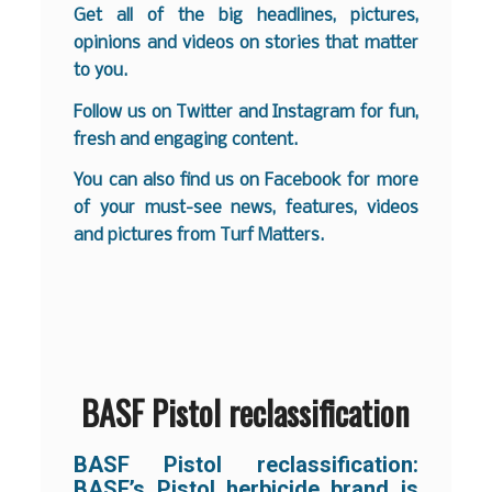
Get all of the big headlines, pictures,
opinions and videos on stories that matter
to you.
Follow us on
Twitter
and
Instagram
for fun,
fresh and engaging content.
You can also find us on
Facebook
for more
of your must-see news, features, videos
and pictures from Turf Matters.
BASF Pistol reclassification
BASF Pistol reclassification:
BASF’s Pistol herbicide brand is