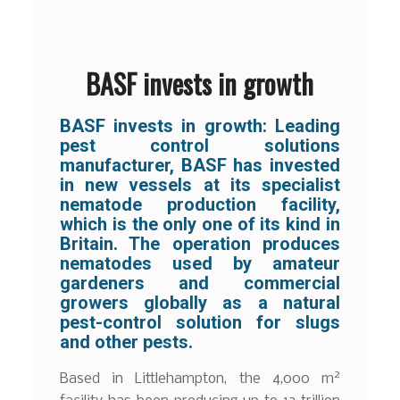
BASF invests in growth
BASF invests in growth: Leading
pest control solutions
manufacturer, BASF has invested
in new vessels at its specialist
nematode production facility,
which is the only one of its kind in
Britain. The operation produces
nematodes used by amateur
gardeners and commercial
growers globally as a natural
pest-control solution for slugs
and other pests.
2
Based in Littlehampton, the 4,000 m