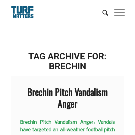
TAG ARCHIVE FOR:
BRECHIN
Brechin Pitch Vandalism
Anger
Brechin Pitch Vandalism Anger: Vandals
have targeted an all-weather football pitch