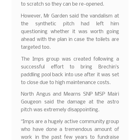
to scratch so they can be re-opened.
However, Mr Garden said the vandalism at
the synthetic pitch had left him
questioning whether it was worth going
ahead with the plan in case the toilets are
targeted too.
The Imps group was created following a
successful effort to bring Brechin’s
paddling pool back into use after it was set
to close due to high maintenance costs.
North Angus and Mearns SNP MSP Mairi
Gougeon said the damage at the astro
pitch was extremely disappointing.
“Imps are a hugely active community group
who have done a tremendous amount of
work in the past few years to fundraise