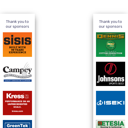
Thank you to
Thank you to
our sponsors
our sponsors