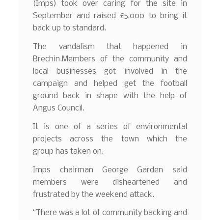
(Imps) took over caring for the site in
September and raised £5,000 to bring it
back up to standard.
The vandalism that happened in
Brechin.Members of the community and
local businesses got involved in the
campaign and helped get the football
ground back in shape with the help of
Angus Council.
It is one of a series of environmental
projects across the town which the
group has taken on.
Imps chairman George Garden said
members were disheartened and
frustrated by the weekend attack.
“There was a lot of community backing and