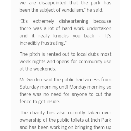
we are disappointed that the park has
been the subject of vandalism,” he said.
“It’s extremely disheartening because
there was a lot of hard work undertaken
and it really knocks you back – it’s
incredibly frustrating.”
The pitch is rented out to local clubs most
week nights and opens for community use
at the weekends.
Mr Garden said the public had access from
Saturday morning until Monday morning so
there was no need for anyone to cut the
fence to get inside.
The charity has also recently taken over
ownership of the public toilets at Inch Park
and has been working on bringing them up