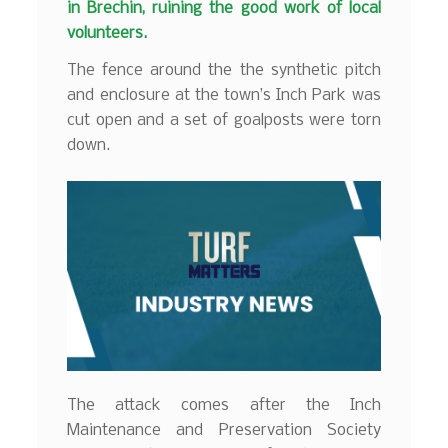
in Brechin, ruining the good work of local
volunteers.
The fence around the the synthetic pitch
and enclosure at the town’s Inch Park was
cut open and a set of goalposts were torn
down.
The attack comes after the Inch
Maintenance and Preservation Society