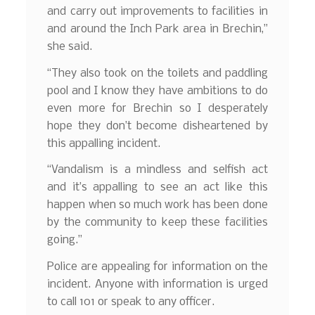
and carry out improvements to facilities in
and around the Inch Park area in Brechin,”
she said.
“They also took on the toilets and paddling
pool and I know they have ambitions to do
even more for Brechin so I desperately
hope they don’t become disheartened by
this appalling incident.
“Vandalism is a mindless and selfish act
and it’s appalling to see an act like this
happen when so much work has been done
by the community to keep these facilities
going.”
Police are appealing for information on the
incident. Anyone with information is urged
to call 101 or speak to any officer.