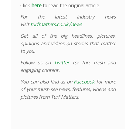
Click
here
to read the original article
For the latest industry news
visit
turfmatters.co.uk/news
Get all of the big headlines, pictures,
opinions and videos on stories that matter
to you.
Follow us on
Twitter
for fun, fresh and
engaging content.
You can also find us on
Facebook
for more
of your must-see news, features, videos and
pictures from Turf Matters.