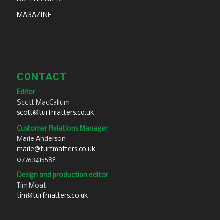
MAGAZINE
CONTACT
Editor
Scott MacCallum
scott@turfmatters.co.uk
Customer Relations Manager
Marie Anderson
marie@turfmatters.co.uk
07763415588
Design and production editor
Tim Moat
tim@turfmatters.co.uk