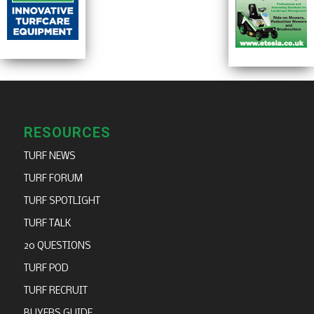
RESOURCES
TURF NEWS
TURF FORUM
TURF SPOTLIGHT
TURF TALK
20 QUESTIONS
TURF POD
TURF RECRUIT
BUYERS GUIDE