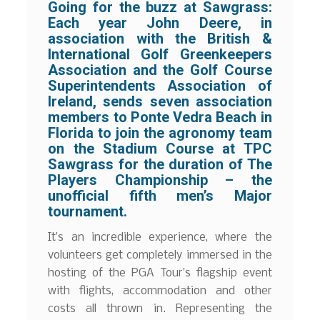
Going for the buzz at Sawgrass:
Each year John Deere, in
association with the British &
International Golf Greenkeepers
Association and the Golf Course
Superintendents Association of
Ireland, sends seven association
members to Ponte Vedra Beach in
Florida to join the agronomy team
on the Stadium Course at TPC
Sawgrass for the duration of The
Players Championship – the
unofficial fifth men’s Major
tournament.
It’s an incredible experience, where the
volunteers get completely immersed in the
hosting of the PGA Tour’s flagship event
with flights, accommodation and other
costs all thrown in. Representing the