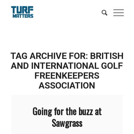
TAG ARCHIVE FOR:
BRITISH
AND INTERNATIONAL GOLF
FREENKEEPERS
ASSOCIATION
Going for the buzz at
Sawgrass