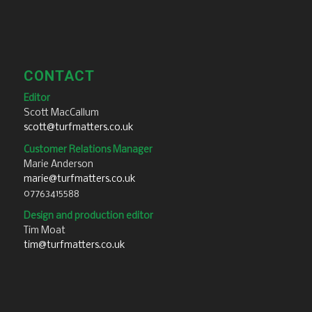
CONTACT
Editor
Scott MacCallum
scott@turfmatters.co.uk
Customer Relations Manager
Marie Anderson
marie@turfmatters.co.uk
07763415588
Design and production editor
Tim Moat
tim@turfmatters.co.uk