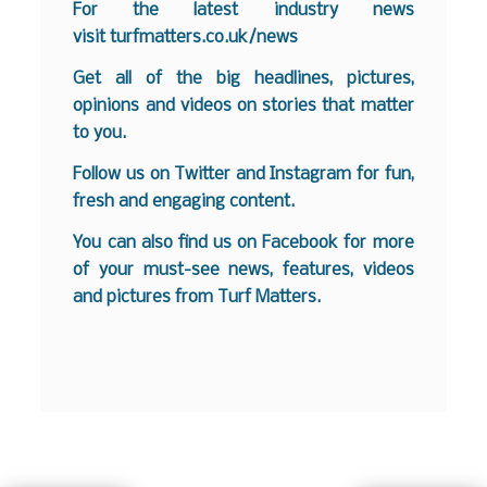
For the latest industry news
visit
turfmatters.co.uk/news
Get all of the big headlines, pictures,
opinions and videos on stories that matter
to you.
Follow us on
Twitter
and
Instagram
for fun,
fresh and engaging content.
You can also find us on
Facebook
for more
of your must-see news, features, videos
and pictures from Turf Matters.