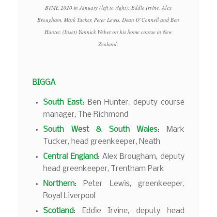
BTME 2020 in January (left to right): Eddie Irvine, Alex
Brougham, Mark Tucker, Peter Lewis, Dean O’Connell and Ben
Hunter. (Inset) Yannick Weber on his home course in New
Zealand.
BIGGA
South East
: Ben Hunter, deputy course
manager, The Richmond
South West & South Wales
: Mark
Tucker, head greenkeeper, Neath
Central England
: Alex Brougham, deputy
head greenkeeper, Trentham Park
Northern
: Peter Lewis, greenkeeper,
Royal Liverpool
Scotland
: Eddie Irvine, deputy head