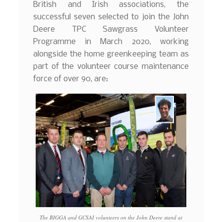
British and Irish associations, the
successful seven selected to join the John
Deere TPC Sawgrass Volunteer
Programme in March 2020, working
alongside the home greenkeeping team as
part of the volunteer course maintenance
force of over 90, are:
The BIGGA and GCSAI volunteers on the John Deere stand at