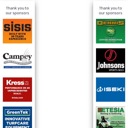
Thank you to
Thank you to
our sponsors
our sponsors