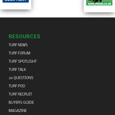
RESOURCES
TURF NEWS
TURF FORUM
TURF SPOTLIGHT
TURF TALK
20 QUESTIONS
TURF POD
TURF RECRUIT
BUYERS GUIDE
MAGAZINE