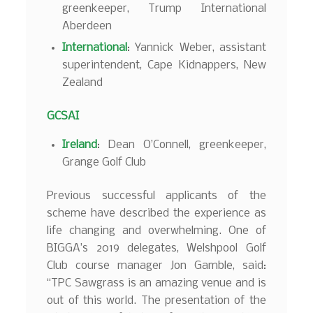
greenkeeper, Trump International
Aberdeen
International
: Yannick Weber, assistant
superintendent, Cape Kidnappers, New
Zealand
GCSAI
Ireland
: Dean O’Connell, greenkeeper,
Grange Golf Club
Previous successful applicants of the
scheme have described the experience as
life changing and overwhelming. One of
BIGGA’s 2019 delegates, Welshpool Golf
Club course manager Jon Gamble, said:
“TPC Sawgrass is an amazing venue and is
out of this world. The presentation of the