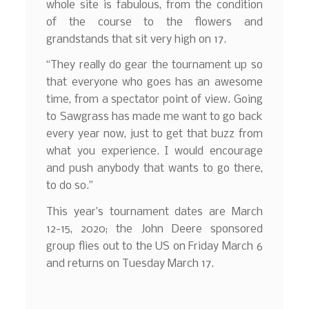
whole site is fabulous, from the condition
of the course to the flowers and
grandstands that sit very high on 17.
“They really do gear the tournament up so
that everyone who goes has an awesome
time, from a spectator point of view. Going
to Sawgrass has made me want to go back
every year now, just to get that buzz from
what you experience. I would encourage
and push anybody that wants to go there,
to do so.”
This year’s tournament dates are March
12-15, 2020; the John Deere sponsored
group flies out to the US on Friday March 6
and returns on Tuesday March 17.