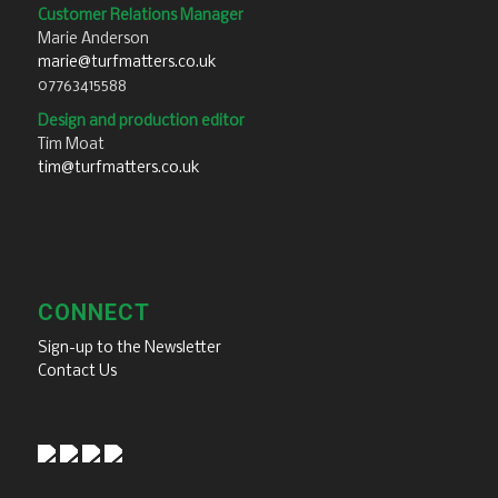
Customer Relations Manager
Marie Anderson
marie@turfmatters.co.uk
07763415588
Design and production editor
Tim Moat
tim@turfmatters.co.uk
CONNECT
Sign-up to the Newsletter
Contact Us