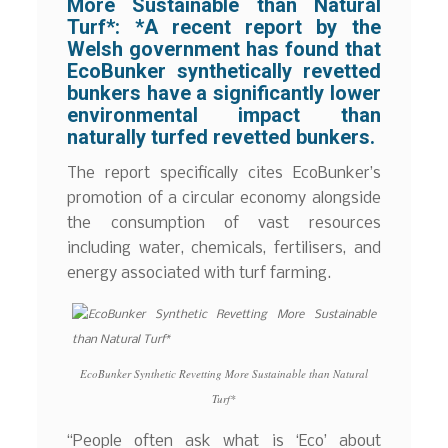
More Sustainable than Natural
Turf*:
*A recent report by the
Welsh government has found that
EcoBunker synthetically revetted
bunkers have a significantly lower
environmental impact than
naturally turfed revetted bunkers.
The report specifically cites EcoBunker’s
promotion of a circular economy alongside
the consumption of vast resources
including water, chemicals, fertilisers, and
energy associated with turf farming.
EcoBunker Synthetic Revetting More Sustainable than Natural
Turf*
“People often ask what is ‘Eco’ about