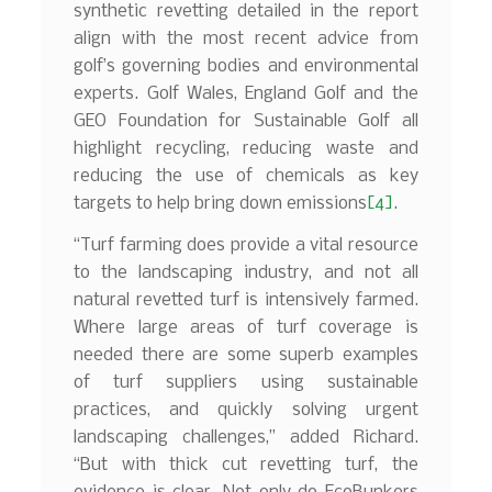
synthetic revetting detailed in the report
align with the most recent advice from
golf’s governing bodies and environmental
experts. Golf Wales, England Golf and the
GEO Foundation for Sustainable Golf all
highlight recycling, reducing waste and
reducing the use of chemicals as key
targets to help bring down emissions
[4]
.
“Turf farming does provide a vital resource
to the landscaping industry, and not all
natural revetted turf is intensively farmed.
Where large areas of turf coverage is
needed there are some superb examples
of turf suppliers using sustainable
practices, and quickly solving urgent
landscaping challenges,” added Richard.
“But with thick cut revetting turf, the