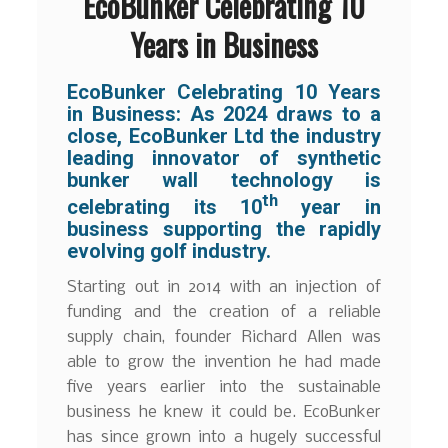
EcoBunker Celebrating 10
Years in Business
EcoBunker Celebrating 10 Years
in Business:
As 2024 draws to a
close, EcoBunker Ltd the industry
leading innovator of synthetic
bunker wall technology is
th
celebrating its 10
year in
business supporting the rapidly
evolving golf industry.
Starting out in 2014 with an injection of
funding and the creation of a reliable
supply chain, founder Richard Allen was
able to grow the invention he had made
five years earlier into the sustainable
business he knew it could be. EcoBunker
has since grown into a hugely successful