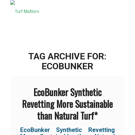
TAG ARCHIVE FOR:
ECOBUNKER
EcoBunker Synthetic
Revetting More Sustainable
than Natural Turf*
EcoBunker Synthetic Revetting