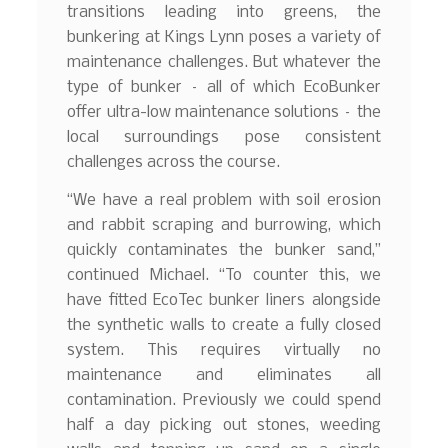
transitions leading into greens, the
bunkering at Kings Lynn poses a variety of
maintenance challenges. But whatever the
type of bunker – all of which EcoBunker
offer ultra-low maintenance solutions – the
local surroundings pose consistent
challenges across the course.
“We have a real problem with soil erosion
and rabbit scraping and burrowing, which
quickly contaminates the bunker sand,”
continued Michael. “To counter this, we
have fitted EcoTec bunker liners alongside
the synthetic walls to create a fully closed
system. This requires virtually no
maintenance and eliminates all
contamination. Previously we could spend
half a day picking out stones, weeding