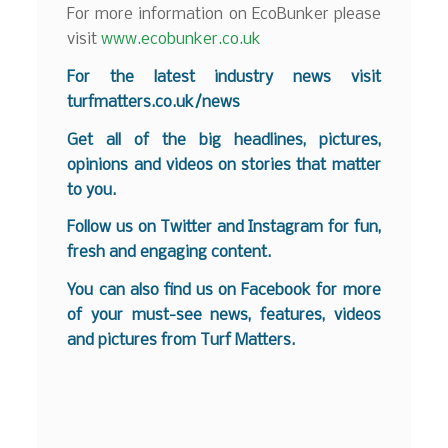
For more information on EcoBunker please
visit
www.ecobunker.co.uk
For the latest industry news visit
turfmatters.co.uk/news
Get all of the big headlines, pictures,
opinions and videos on stories that matter
to you.
Follow us on
Twitter
and
Instagram
for fun,
fresh and engaging content.
You can also find us on
Facebook
for more
of your must-see news, features, videos
and pictures from Turf Matters.