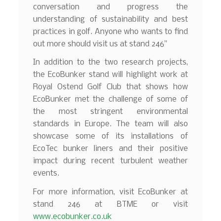
conversation and progress the
understanding of sustainability and best
practices in golf. Anyone who wants to find
out more should visit us at stand 246”
In addition to the two research projects,
the EcoBunker stand will highlight work at
Royal Ostend Golf Club that shows how
EcoBunker met the challenge of some of
the most stringent environmental
standards in Europe. The team will also
showcase some of its installations of
EcoTec bunker liners and their positive
impact during recent turbulent weather
events.
For more information, visit EcoBunker at
stand 246 at BTME or visit
www.ecobunker.co.uk