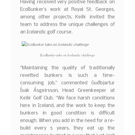
Having received very positive feedback on
EcoBunker’s work at Royal St. Georges,
among other projects, Keilir invited the
team to address the unique challenges of
an Icelandic golf course.
EcoBunker take on Icelandic challenge
“Maintaining the quality of traditionally
revetted bunkers is such a time-
consuming job,” commented Guðbjartur
Ísak Ásgeirsson, Head Greenkeeper at
Keilir Golf Club. “We face harsh conditions
here in Iceland, and the work to keep the
bunkers in good condition is difficult
enough. When you add in the need for a re-
build every 5 years, they eat up the