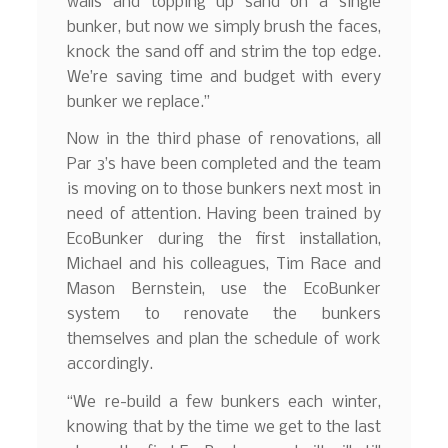
walls and topping up sand on a single
bunker, but now we simply brush the faces,
knock the sand off and strim the top edge.
We’re saving time and budget with every
bunker we replace.”
Now in the third phase of renovations, all
Par 3’s have been completed and the team
is moving on to those bunkers next most in
need of attention. Having been trained by
EcoBunker during the first installation,
Michael and his colleagues, Tim Race and
Mason Bernstein, use the EcoBunker
system to renovate the bunkers
themselves and plan the schedule of work
accordingly.
“We re-build a few bunkers each winter,
knowing that by the time we get to the last