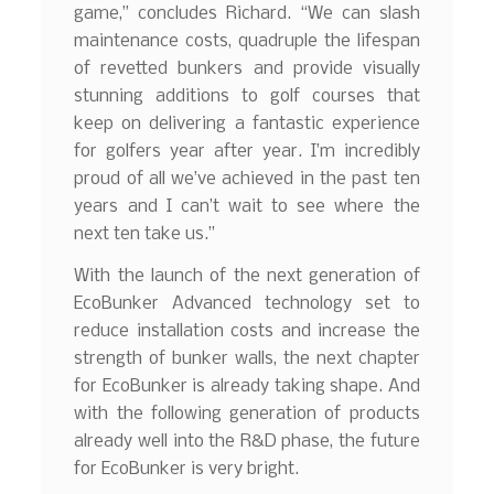
game,” concludes Richard. “We can slash
maintenance costs, quadruple the lifespan
of revetted bunkers and provide visually
stunning additions to golf courses that
keep on delivering a fantastic experience
for golfers year after year. I’m incredibly
proud of all we’ve achieved in the past ten
years and I can’t wait to see where the
next ten take us.”
With the launch of the next generation of
EcoBunker Advanced technology set to
reduce installation costs and increase the
strength of bunker walls, the next chapter
for EcoBunker is already taking shape. And
with the following generation of products
already well into the R&D phase, the future
for EcoBunker is very bright.