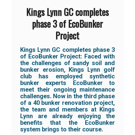
Kings Lynn GC completes
phase 3 of EcoBunker
Project
Kings Lynn GC completes phase 3
of EcoBunker Project: Faced with
the challenges of sandy soil and
bunker erosion, Kings Lynn golf
club has employed synthetic
bunker experts EcoBunker to
meet their ongoing maintenance
challenges. Now in the third phase
of a 40 bunker renovation project,
the team and members at Kings
Lynn are already enjoying the
benefits that the EcoBunker
system brings to their course.