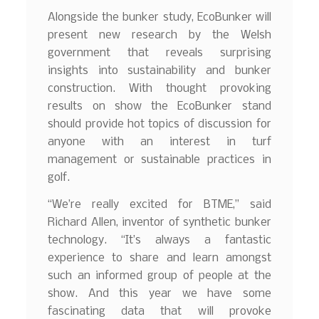
Alongside the bunker study, EcoBunker will
present new research by the Welsh
government that reveals surprising
insights into sustainability and bunker
construction. With thought provoking
results on show the EcoBunker stand
should provide hot topics of discussion for
anyone with an interest in turf
management or sustainable practices in
golf.
“We’re really excited for BTME,” said
Richard Allen, inventor of synthetic bunker
technology. “It’s always a fantastic
experience to share and learn amongst
such an informed group of people at the
show. And this year we have some
fascinating data that will provoke