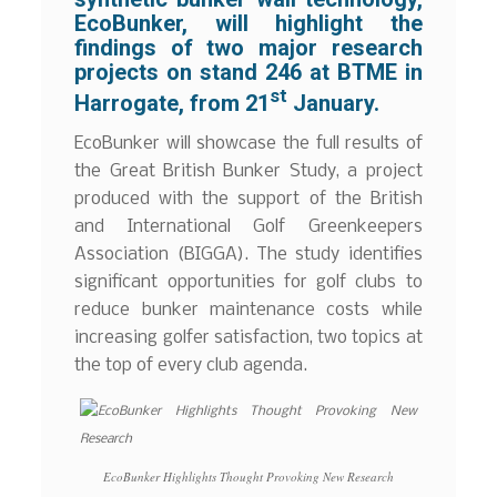
EcoBunker, will highlight the
findings of two major research
projects on stand 246 at BTME in
st
Harrogate, from 21
January.
EcoBunker will showcase the full results of
the Great British Bunker Study, a project
produced with the support of the British
and International Golf Greenkeepers
Association (BIGGA). The study identifies
significant opportunities for golf clubs to
reduce bunker maintenance costs while
increasing golfer satisfaction, two topics at
the top of every club agenda.
EcoBunker Highlights Thought Provoking New Research