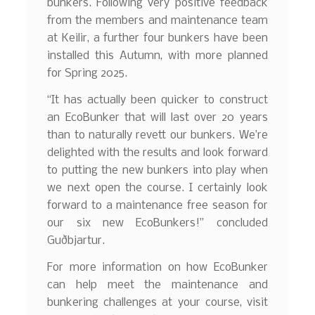
bunkers. Following very positive feedback
from the members and maintenance team
at Keilir, a further four bunkers have been
installed this Autumn, with more planned
for Spring 2025.
“It has actually been quicker to construct
an EcoBunker that will last over 20 years
than to naturally revett our bunkers. We’re
delighted with the results and look forward
to putting the new bunkers into play when
we next open the course. I certainly look
forward to a maintenance free season for
our six new EcoBunkers!” concluded
Guðbjartur.
For more information on how EcoBunker
can help meet the maintenance and
bunkering challenges at your course, visit