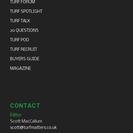
TURF FORUM
TURF SPOTLIGHT
TURF TALK
20 QUESTIONS
TURF POD
TURF RECRUIT
BUYERS GUIDE
MAGAZINE
CONTACT
Editor
Scott MacCallum
scott@turfmatters.co.uk