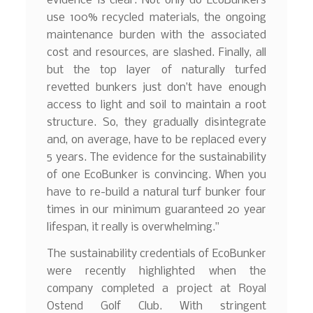
evidence is clear. Not only do EcoBunkers
use 100% recycled materials, the ongoing
maintenance burden with the associated
cost and resources, are slashed. Finally, all
but the top layer of naturally turfed
revetted bunkers just don’t have enough
access to light and soil to maintain a root
structure. So, they gradually disintegrate
and, on average, have to be replaced every
5 years. The evidence for the sustainability
of one EcoBunker is convincing. When you
have to re-build a natural turf bunker four
times in our minimum guaranteed 20 year
lifespan, it really is overwhelming.”
The sustainability credentials of EcoBunker
were recently highlighted when the
company completed a project at Royal
Ostend Golf Club. With stringent