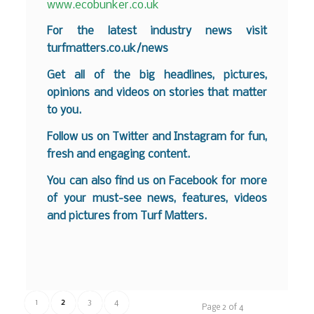
www.ecobunker.co.uk
For the latest industry news visit
turfmatters.co.uk/news
Get all of the big headlines, pictures,
opinions and videos on stories that matter
to you.
Follow us on
Twitter
and
Instagram
for fun,
fresh and engaging content.
You can also find us on
Facebook
for more
of your must-see news, features, videos
and pictures from Turf Matters.
1
2
3
4
Page 2 of 4