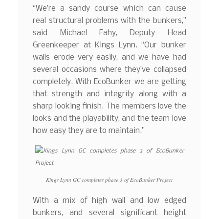
“We’re a sandy course which can cause
real structural problems with the bunkers,”
said Michael Fahy, Deputy Head
Greenkeeper at Kings Lynn. “Our bunker
walls erode very easily, and we have had
several occasions where they’ve collapsed
completely. With EcoBunker we are getting
that strength and integrity along with a
sharp looking finish. The members love the
looks and the playability, and the team love
how easy they are to maintain.”
Kings Lynn GC completes phase 3 of EcoBunker Project
With a mix of high wall and low edged
bunkers, and several significant height