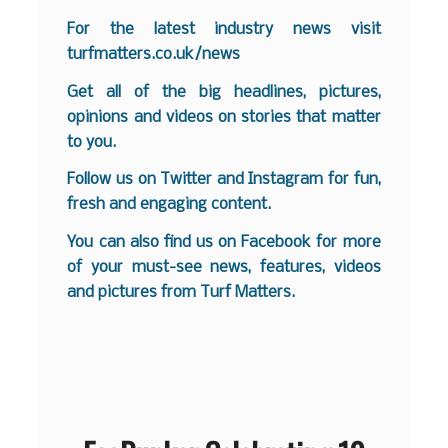
For the latest industry news visit
turfmatters.co.uk/news
Get all of the big headlines, pictures,
opinions and videos on stories that matter
to you.
Follow us on
Twitter
and
Instagram
for fun,
fresh and engaging content.
You can also find us on
Facebook
for more
of your must-see news, features, videos
and pictures from Turf Matters.