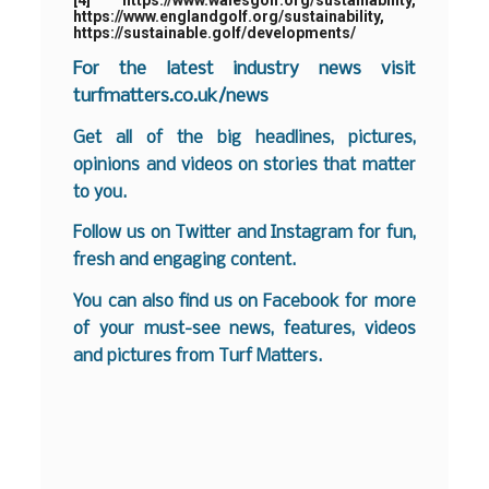
[4]
https://www.walesgolf.org/sustainability
,
https://www.englandgolf.org/sustainability
,
https://sustainable.golf/developments/
For the latest industry news visit
turfmatters.co.uk/news
Get all of the big headlines, pictures,
opinions and videos on stories that matter
to you.
Follow us on
Twitter
and
Instagram
for fun,
fresh and engaging content.
You can also find us on
Facebook
for more
of your must-see news, features, videos
and pictures from Turf Matters.