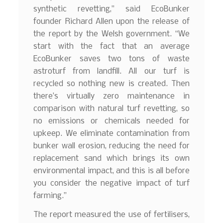
synthetic revetting,” said EcoBunker
founder Richard Allen upon the release of
the report by the Welsh government. “We
start with the fact that an average
EcoBunker saves two tons of waste
astroturf from landfill. All our turf is
recycled so nothing new is created. Then
there’s virtually zero maintenance in
comparison with natural turf revetting, so
no emissions or chemicals needed for
upkeep. We eliminate contamination from
bunker wall erosion, reducing the need for
replacement sand which brings its own
environmental impact, and this is all before
you consider the negative impact of turf
farming.”
The report measured the use of fertilisers,