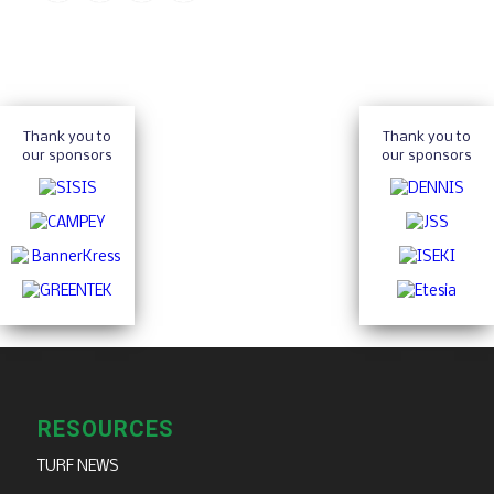
Thank you to
Thank you to
our sponsors
our sponsors
RESOURCES
TURF NEWS