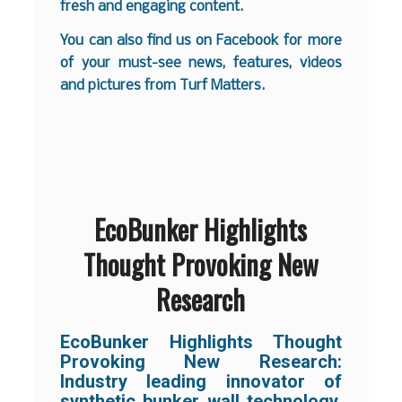
fresh and engaging content.
You can also find us on
Facebook
for more
of your must-see news, features, videos
and pictures from Turf Matters.
EcoBunker Highlights
Thought Provoking New
Research
EcoBunker Highlights Thought
Provoking New Research:
Industry leading innovator of
synthetic bunker wall technology,