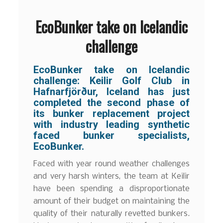
EcoBunker take on Icelandic
challenge
EcoBunker take on Icelandic
challenge: Keilir Golf Club in
Hafnarfjörður, Iceland has just
completed the second phase of
its bunker replacement project
with industry leading synthetic
faced bunker specialists,
EcoBunker.
Faced with year round weather challenges
and very harsh winters, the team at Keilir
have been spending a disproportionate
amount of their budget on maintaining the
quality of their naturally revetted bunkers.