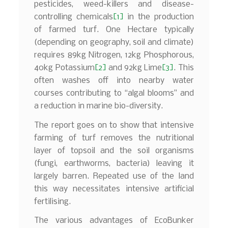
pesticides, weed-killers and disease-
controlling chemicals
[1]
in the production
of farmed turf. One Hectare typically
(depending on geography, soil and climate)
requires 89kg Nitrogen, 12kg Phosphorous,
40kg Potassium
[2]
and 92kg Lime
[3]
. This
often washes off into nearby water
courses contributing to “algal blooms” and
a reduction in marine bio-diversity.
The report goes on to show that intensive
farming of turf removes the nutritional
layer of topsoil and the soil organisms
(fungi, earthworms, bacteria) leaving it
largely barren. Repeated use of the land
this way necessitates intensive artificial
fertilising.
The various advantages of EcoBunker