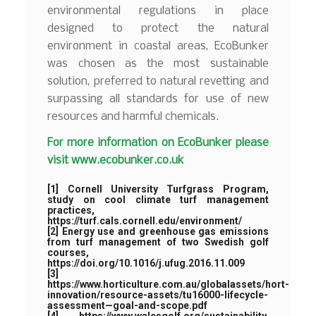
environmental regulations in place
designed to protect the natural
environment in coastal areas, EcoBunker
was chosen as the most sustainable
solution, preferred to natural revetting and
surpassing all standards for use of new
resources and harmful chemicals.
For more information on EcoBunker please
visit
www.ecobunker.co.uk
[1]
Cornell University Turfgrass Program,
study on cool climate turf management
practices,
https://turf.cals.cornell.edu/environment/
[2]
Energy use and greenhouse gas emissions
from turf management of two Swedish golf
courses,
https://doi.org/10.1016/j.ufug.2016.11.009
[3]
https://www.horticulture.com.au/globalassets/hort-
innovation/resource-assets/tu16000-lifecycle-
assessment—goal-and-scope.pdf