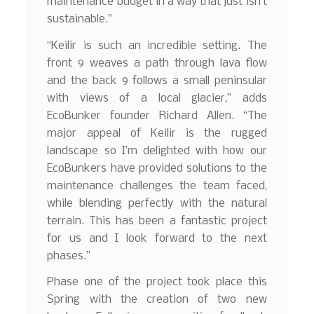
maintenance budget in a way that just isn’t
sustainable.”
“Keilir is such an incredible setting. The
front 9 weaves a path through lava flow
and the back 9 follows a small peninsular
with views of a local glacier,” adds
EcoBunker founder Richard Allen. “The
major appeal of Keilir is the rugged
landscape so I’m delighted with how our
EcoBunkers have provided solutions to the
maintenance challenges the team faced,
while blending perfectly with the natural
terrain. This has been a fantastic project
for us and I look forward to the next
phases.”
Phase one of the project took place this
Spring with the creation of two new