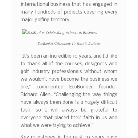
international business that has engaged in
many hundreds of projects covering every
major golfing territory.
EcoBunker Celebrating 10 Years in Business
“It’s been an incredible 10 years, and I’d like
to thank all of the courses, designers and
golf industry professionals without whom
we wouldn’t have become the business we
are,” commented EcoBunker founder,
Richard Allen. “Challenging the way things
have always been done is a hugely difficult
task, so I will always be grateful to
everyone that placed their faith in us and
what we were trying to achieve.”
Key milestones in the past 10 years have