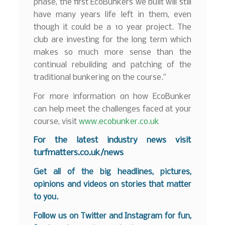
phase, the first EcoBunkers we built will still
have many years life left in them, even
though it could be a 10 year project. The
club are investing for the long term which
makes so much more sense than the
continual rebuilding and patching of the
traditional bunkering on the course.”
For more information on how EcoBunker
can help meet the challenges faced at your
course, visit
www.ecobunker.co.uk
For the latest industry news visit
turfmatters.co.uk/news
Get all of the big headlines, pictures,
opinions and videos on stories that matter
to you.
Follow us on
Twitter
and
Instagram
for fun,