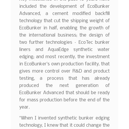
included the development of EcoBunker
Advanced, a cement modified backfill
technology that cut the shipping weight of
EcoBunker in half, enabling the growth of
the international business; the design of
two further technologies – EcoTec bunker
liners and AquaEdge synthetic water
edging; and most recently, the investment
in EcoBunker’s own production facility, that
gives more control over R&D and product
testing, a process that has already
produced the next generation of
EcoBunker Advanced that should be ready
for mass production before the end of the
year.
“When I invented synthetic bunker edging
technology, I knew that it could change the