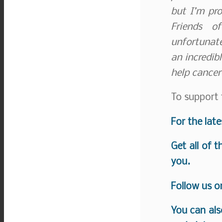
but I’m pro
Friends o
unfortunate
an incredib
help cancer
To support 
For the lat
Get all of 
you.
Follow us 
You can als