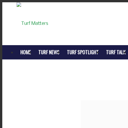
HOME
TURF NEWS
TURF SPOTLIGHT
TURF TALK