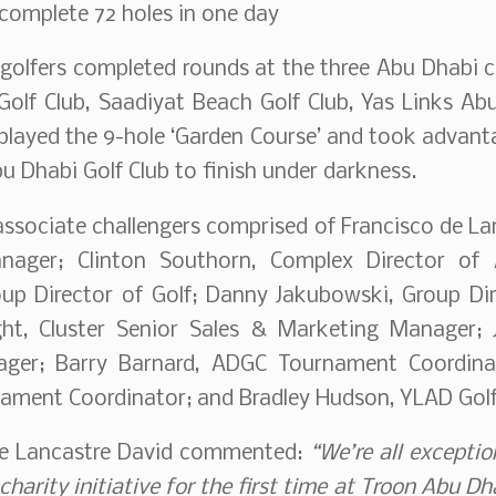
complete 72 holes in one day
 golfers completed rounds at the three Abu Dhabi
olf Club, Saadiyat Beach Golf Club, Yas Links Abu
played the 9-hole ‘Garden Course’ and took advanta
bu Dhabi Golf Club to finish under darkness.
ssociate challengers comprised of Francisco de Lan
nager; Clinton Southorn, Complex Director o
up Director of Golf; Danny Jakubowski, Group Dir
ght, Cluster Senior Sales & Marketing Manager;
ager; Barry Barnard, ADGC Tournament Coordinat
ament Coordinator; and Bradley Hudson, YLAD Golf
de Lancastre David commented:
“We’re all exceptio
 charity initiative for the first time at Troon Abu D