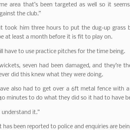
ame area that’s been targeted as well so it seem
gainst the club.”
it took him three hours to put the dug-up grass 
 be at least a month before it is fit to play on.
l have to use practice pitches for the time being.
 wickets, seven had been damaged, and they’re t
ver did this knew what they were doing.
have also had to get over a 6ft metal fence with a
0 minutes to do what they did so it had to have b
t understand it.”
t has been reported to police and enquiries are bein