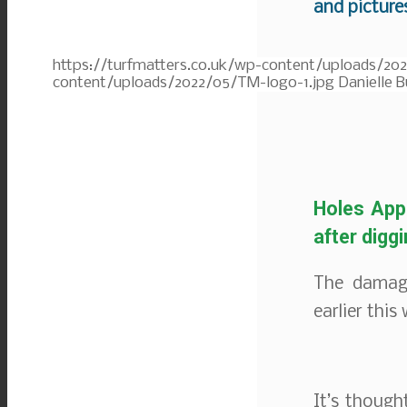
and picture
https://turfmatters.co.uk/wp-content/uploads/20
content/uploads/2022/05/TM-logo-1.jpg
Danielle B
Holes Appe
after digg
The damage
earlier this
It’s thoug