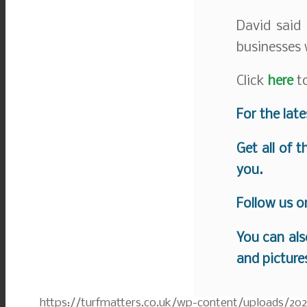
David said 
businesses 
Click
here
to
For the lat
Get all of 
you.
Follow us 
You can als
and picture
https://turfmatters.co.uk/wp-content/uploads/20