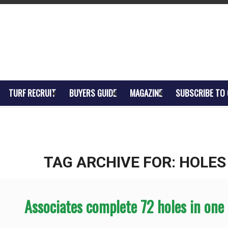
TURF RECRUIT
BUYERS GUIDE
MAGAZINE
SUBSCRIBE TO
TAG ARCHIVE FOR:
HOLES
Associates complete 72 holes in one