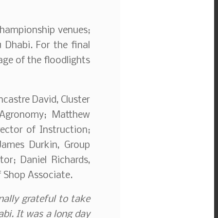
 championship venues;
 Dhabi. For the final
ge of the floodlights
castre David, Cluster
f Agronomy; Matthew
ector of Instruction;
 James Durkin, Group
or; Daniel Richards,
 Shop Associate.
nally grateful to take
habi. It was a long day