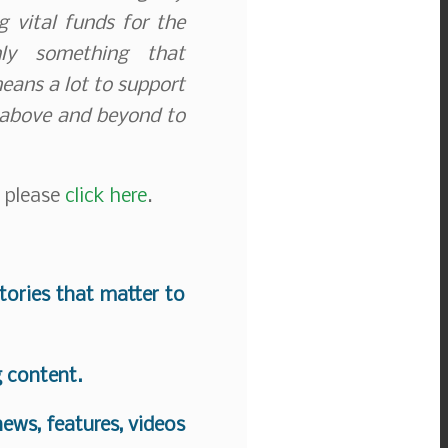
 vital funds for the
nly something that
means a lot to support
 above and beyond to
, please
click here
.
stories that matter to
g content.
ews, features, videos