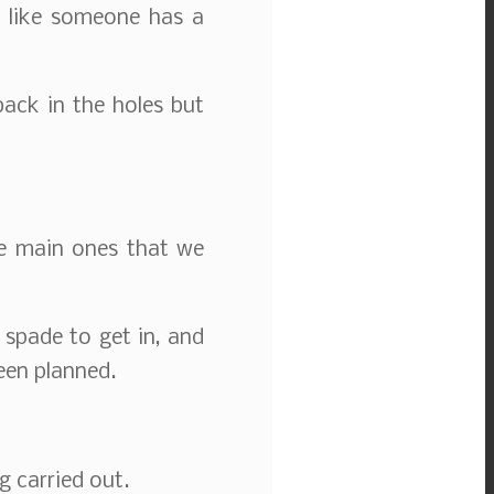
s like someone has a
back in the holes but
he main ones that we
 spade to get in, and
een planned.
g carried out.