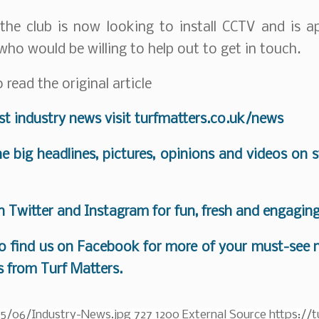
the club is now looking to install CCTV and is a
who would be willing to help out to get in touch.
 read the original article
est industry news visit
turfmatters.co.uk/news
the big headlines, pictures, opinions and videos on 
on
Twitter
and
Instagram
for fun, fresh and engagin
o find us on
Facebook
for more of your must-see n
s from Turf Matters.
25/06/Industry-News.jpg
727
1200
External Source
https://