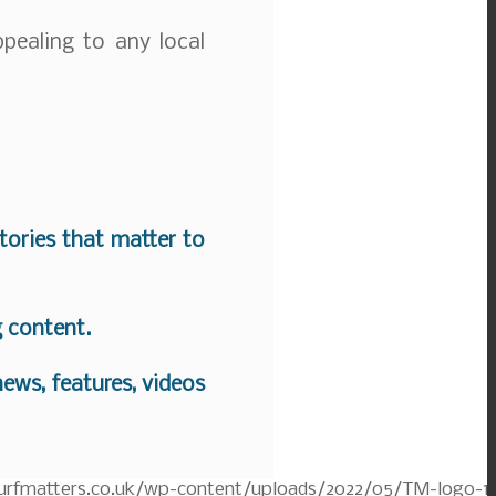
ppealing to any local
stories that matter to
g content.
ews, features, videos
turfmatters.co.uk/wp-content/uploads/2022/05/TM-logo-1.