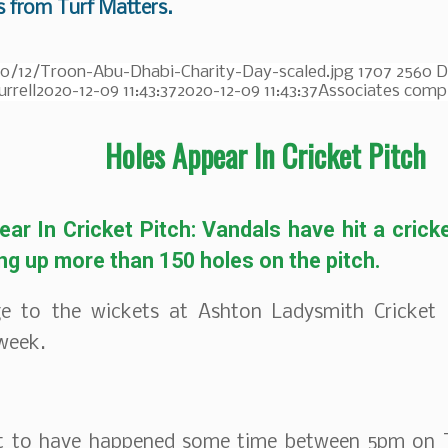
s from Turf Matters.
20/12/Troon-Abu-Dhabi-Charity-Day-scaled.jpg
1707
2560
D
urrell
2020-12-09 11:43:37
2020-12-09 11:43:37
Associates compl
Holes Appear In Cricket Pitch
ar In Cricket Pitch: Vandals have hit a crick
ing up more than 150 holes on the pitch.
 to the wickets at Ashton Ladysmith Cricket 
 week.
ht to have happened some time between 5pm on