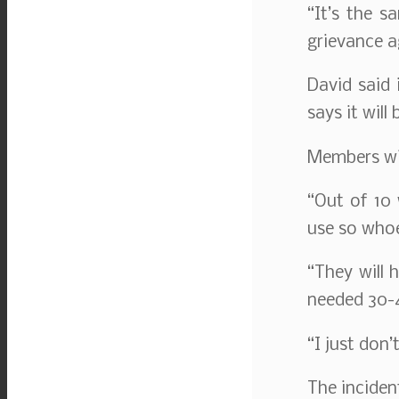
“It’s the s
grievance a
David said 
says it will
Members wil
“Out of 10
use so whoe
“They will 
needed 30-4
“I just don’
The inciden