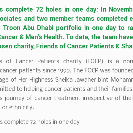
s complete 72 holes in one day: In Novemb
ociates and two member teams completed ev
he Troon Abu Dhabi portfolio in one day to r
ancer & Men’s Health. To date, the team hav
osen charity, Friends of Cancer Patients & Sh
s of Cancer Patients charity (FOCP) is a non-
cancer patients since 1999. The FOCP was founded
age of Her Highness Sheika Jawaher bint Mohamm
itted to helping cancer patients and their families
 journey of cancer treatment irrespective of their
n or ethnicity.