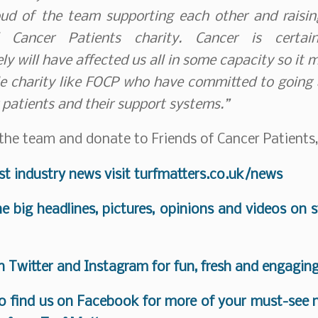
ud of the team supporting each other and raising
f Cancer Patients charity. Cancer is certai
ly will have affected us all in some capacity so it 
le charity like FOCP who have committed to going
 patients and their support systems.”
the team and donate to Friends of Cancer Patients
est industry news visit
turfmatters.co.uk/news
the big headlines, pictures, opinions and videos on 
on
Twitter
and
Instagram
for fun, fresh and engagin
o find us on
Facebook
for more of your must-see n