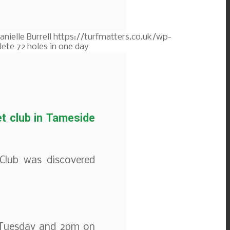
anielle Burrell
https://turfmatters.co.uk/wp-
ete 72 holes in one day
et club in Tameside
Club was discovered
 Tuesday and 2pm on