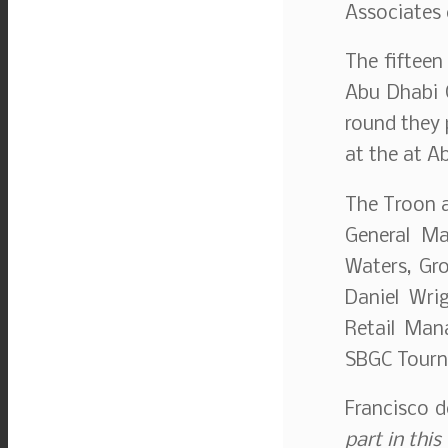
Associates 
The fifteen
Abu Dhabi G
round they 
at the at A
The Troon a
General Ma
Waters, Gro
Daniel Wri
Retail Man
SBGC Tourn
Francisco 
part in this