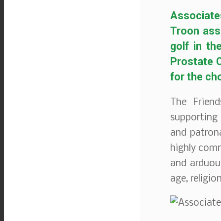
Associate
Troon ass
golf in t
Prostate C
for the ch
The Friend
supporting 
and patron
highly comm
and arduous
age, religio