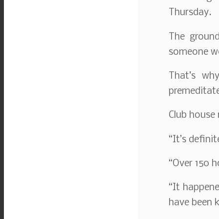
Thursday.
The ground
someone wou
That’s why
premeditat
Club house
“It’s definit
“Over 150 h
“It happene
have been ki