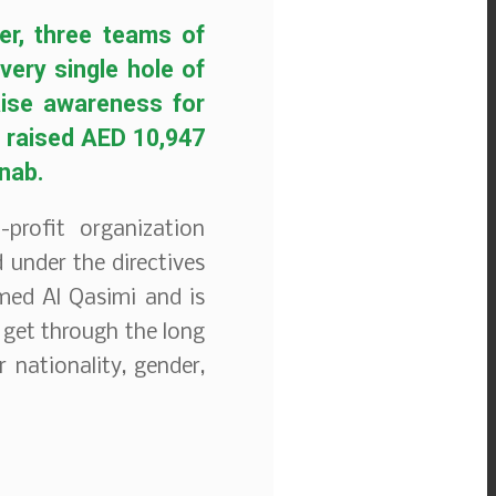
er, three teams of
ery single hole of
aise awareness for
e raised AED 10,947
anab.
profit organization
 under the directives
ed Al Qasimi and is
 get through the long
 nationality, gender,