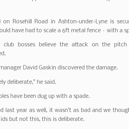
 on Rosehill Road in Ashton-under-Lyne is secu
ld have had to scale a 6ft metal fence – with a s
 club bosses believe the attack on the pitch
ed.
 manager David Gaskin discovered the damage.
ely deliberate,” he said.
oles have been dug up with a spade.
d last year as well, it wasn’t as bad and we thoug
ds but not this, this is deliberate.