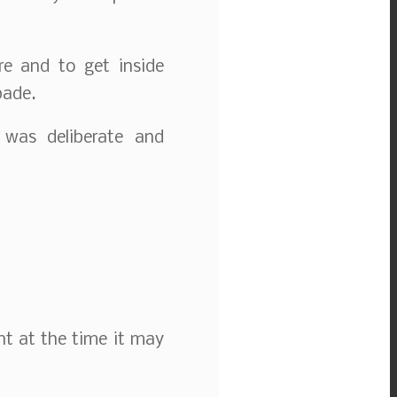
re and to get inside
pade.
 was deliberate and
ht at the time it may