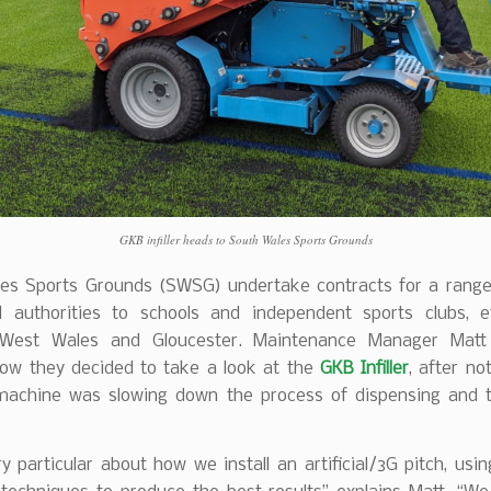
GKB infiller heads to South Wales Sports Grounds
es Sports Grounds (SWSG) undertake contracts for a range 
l authorities to schools and independent sports clubs, 
West Wales and Gloucester. Maintenance Manager Matt
how they decided to take a look at the
GKB Infiller
, after no
machine was slowing down the process of dispensing and 
y particular about how we install an artificial/3G pitch, usi