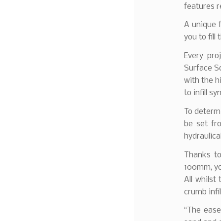
features re
A unique f
you to fill
Every pro
Surface So
with the h
to infill s
To determi
be set fr
hydraulica
Thanks to
100mm, you
All whilst
crumb infi
“The ease 