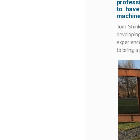
professi
to have
machine
Tom Shink
developin
experience
to bring a