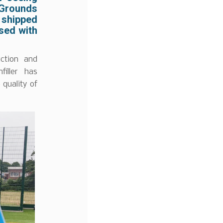
Grounds
e shipped
sed with
ction and
filler has
 quality of