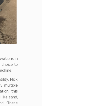
ovations in
 choice to
achine.
ility. Nick
y multiple
ation, this
l like sand,
dd, “These