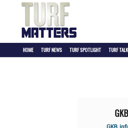
HOME
TURF NEWS
TURF SPOTLIGHT
TURF TALK
GKB 
GKB inf