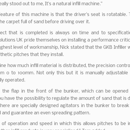
ally stood out to me, It’s a natural infill machine.”
eature of this machine is that the driver’s seat is rotatable. 
 the carpet full of sand before driving over it.
ject that is completed is always on time and to specificati
lutions UK pride themselves on installing a performance critic
ighest level of workmanship, Nick stated that the GKB Infiller w
ynthetic pitches that they install.
ne how much infill material is distributed, the precision contro
om 0 to 100mm. Not only this but it is manually adjustable 
lly operated.
 the flap in the front of the bunker, which can be opened
 have the possibility to regulate the amount of sand that is d
 there are specially designed agitators in the bunker to brea
ll and guarantee an even spreading pattern.
of operation and speed in which this allows pitches to be in