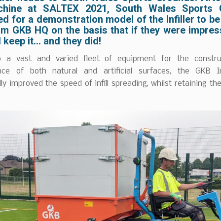
chine at SALTEX 2021, South Wales Sports 
d for a demonstration model of the Infiller to b
om GKB HQ on the basis that if they were impres
’d keep it… and they did!
o a vast and varied fleet of equipment for the constru
ce of both natural and artificial surfaces, the GKB In
ly improved the speed of infill spreading, whilst retaining the