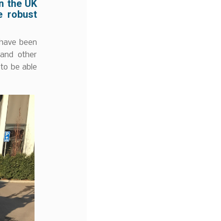
in the UK
e robust
 have been
 and other
 to be able