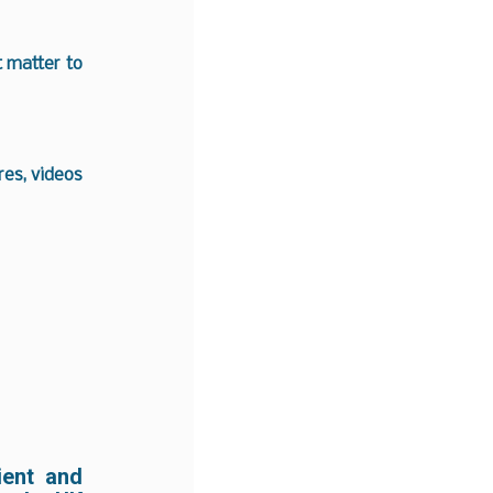
t matter to
es, videos
ient and