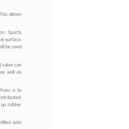
This allows
on. Sports
al surface,
ill be used
l valve can
as well as
 from 0 to
istributed.
k up rubber
filled with