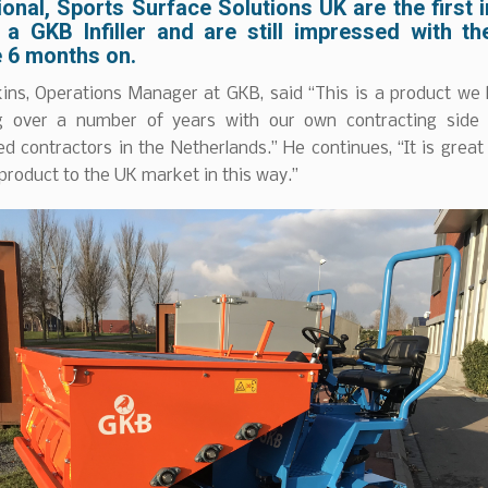
onal, Sports Surface Solutions UK are the first 
 a GKB Infiller and are still impressed with th
 6 months on.
ins, Operations Manager at GKB, said “This is a product we
g over a number of years with our own contracting side
d contractors in the Netherlands.” He continues, “It is great
 product to the UK market in this way.”