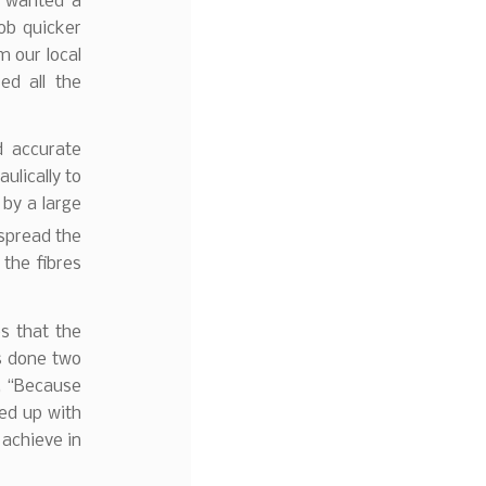
e wanted a
ob quicker
m our local
ed all the
 accurate
ulically to
 by a large
 spread the
 the fibres
s that the
s done two
s, “Because
ned up with
 achieve in