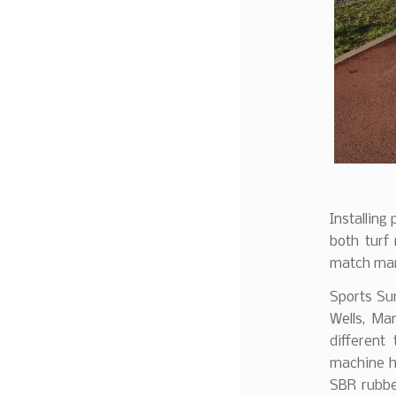
Installing
both turf
match mark
Sports Sur
Wells, Ma
different 
machine has
SBR rubbe