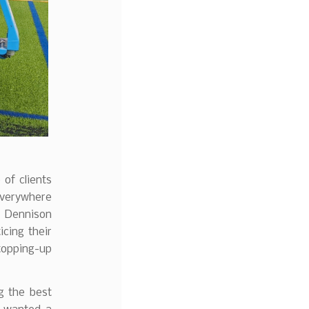
of clients
everywhere
 Dennison
ticing their
topping-up
ng the best