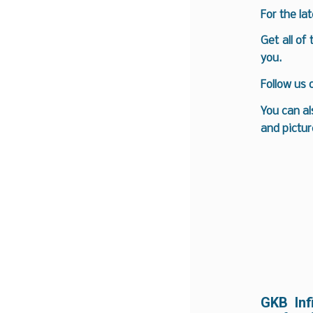
For the la
Get all of
you.
Follow us
You can al
and pictur
GKB Inf