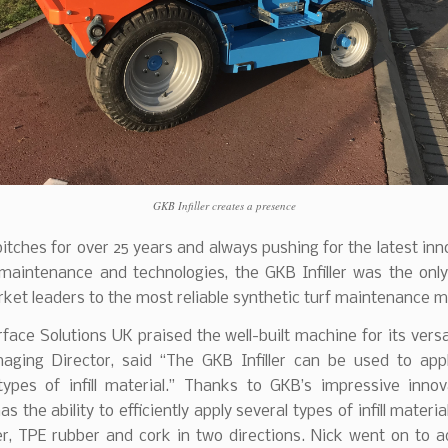
GKB Infiller creates a presence
 pitches for over 25 years and always pushing for the latest inn
 maintenance and technologies, the GKB Infiller was the only
et leaders to the most reliable synthetic turf maintenance m
face Solutions UK praised the well-built machine for its versat
naging Director, said “The GKB Infiller can be used to appl
types of infill material.” Thanks to GKB’s impressive innov
 the ability to efficiently apply several types of infill materia
r, TPE rubber and cork in two directions. Nick went on to a