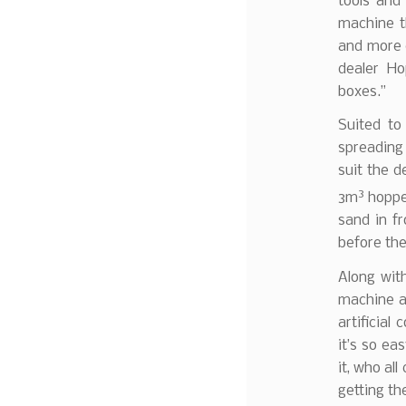
tools and
machine t
and more 
dealer Ho
boxes.”
Suited to 
spreading 
suit the d
3
3m
hopper
sand in fr
before the
Along wit
machine a
artificial
it’s so ea
it, who al
getting th