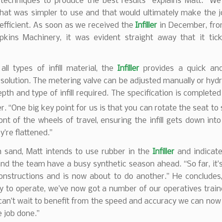
 techniques to produce the best results” explains Matt. “W
hat was simpler to use and that would ultimately make the j
efficient. As soon as we received the
Infiller
in December, fro
pkins Machinery, it was evident straight away that it tick
all types of infill material, the
Infiller
provides a quick and
solution. The metering valve can be adjusted manually or hydra
epth and type of infill required. The specification is completed
. “One big key point for us is that you can rotate the seat to
ont of the wheels of travel, ensuring the infill gets down into
y’re flattened.”
h sand, Matt intends to use rubber in the
Infiller
and indicate
nd the team have a busy synthetic season ahead. “So far, it’
 constructions and is now about to do another.” He conclude
sy to operate, we’ve now got a number of our operatives trai
l can’t wait to benefit from the speed and accuracy we can now
e job done.”