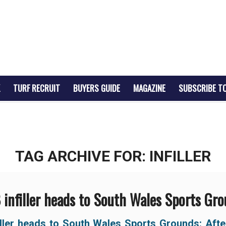
TURF RECRUIT
BUYERS GUIDE
MAGAZINE
SUBSCRIBE T
TAG ARCHIVE FOR:
INFILLER
infiller heads to South Wales Sports Gr
iller heads to South Wales Sports Grounds:
Afte