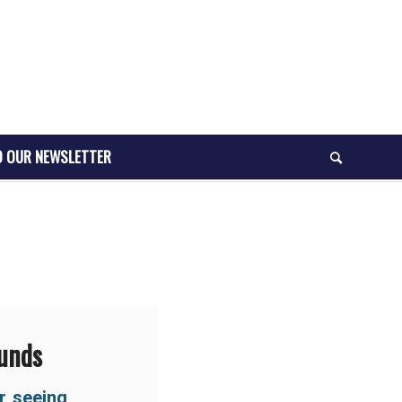
O OUR NEWSLETTER
ounds
r seeing