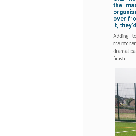
the ma
organise
over fr
it, they
Adding t
maintenan
dramatical
finish.