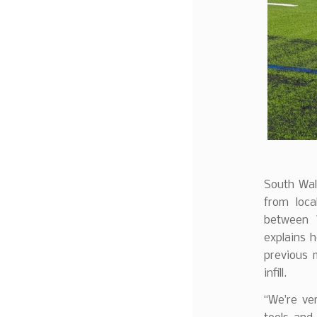
South Wal
from loca
between 
explains 
previous 
infill.
“We’re ver