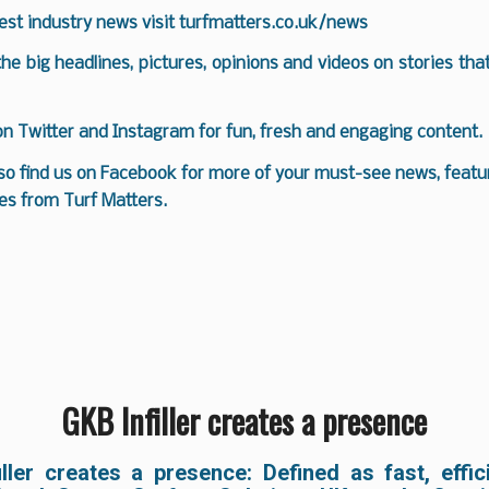
test industry news visit
turfmatters.co.uk/news
 the big headlines, pictures, opinions and videos on stories tha
 on
Twitter
and
Instagram
for fun, fresh and engaging content.
so find us on
Facebook
for more of your must-see news, featur
es from Turf Matters.
GKB Infiller creates a presence
iller creates a presence: Defined as fast, effic