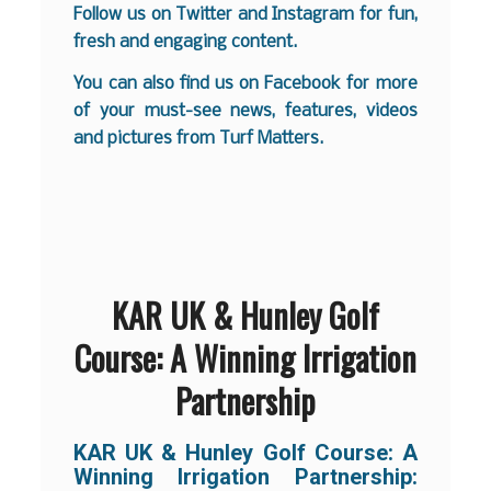
Follow us on
Twitter
and
Instagram
for fun,
fresh and engaging content.
You can also find us on
Facebook
for more
of your must-see news, features, videos
and pictures from Turf Matters.
KAR UK & Hunley Golf
Course: A Winning Irrigation
Partnership
KAR UK & Hunley Golf Course:
A
Winning Irrigation Partnership: