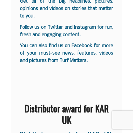
Get all of the big headlines, pictures,
opinions and videos on stories that matter
to you.
Follow us on
Twitter
and
Instagram
for fun,
fresh and engaging content.
You can also find us on
Facebook
for more
of your must-see news, features, videos
and pictures from Turf Matters.
Distributor award for KAR
UK