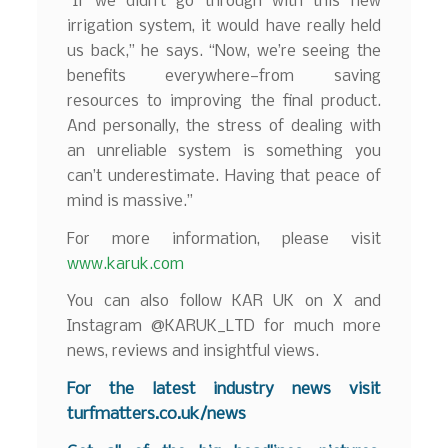
“If we didn’t go through with this new
irrigation system, it would have really held
us back,” he says. “Now, we’re seeing the
benefits everywhere—from saving
resources to improving the final product.
And personally, the stress of dealing with
an unreliable system is something you
can’t underestimate. Having that peace of
mind is massive.”
For more information, please visit
www.karuk.com
You can also follow KAR UK on X and
Instagram @KARUK_LTD for much more
news, reviews and insightful views.
For the latest industry news visit
turfmatters.co.uk/news