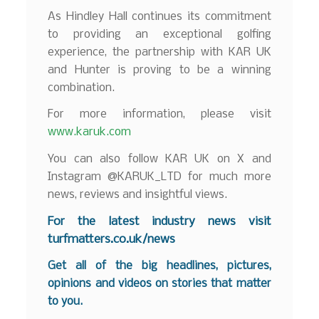
As Hindley Hall continues its commitment
to providing an exceptional golfing
experience, the partnership with KAR UK
and Hunter is proving to be a winning
combination.
For more information, please visit
www.karuk.com
You can also follow KAR UK on X and
Instagram @KARUK_LTD for much more
news, reviews and insightful views.
F
or the latest industry news visit
turfmatters.co.uk/news
Get all of the big headlines, pictures,
opinions and videos on stories that matter
to you.