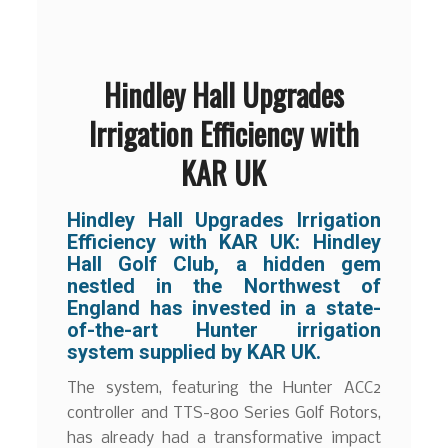
Hindley Hall Upgrades
Irrigation Efficiency with
KAR UK
Hindley Hall Upgrades Irrigation
Efficiency with KAR UK: Hindley
Hall Golf Club, a hidden gem
nestled in the Northwest of
England has invested in a state-
of-the-art Hunter irrigation
system supplied by KAR UK.
The system, featuring the Hunter ACC2
controller and TTS-800 Series Golf Rotors,
has already had a transformative impact