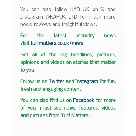
You can also follow KAR UK on X and
Instagram @KARUK_LTD for much more
news, reviews and insightful views.
F
or the latest industry news
visit
turfmatters.co.uk/news
Get all of the big headlines, pictures,
opinions and videos on stories that matter
to you.
Follow us on
Twitter
and
Instagram
for fun,
fresh and engaging content.
You can also find us on
Facebook
for more
of your must-see news, features, videos
and pictures from Turf Matters.