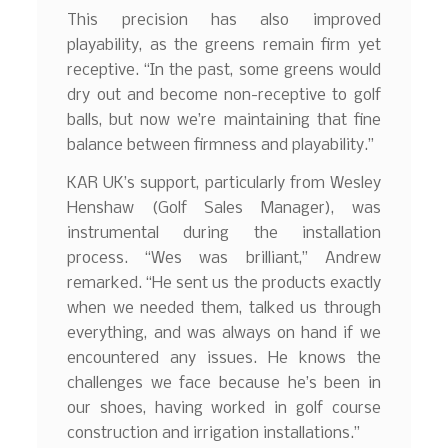
This precision has also improved
playability, as the greens remain firm yet
receptive. “In the past, some greens would
dry out and become non-receptive to golf
balls, but now we’re maintaining that fine
balance between firmness and playability.”
KAR UK’s support, particularly from Wesley
Henshaw (Golf Sales Manager), was
instrumental during the installation
process. “Wes was brilliant,” Andrew
remarked. “He sent us the products exactly
when we needed them, talked us through
everything, and was always on hand if we
encountered any issues. He knows the
challenges we face because he’s been in
our shoes, having worked in golf course
construction and irrigation installations.”