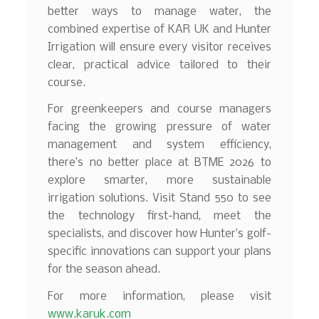
better ways to manage water, the
combined expertise of KAR UK and Hunter
Irrigation will ensure every visitor receives
clear, practical advice tailored to their
course.
For greenkeepers and course managers
facing the growing pressure of water
management and system efficiency,
there’s no better place at BTME 2026 to
explore smarter, more sustainable
irrigation solutions. Visit Stand 550 to see
the technology first-hand, meet the
specialists, and discover how Hunter’s golf-
specific innovations can support your plans
for the season ahead.
For more information, please visit
www.karuk.com