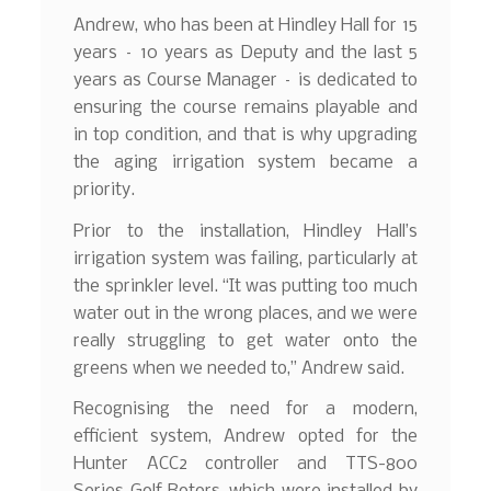
Andrew, who has been at Hindley Hall for 15
years – 10 years as Deputy and the last 5
years as Course Manager – is dedicated to
ensuring the course remains playable and
in top condition, and that is why upgrading
the aging irrigation system became a
priority.
Prior to the installation, Hindley Hall’s
irrigation system was failing, particularly at
the sprinkler level. “It was putting too much
water out in the wrong places, and we were
really struggling to get water onto the
greens when we needed to,” Andrew said.
Recognising the need for a modern,
efficient system, Andrew opted for the
Hunter ACC2 controller and TTS-800