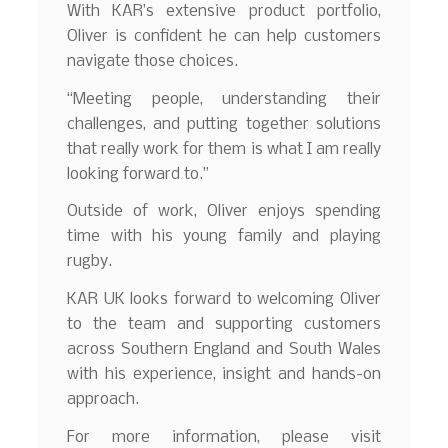
With KAR’s extensive product portfolio,
Oliver is confident he can help customers
navigate those choices.
“Meeting people, understanding their
challenges, and putting together solutions
that really work for them is what I am really
looking forward to.”
Outside of work, Oliver enjoys spending
time with his young family and playing
rugby.
KAR UK looks forward to welcoming Oliver
to the team and supporting customers
across Southern England and South Wales
with his experience, insight and hands-on
approach.
For more information, please visit