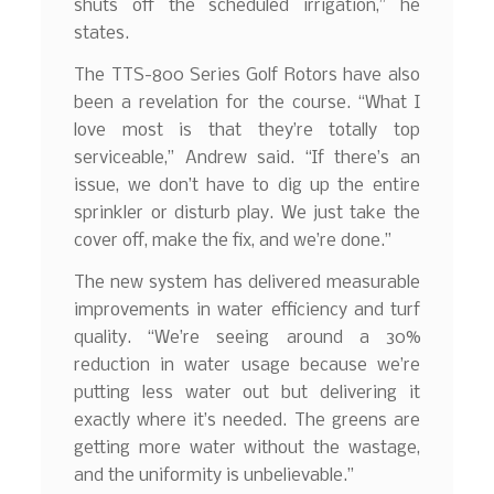
shuts off the scheduled irrigation,” he
states.
The TTS-800 Series Golf Rotors have also
been a revelation for the course. “What I
love most is that they’re totally top
serviceable,” Andrew said. “If there’s an
issue, we don’t have to dig up the entire
sprinkler or disturb play. We just take the
cover off, make the fix, and we’re done.”
The new system has delivered measurable
improvements in water efficiency and turf
quality. “We’re seeing around a 30%
reduction in water usage because we’re
putting less water out but delivering it
exactly where it’s needed. The greens are
getting more water without the wastage,
and the uniformity is unbelievable.”