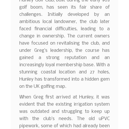
Hunley Golf Club, built during the early 90s
golf boom, has seen its fair share of
challenges. Initially developed by an
ambitious local landowner, the club later
faced financial difficulties, leading to a
change in ownership. The current owners
have focused on revitalising the club, and
under Greg’s leadership, the course has
gained a strong reputation and an
increasingly loyal membership base. With a
stunning coastal location and 27 holes,
Hunley has transformed into a hidden gem
on the UK golfing map.
When Greg first arrived at Hunley, it was
evident that the existing irrigation system
was outdated and struggling to keep up
with the club’s needs. The old uPVC
pipework, some of which had already been