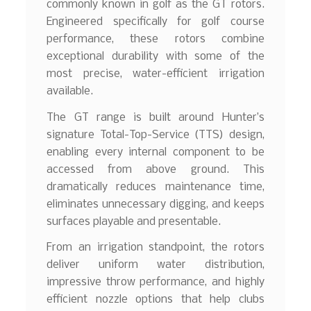
commonly known in golf as the GT rotors.
Engineered specifically for golf course
performance, these rotors combine
exceptional durability with some of the
most precise, water-efficient irrigation
available.
The GT range is built around Hunter’s
signature Total-Top-Service (TTS) design,
enabling every internal component to be
accessed from above ground. This
dramatically reduces maintenance time,
eliminates unnecessary digging, and keeps
surfaces playable and presentable.
From an irrigation standpoint, the rotors
deliver uniform water distribution,
impressive throw performance, and highly
efficient nozzle options that help clubs