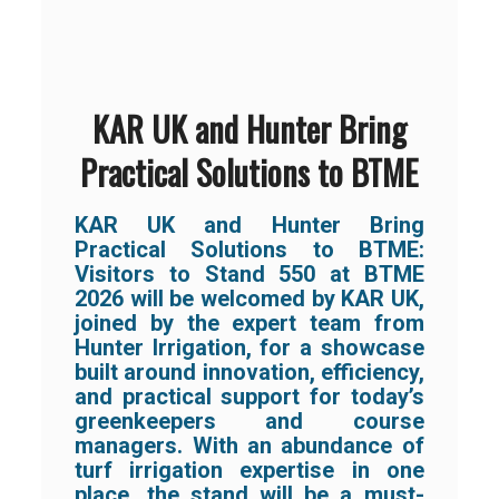
KAR UK and Hunter Bring
Practical Solutions to BTME
KAR UK and Hunter Bring
Practical Solutions to BTME:
Visitors to Stand 550 at BTME
2026 will be welcomed by KAR UK,
joined by the expert team from
Hunter Irrigation, for a showcase
built around innovation, efficiency,
and practical support for today’s
greenkeepers and course
managers. With an abundance of
turf irrigation expertise in one
place, the stand will be a must-