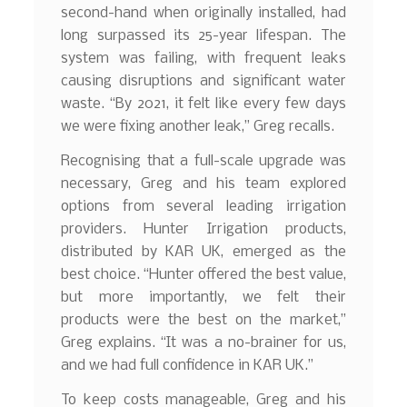
second-hand when originally installed, had
long surpassed its 25-year lifespan. The
system was failing, with frequent leaks
causing disruptions and significant water
waste. “By 2021, it felt like every few days
we were fixing another leak,” Greg recalls.
Recognising that a full-scale upgrade was
necessary, Greg and his team explored
options from several leading irrigation
providers. Hunter Irrigation products,
distributed by KAR UK, emerged as the
best choice. “Hunter offered the best value,
but more importantly, we felt their
products were the best on the market,”
Greg explains. “It was a no-brainer for us,
and we had full confidence in KAR UK.”
To keep costs manageable, Greg and his