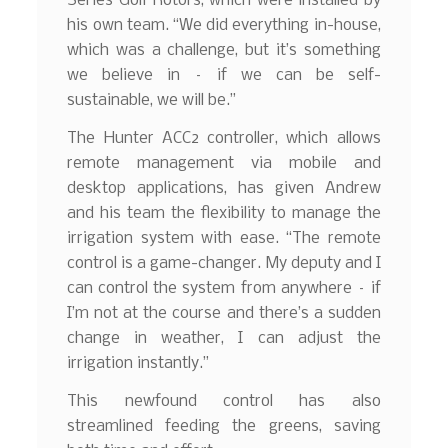
Series Golf Rotors, which were installed by
his own team. “We did everything in-house,
which was a challenge, but it’s something
we believe in – if we can be self-
sustainable, we will be.”
The Hunter ACC2 controller, which allows
remote management via mobile and
desktop applications, has given Andrew
and his team the flexibility to manage the
irrigation system with ease. “The remote
control is a game-changer. My deputy and I
can control the system from anywhere – if
I’m not at the course and there’s a sudden
change in weather, I can adjust the
irrigation instantly.”
This newfound control has also
streamlined feeding the greens, saving