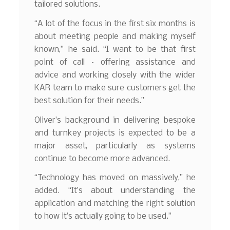
tailored solutions.
“A lot of the focus in the first six months is
about meeting people and making myself
known,” he said. “I want to be that first
point of call – offering assistance and
advice and working closely with the wider
KAR team to make sure customers get the
best solution for their needs.”
Oliver’s background in delivering bespoke
and turnkey projects is expected to be a
major asset, particularly as systems
continue to become more advanced.
“Technology has moved on massively,” he
added. “It’s about understanding the
application and matching the right solution
to how it’s actually going to be used.”