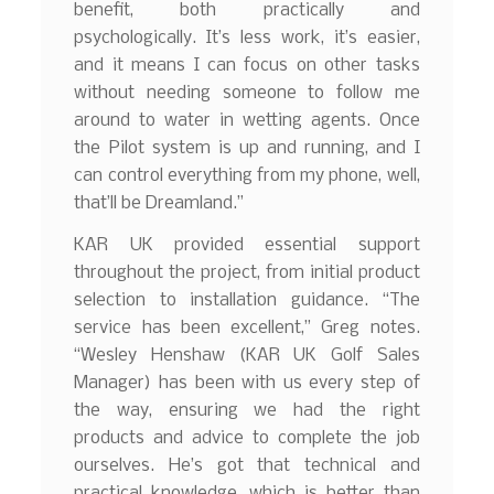
benefit, both practically and
psychologically. It’s less work, it’s easier,
and it means I can focus on other tasks
without needing someone to follow me
around to water in wetting agents. Once
the Pilot system is up and running, and I
can control everything from my phone, well,
that’ll be Dreamland.”
KAR UK provided essential support
throughout the project, from initial product
selection to installation guidance. “The
service has been excellent,” Greg notes.
“Wesley Henshaw (KAR UK Golf Sales
Manager) has been with us every step of
the way, ensuring we had the right
products and advice to complete the job
ourselves. He’s got that technical and
practical knowledge, which is better than