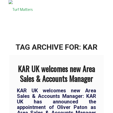
TAG ARCHIVE FOR:
KAR
KAR UK welcomes new Area
Sales & Accounts Manager
KAR UK welcomes new Area
Sales & Accounts Manager: KAR
UK has announced the
appointment of Oliver Paton as
Area Sales & Accounts Manager