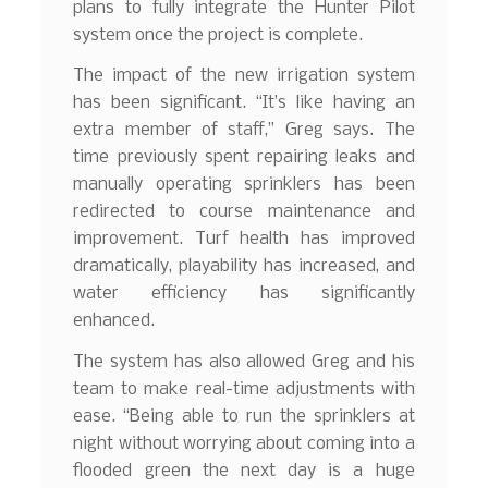
plans to fully integrate the Hunter Pilot
system once the project is complete.
The impact of the new irrigation system
has been significant. “It’s like having an
extra member of staff,” Greg says. The
time previously spent repairing leaks and
manually operating sprinklers has been
redirected to course maintenance and
improvement. Turf health has improved
dramatically, playability has increased, and
water efficiency has significantly
enhanced.
The system has also allowed Greg and his
team to make real-time adjustments with
ease. “Being able to run the sprinklers at
night without worrying about coming into a
flooded green the next day is a huge