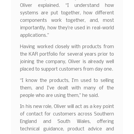
Oliver explained. “I understand how
systems are put together, how different
components work together, and, most
importantly, how they’re used in real-world
applications.”
Having worked closely with products from
the KAR portfolio for several years prior to
joining the company, Oliver is already well
placed to support customers from day one.
“I know the products, I’m used to selling
them, and I’ve dealt with many of the
people who are using them,” he said.
In his new role, Oliver will act as a key point
of contact for customers across Southern
England and South Wales, offering
technical guidance, product advice and