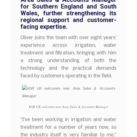
for Southern England and South
Wales, further strengthening its
regional support and customer-
facing expertise.
Oliver joins the team with over eight years’
experience across irrigation, water
treatment and filtration, bringing with him
a strong understanding of both the
technology and the practical demands
faced by customers operating in the field.
KAR UK welcomes new Area Sales & Accounts Manager
“I’ve been working in irrigation and water
treatment for a number of years now, so
the industry itself is very familiar to me,”