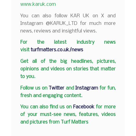
www.karuk.com
You can also follow KAR UK on X and
Instagram @KARUK_LTD for much more
news, reviews and insightful views.
F
or the latest industry news
visit
turfmatters.co.uk/news
Get all of the big headlines, pictures,
opinions and videos on stories that matter
to you.
Follow us on
Twitter
and
Instagram
for fun,
fresh and engaging content.
You can also find us on
Facebook
for more
of your must-see news, features, videos
and pictures from Turf Matters