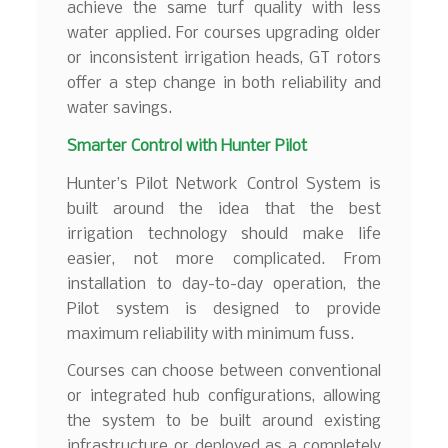
achieve the same turf quality with less
water applied. For courses upgrading older
or inconsistent irrigation heads, GT rotors
offer a step change in both reliability and
water savings.
Smarter Control with Hunter Pilot
Hunter’s Pilot Network Control System is
built around the idea that the best
irrigation technology should make life
easier, not more complicated. From
installation to day-to-day operation, the
Pilot system is designed to provide
maximum reliability with minimum fuss.
Courses can choose between conventional
or integrated hub configurations, allowing
the system to be built around existing
infrastructure or deployed as a completely