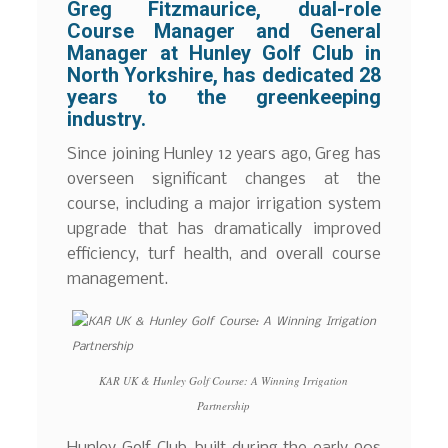
Greg Fitzmaurice, dual-role
Course Manager and General
Manager at Hunley Golf Club in
North Yorkshire, has dedicated 28
years to the greenkeeping
industry.
Since joining Hunley 12 years ago, Greg has
overseen significant changes at the
course, including a major irrigation system
upgrade that has dramatically improved
efficiency, turf health, and overall course
management.
KAR UK & Hunley Golf Course: A Winning Irrigation
Partnership