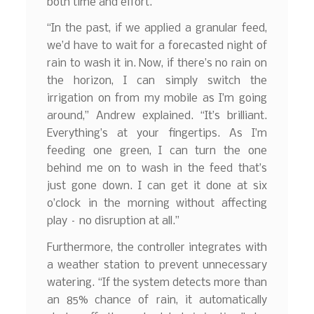
both time and effort.
“In the past, if we applied a granular feed,
we’d have to wait for a forecasted night of
rain to wash it in. Now, if there’s no rain on
the horizon, I can simply switch the
irrigation on from my mobile as I’m going
around,” Andrew explained. “It’s brilliant.
Everything’s at your fingertips. As I’m
feeding one green, I can turn the one
behind me on to wash in the feed that’s
just gone down. I can get it done at six
o’clock in the morning without affecting
play – no disruption at all.”
Furthermore, the controller integrates with
a weather station to prevent unnecessary
watering. “If the system detects more than
an 85% chance of rain, it automatically