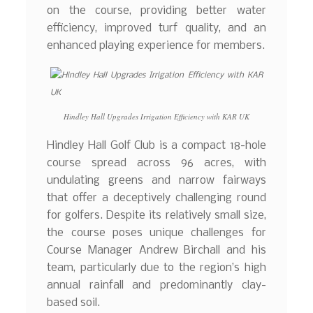
on the course, providing better water
efficiency, improved turf quality, and an
enhanced playing experience for members.
Hindley Hall Upgrades Irrigation Efficiency with KAR UK
Hindley Hall Golf Club is a compact 18-hole
course spread across 96 acres, with
undulating greens and narrow fairways
that offer a deceptively challenging round
for golfers. Despite its relatively small size,
the course poses unique challenges for
Course Manager Andrew Birchall and his
team, particularly due to the region’s high
annual rainfall and predominantly clay-
based soil.