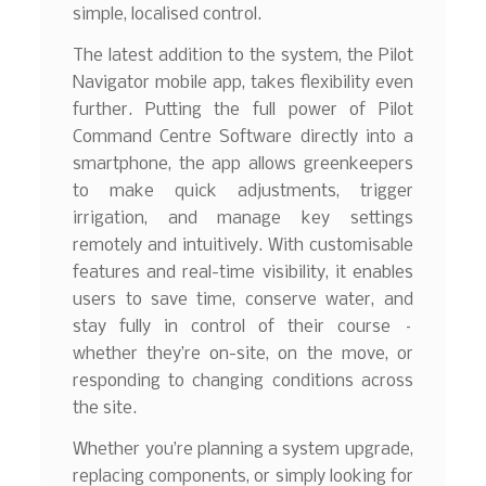
simple, localised control.
The latest addition to the system, the Pilot
Navigator mobile app, takes flexibility even
further. Putting the full power of Pilot
Command Centre Software directly into a
smartphone, the app allows greenkeepers
to make quick adjustments, trigger
irrigation, and manage key settings
remotely and intuitively. With customisable
features and real-time visibility, it enables
users to save time, conserve water, and
stay fully in control of their course –
whether they’re on-site, on the move, or
responding to changing conditions across
the site.
Whether you’re planning a system upgrade,
replacing components, or simply looking for