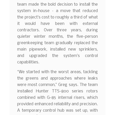
team made the bold decision to install the
system in-house – a move that reduced
the project’s cost to roughly a third of what
it would have been with external
contractors. Over three years, during
quieter winter months, the five-person
greenkeeping team gradually replaced the
main pipework, installed new sprinklers,
and upgraded the system’s control
capabilities.
“We started with the worst areas, tackling
the greens and approaches where leaks
were most common,” Greg says. The team
installed Hunter TTS-800 series rotors
combined with G-85 internal risers, which
provided enhanced reliability and precision.
A temporary control hub was set up, with