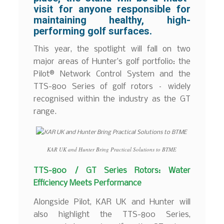
visit for anyone responsible for
maintaining healthy, high-
performing golf surfaces.
This year, the spotlight will fall on two
major areas of Hunter’s golf portfolio: the
Pilot® Network Control System and the
TTS-800 Series of golf rotors – widely
recognised within the industry as the GT
range.
KAR UK and Hunter Bring Practical Solutions to BTME
TTS-800 / GT Series Rotors: Water
Efficiency Meets Performance
Alongside Pilot, KAR UK and Hunter will
also highlight the TTS-800 Series,