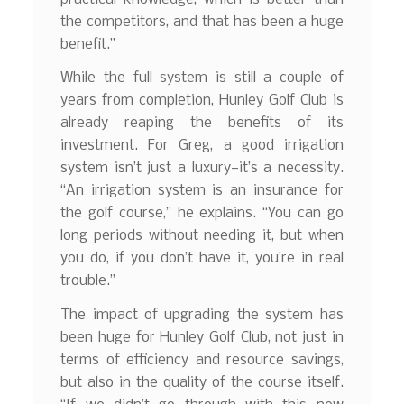
the competitors, and that has been a huge
benefit.”
While the full system is still a couple of
years from completion, Hunley Golf Club is
already reaping the benefits of its
investment. For Greg, a good irrigation
system isn’t just a luxury—it’s a necessity.
“An irrigation system is an insurance for
the golf course,” he explains. “You can go
long periods without needing it, but when
you do, if you don’t have it, you’re in real
trouble.”
The impact of upgrading the system has
been huge for Hunley Golf Club, not just in
terms of efficiency and resource savings,
but also in the quality of the course itself.