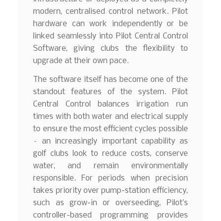
modern, centralised control network. Pilot
hardware can work independently or be
linked seamlessly into Pilot Central Control
Software, giving clubs the flexibility to
upgrade at their own pace.
The software itself has become one of the
standout features of the system. Pilot
Central Control balances irrigation run
times with both water and electrical supply
to ensure the most efficient cycles possible
– an increasingly important capability as
golf clubs look to reduce costs, conserve
water, and remain environmentally
responsible. For periods when precision
takes priority over pump-station efficiency,
such as grow-in or overseeding, Pilot’s
controller-based programming provides