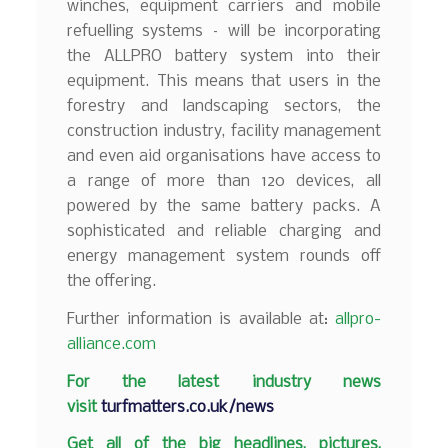
winches, equipment carriers and mobile
refuelling systems – will be incorporating
the ALLPRO battery system into their
equipment. This means that users in the
forestry and landscaping sectors, the
construction industry, facility management
and even aid organisations have access to
a range of more than 120 devices, all
powered by the same battery packs. A
sophisticated and reliable charging and
energy management system rounds off
the offering.
Further information is available at:
allpro-
alliance.com
F
or the latest industry news
visit
turfmatters.co.uk/news
Get all of the big headlines, pictures,