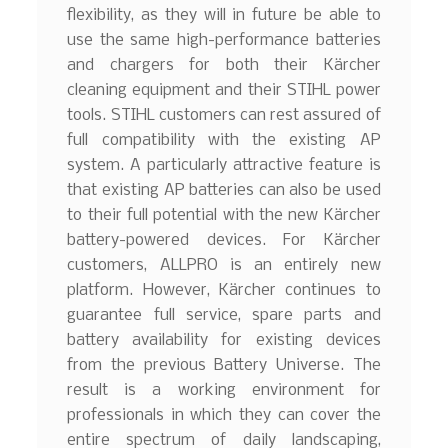
flexibility, as they will in future be able to
use the same high-performance batteries
and chargers for both their Kärcher
cleaning equipment and their STIHL power
tools. STIHL customers can rest assured of
full compatibility with the existing AP
system. A particularly attractive feature is
that existing AP batteries can also be used
to their full potential with the new Kärcher
battery-powered devices. For Kärcher
customers, ALLPRO is an entirely new
platform. However, Kärcher continues to
guarantee full service, spare parts and
battery availability for existing devices
from the previous Battery Universe. The
result is a working environment for
professionals in which they can cover the
entire spectrum of daily landscaping,