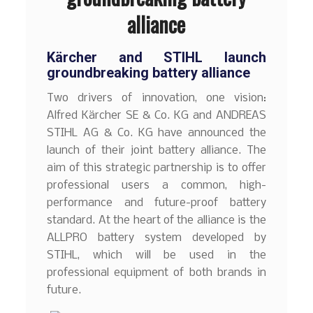
alliance
Kärcher and STIHL launch
groundbreaking battery alliance
Two drivers of innovation, one vision:
Alfred Kärcher SE & Co. KG and ANDREAS
STIHL AG & Co. KG have announced the
launch of their joint battery alliance. The
aim of this strategic partnership is to offer
professional users a common, high-
performance and future-proof battery
standard. At the heart of the alliance is the
ALLPRO battery system developed by
STIHL, which will be used in the
professional equipment of both brands in
future.