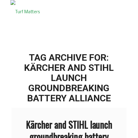
TAG ARCHIVE FOR:
KÄRCHER AND STIHL
LAUNCH
GROUNDBREAKING
BATTERY ALLIANCE
Kärcher and STIHL launch
groundbreaking battery