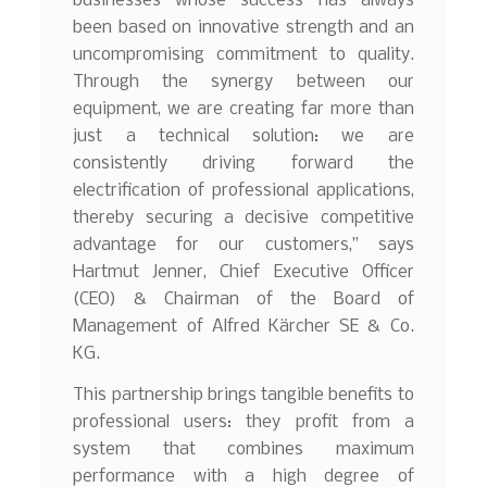
businesses whose success has always
been based on innovative strength and an
uncompromising commitment to quality.
Through the synergy between our
equipment, we are creating far more than
just a technical solution: we are
consistently driving forward the
electrification of professional applications,
thereby securing a decisive competitive
advantage for our customers,” says
Hartmut Jenner, Chief Executive Officer
(CEO) & Chairman of the Board of
Management of Alfred Kärcher SE & Co.
KG.
This partnership brings tangible benefits to
professional users: they profit from a
system that combines maximum
performance with a high degree of