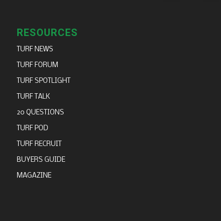
RESOURCES
TURF NEWS
TURF FORUM
TURF SPOTLIGHT
TURF TALK
20 QUESTIONS
TURF POD
TURF RECRUIT
BUYERS GUIDE
MAGAZINE