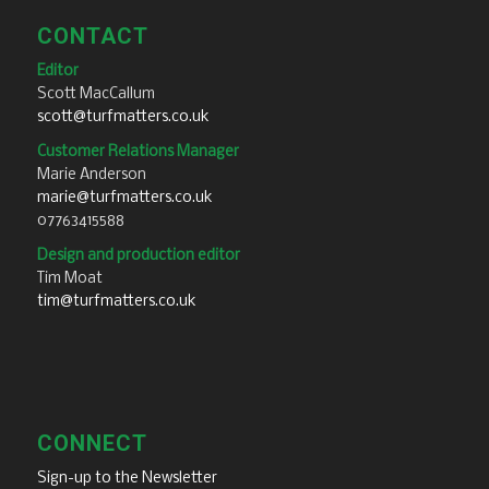
CONTACT
Editor
Scott MacCallum
scott@turfmatters.co.uk
Customer Relations Manager
Marie Anderson
marie@turfmatters.co.uk
07763415588
Design and production editor
Tim Moat
tim@turfmatters.co.uk
CONNECT
Sign-up to the Newsletter