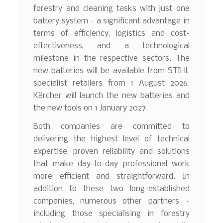
forestry and cleaning tasks with just one
battery system – a significant advantage in
terms of efficiency, logistics and cost-
effectiveness, and a technological
milestone in the respective sectors. The
new batteries will be available from STIHL
specialist retailers from 1 August 2026.
Kärcher will launch the new batteries and
the new tools on 1 January 2027.
Both companies are committed to
delivering the highest level of technical
expertise, proven reliability and solutions
that make day-to-day professional work
more efficient and straightforward. In
addition to these two long-established
companies, numerous other partners –
including those specialising in forestry