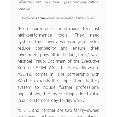
Kärcher and STIHL launch groundbreaking battery alliance
“Professional users need more than just
high-performance tools. They need
systems that cover a wide range of tasks,
reduce complexity and ensure their
investment pays off in the long term,” says
Michael Traub, Chairman of the Executive
Board of STIHL AG. “This is exactly where
ALLPRO comes in. The partnership with
Kärcher expands the scope of our battery
system to include further professional
applications, thereby creating added value
in our customers’ day-to-day work.”
“STIHL and Kärcher are two family-owned