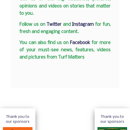
opinions and videos on stories that matter
to you.
Follow us on
Twitter
and
Instagram
for fun,
fresh and engaging content.
You can also find us on
Facebook
for more
of your must-see news, features, videos
and pictures from Turf Matters
Thank you to
Thank you to
our sponsors
our sponsors