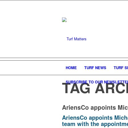
HOME
TURF NEWS
TURF S
TAG ARC
SUBSCRIBE TO OUR NEWSLETTE
AriensCo appoints Mic
AriensCo appoints Mich
team with the appointme