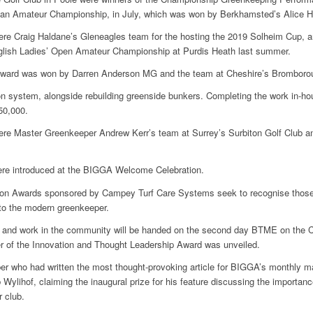
pean Amateur Championship, in July, which was won by Berkhamsted’s Alice 
ere Craig Haldane’s Gleneagles team for the hosting the 2019 Solheim Cup,
nglish Ladies’ Open Amateur Championship at Purdis Heath last summer.
Award was won by Darren Anderson MG and the team at Cheshire’s Bromborou
on system, alongside rebuilding greenside bunkers. Completing the work in-hou
50,000.
ere Master Greenkeeper Andrew Kerr’s team at Surrey’s Surbiton Golf Club a
 were introduced at the BIGGA Welcome Celebration.
on Awards sponsored by Campey Turf Care Systems seek to recognise th
 to the modern greenkeeper.
a and work in the community will be handed on the second day BTME on the C
 of the Innovation and Thought Leadership Award was unveiled.
 who had written the most thought-provoking article for BIGGA’s monthly ma
 Wylihof, claiming the inaugural prize for his feature discussing the importa
r club.