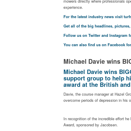
mowers directly where professionals ope
experience.
F
or the latest industry news visit
tur
Get all of the big headlines, pictures
Follow us on
Twitter
and
Instagram
f
You can also find us on
Facebook
for
Michael Davie wins B
Michael Davie wins BIG
support group to help hi
award at the British an
Davie, the course manager at Hazel Gr
overcome periods of depression in his o
In recognition of the incredible effort 
Award, sponsored by Jacobsen.