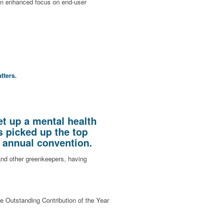
 an enhanced focus on end-user
tters.
t up a mental health
s picked up the top
s annual convention.
nd other greenkeepers, having
he Outstanding Contribution of the Year