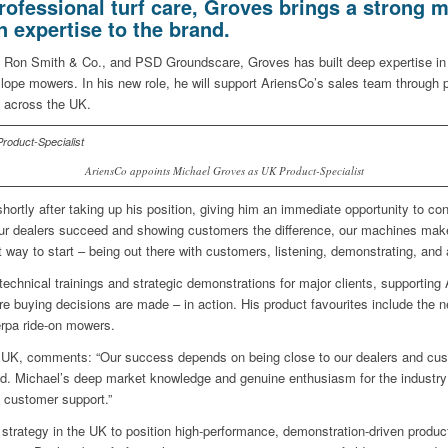
rofessional turf care, Groves brings a strong m
expertise to the brand.
, Ron Smith & Co., and PSD Groundscare, Groves has built deep expertise in
slope mowers. In his new role, he will support AriensCo’s sales team through 
 across the UK.
AriensCo appoints Michael Groves as UK Product-Specialist
rtly after taking up his position, giving him an immediate opportunity to co
 our dealers succeed and showing customers the difference, our machines make
ay to start – being out there with customers, listening, demonstrating, and a
 technical trainings and strategic demonstrations for major clients, supporti
e buying decisions are made – in action. His product favourites include the 
rpa ride-on mowers.
UK, comments: “Our success depends on being close to our dealers and cus
od. Michael’s deep market knowledge and genuine enthusiasm for the industry 
 customer support.”
strategy in the UK to position high-performance, demonstration-driven produ