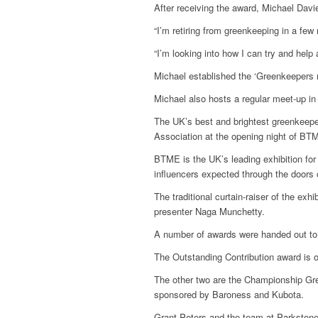
After receiving the award, Michael Davie
“I’m retiring from greenkeeping in a few
“I’m looking into how I can try and help 
Michael established the ‘Greenkeepers 
Michael also hosts a regular meet-up i
The UK’s best and brightest greenkeepe
Association at the opening night of BT
BTME is the UK’s leading exhibition for
influencers expected through the doors o
The traditional curtain-raiser of the 
presenter Naga Munchetty.
A number of awards were handed out to
The Outstanding Contribution award is 
The other two are the Championship Gre
sponsored by Baroness and Kubota.
Grant Peters and the team at Parkstone