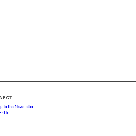
NECT
p to the Newsletter
ct Us