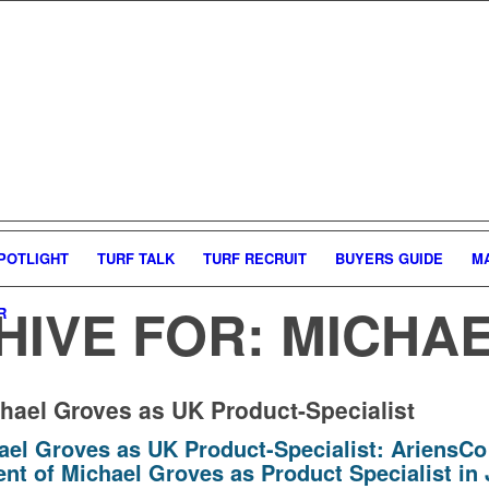
POTLIGHT
TURF TALK
TURF RECRUIT
BUYERS GUIDE
M
HIVE FOR:
MICHA
R
hael Groves as UK Product-Specialist
ael Groves as UK Product-Specialist:
AriensCo
nt of Michael Groves as Product Specialist in 