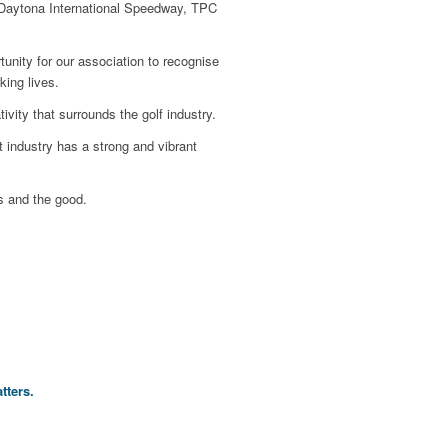
y, Daytona International Speedway, TPC
unity for our association to recognise
ing lives.
vity that surrounds the golf industry.
 industry has a strong and vibrant
s and the good.
tters.