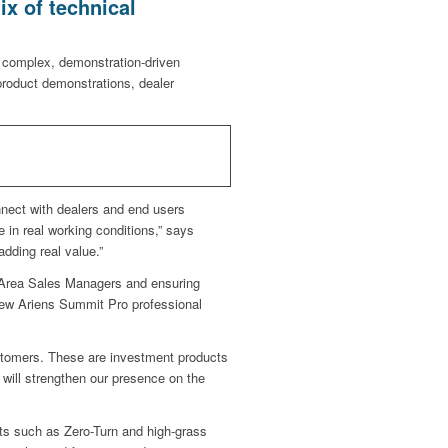
ix of technical
 complex, demonstration-driven
product demonstrations, dealer
nnect with dealers and end users
 in real working conditions,” says
dding real value.”
ng Area Sales Managers and ensuring
new Ariens Summit Pro professional
tomers. These are investment products
will strengthen our presence on the
cts such as Zero-Turn and high-grass