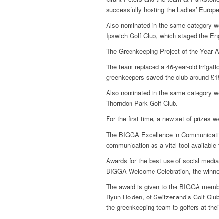
successfully hosting the Ladies’ Euro
Also nominated in the same category w
Ipswich Golf Club, which staged the E
The Greenkeeping Project of the Year 
The team replaced a 46-year-old irrigati
greenkeepers saved the club around £1
Also nominated in the same category w
Thorndon Park Golf Club.
For the first time, a new set of prizes
The BIGGA Excellence in Communicati
communication as a vital tool available
Awards for the best use of social medi
BIGGA Welcome Celebration, the winner
The award is given to the BIGGA member
Ryun Holden, of Switzerland’s Golf Club
the greenkeeping team to golfers at thei