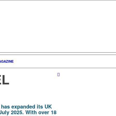
AGAZINE
EL
 has expanded its UK
July 2025. With over 18