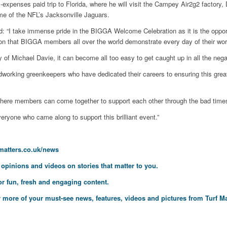
-expenses paid trip to Florida, where he will visit the Campey Air2g2 factor
e of the NFL’s Jacksonville Jaguars.
 “I take immense pride in the BIGGA Welcome Celebration as it is the opport
on that BIGGA members all over the world demonstrate every day of their work
of Michael Davie, it can become all too easy to get caught up in all the negati
working greenkeepers who have dedicated their careers to ensuring this great
where members can come together to support each other through the bad time
eryone who came along to support this brilliant event.”
fmatters.co.uk/news
, opinions and videos on stories that matter to you.
or fun, fresh and engaging content.
 more of your must-see news, features, videos and pictures from Turf Ma