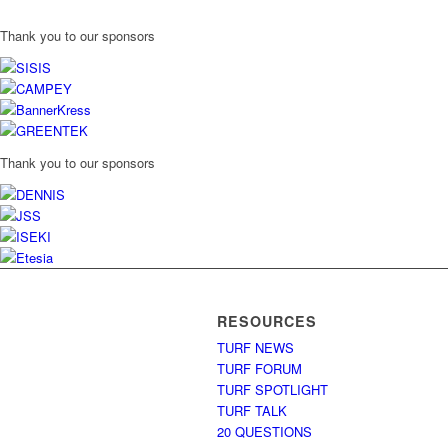
Thank you to our sponsors
Thank you to our sponsors
RESOURCES
TURF NEWS
TURF FORUM
TURF SPOTLIGHT
TURF TALK
20 QUESTIONS