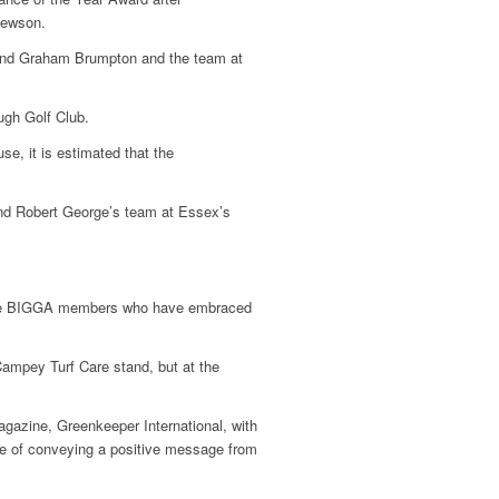
Hewson.
 and Graham Brumpton and the team at
gh Golf Club.
se, it is estimated that the
nd Robert George’s team at Essex’s
ose BIGGA members who have embraced
ampey Turf Care stand, but at the
gazine, Greenkeeper International, with
nce of conveying a positive message from