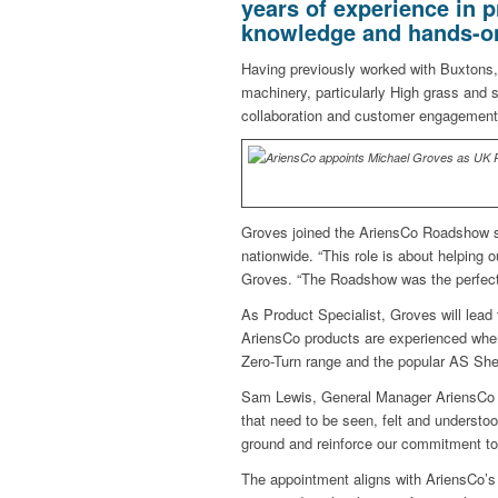
years of experience in p
knowledge and hands-on 
Having previously worked with Buxtons
machinery, particularly High grass and 
collaboration and customer engagement
Groves joined the AriensCo Roadshow sho
nationwide. “This role is about helping
Groves. “The Roadshow was the perfect w
As Product Specialist, Groves will lead
AriensCo products are experienced wher
Zero-Turn range and the popular AS She
Sam Lewis, General Manager AriensCo 
that need to be seen, felt and understo
ground and reinforce our commitment to
The appointment aligns with AriensCo’s 