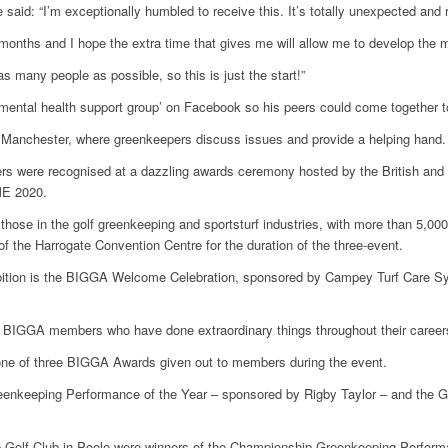
 said: “I’m exceptionally humbled to receive this. It’s totally unexpected and 
 months and I hope the extra time that gives me will allow me to develop the m
as many people as possible, so this is just the start!”
mental health support group’ on Facebook so his peers could come together t
n Manchester, where greenkeepers discuss issues and provide a helping hand.
rs were recognised at a dazzling awards ceremony hosted by the British and 
ME 2020.
 those in the golf greenkeeping and sportsturf industries, with more than 5,
f the Harrogate Convention Centre for the duration of the three-event.
exhibition is the BIGGA Welcome Celebration, sponsored by Campey Turf Care S
 BIGGA members who have done extraordinary things throughout their career
one of three BIGGA Awards given out to members during the event.
enkeeping Performance of the Year – sponsored by Rigby Taylor – and the G
 Golf Club in Poole were winners of the Championship Greenkeeping Performa