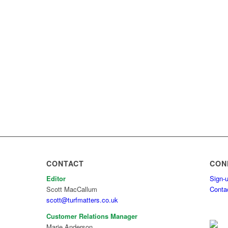
CONTACT
CON
Editor
Sign-u
Scott MacCallum
Conta
scott@turfmatters.co.uk
Customer Relations Manager
Marie Anderson