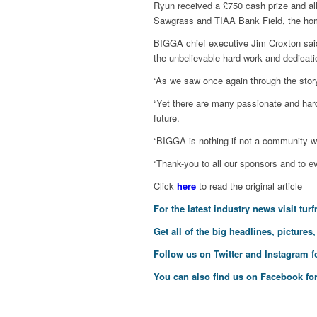
Ryun received a £750 cash prize and all
Sawgrass and TIAA Bank Field, the hom
BIGGA chief executive Jim Croxton said:
the unbelievable hard work and dedicati
“As we saw once again through the story 
“Yet there are many passionate and hard
future.
“BIGGA is nothing if not a community 
“Thank-you to all our sponsors and to ev
Click
here
to read the original article
For the latest industry news visit
tur
Get all of the big headlines, pictures
Follow us on
Twitter
and
Instagram
f
You can also find us on
Facebook
for