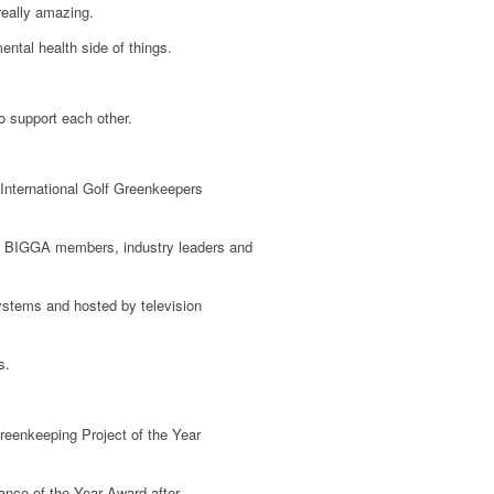
really amazing.
ental health side of things.
o support each other.
International Golf Greenkeepers
000 BIGGA members, industry leaders and
ystems and hosted by television
s.
reenkeeping Project of the Year
nce of the Year Award after