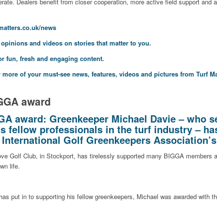
rate. Dealers benefit from closer cooperation, more active field support and
fmatters.co.uk/news
, opinions and videos on stories that matter to you.
or fun, fresh and engaging content.
 more of your must-see news, features, videos and pictures from Turf Ma
IGGA award
GA award: Greenkeeper Michael Davie – who se
s fellow professionals in the turf industry – ha
d International Golf Greenkeepers Association’
ove Golf Club, in Stockport, has tirelessly supported many BIGGA members a
wn life.
he has put in to supporting his fellow greenkeepers, Michael was awarded with t