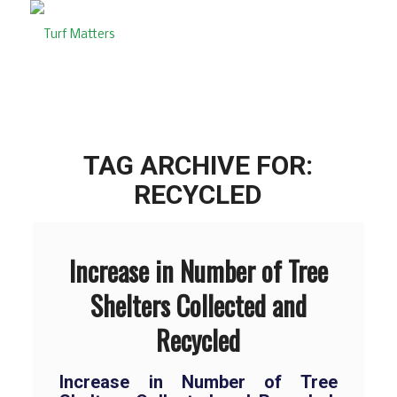
TAG ARCHIVE FOR:
RECYCLED
Increase in Number of Tree
Shelters Collected and
Recycled
Increase in Number of Tree