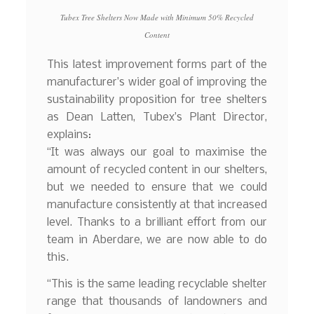
Tubex Tree Shelters Now Made with Minimum 50% Recycled
Content
This latest improvement forms part of the
manufacturer’s wider goal of improving the
sustainability proposition for tree shelters
as Dean Latten, Tubex’s Plant Director,
explains:
“It was always our goal to maximise the
amount of recycled content in our shelters,
but we needed to ensure that we could
manufacture consistently at that increased
level. Thanks to a brilliant effort from our
team in Aberdare, we are now able to do
this.
“This is the same leading recyclable shelter
range that thousands of landowners and