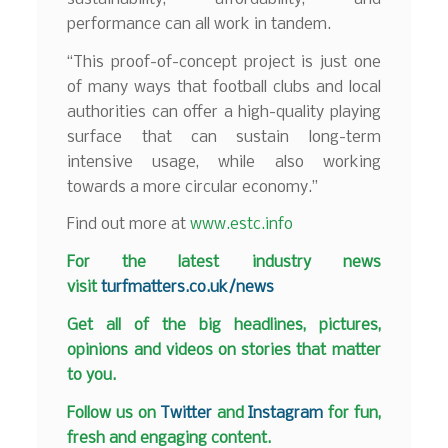
performance can all work in tandem.
“This proof-of-concept project is just one
of many ways that football clubs and local
authorities can offer a high-quality playing
surface that can sustain long-term
intensive usage, while also working
towards a more circular economy.”
Find out more at
www.estc.info
F
or the latest industry news
visit
turfmatters.co.uk/news
Get all of the big headlines, pictures,
opinions and videos on stories that matter
to you.
Follow us on
Twitter
and
Instagram
for fun,
fresh and engaging content.