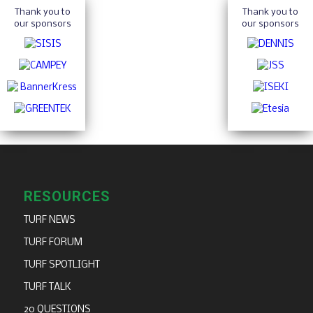
Thank you to
Thank you to
our sponsors
our sponsors
RESOURCES
TURF NEWS
TURF FORUM
TURF SPOTLIGHT
TURF TALK
20 QUESTIONS