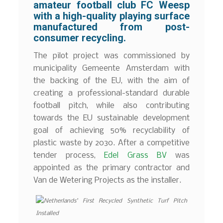
amateur football club
FC Weesp
with a high-quality playing surface
manufactured from post-
consumer recycling.
The pilot project was commissioned by
municipality Gemeente Amsterdam with
the backing of the EU, with the aim of
creating a professional-standard durable
football pitch, while also contributing
towards the EU sustainable development
goal of achieving 50% recyclability of
plastic waste by 2030. After a competitive
tender process,
Edel Grass BV
was
appointed as the primary contractor and
Van de Wetering Projects as the installer.