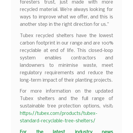
foresters trust, just made with more
recycled material. We’re always looking for
ways to improve what we offer, and this is
another step in the right direction for us.”
Tubex recycled shelters have the lowest
carbon footprint in our range and are 100%
recyclable at end of life. This closed-loop
system enables contractors and
landowners to minimise waste, meet
regulatory requirements and reduce the
long-term impact of their planting projects.
For more information on the updated
Tubex shelters and the full range of
sustainable tree protection options, visit:
https://tubex.com/products/tubex-
standard-recyclable-tree-shelters/
F
or the latest industry news