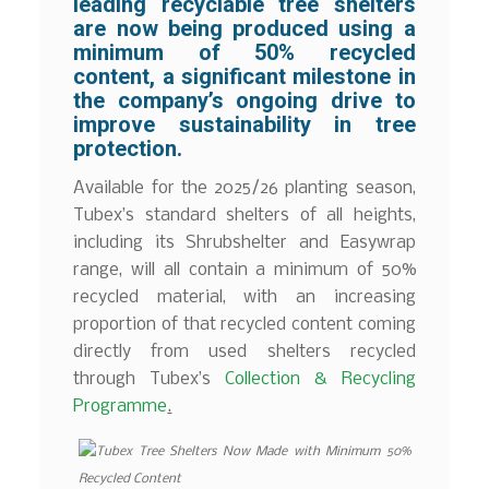
leading recyclable tree shelters
are now being produced using a
minimum of 50% recycled
content, a significant milestone in
the company’s ongoing drive to
improve sustainability in tree
protection.
Available for the 2025/26 planting season,
Tubex’s standard shelters of all heights,
including its Shrubshelter and Easywrap
range, will all contain a minimum of 50%
recycled material, with an increasing
proportion of that recycled content coming
directly from used shelters recycled
through Tubex’s
Collection & Recycling
Programme
.