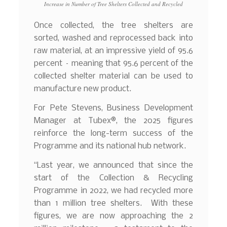
Increase in Number of Tree Shelters Collected and Recycled
Once collected, the tree shelters are
sorted, washed and reprocessed back into
raw material, at an impressive yield of 95.6
percent – meaning that 95.6 percent of the
collected shelter material can be used to
manufacture new product.
For Pete Stevens, Business Development
Manager at Tubex®, the 2025 figures
reinforce the long-term success of the
Programme and its national hub network.
“Last year, we announced that since the
start of the Collection & Recycling
Programme in 2022, we had recycled more
than 1 million tree shelters. With these
figures, we are now approaching the 2