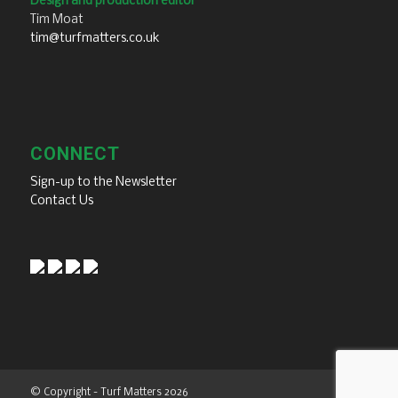
Design and production editor
Tim Moat
tim@turfmatters.co.uk
CONNECT
Sign-up to the Newsletter
Contact Us
© Copyright - Turf Matters 2026