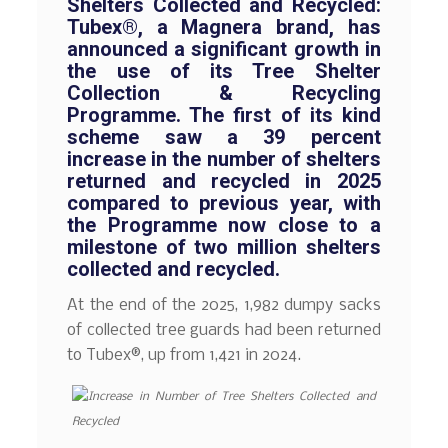
Shelters Collected and Recycled:
Tubex®, a Magnera brand, has
announced a significant growth in
the use of its Tree Shelter
Collection & Recycling
Programme. The first of its kind
scheme saw a 39 percent
increase in the number of shelters
returned and recycled in 2025
compared to previous year, with
the Programme now close to a
milestone of two million shelters
collected and recycled.
At the end of the 2025, 1,982 dumpy sacks
of collected tree guards had been returned
to Tubex®, up from 1,421 in 2024.