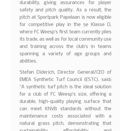
durability, giving assurances for player
safety and pitch quality. As a result, the
pitch at Sportpark Papelaan is now eligible
for competitive play in the 5e Klasse D,
where FC Weesp’s first team currently plies
its trade, as well as for local community use
and training across the club’s 91 teams
spanning a variety of age groups and
abilities.
Stefan Diderich, Director General/CEO of
EMEA Synthetic Turf Council (ESTC), said:
“A synthetic turf pitch is the ideal solution
for a club of FC Weesp’s size, offering a
durable, high-quality playing surface that
can meet KNVB standards without the
maintenance costs associated with a
natural grass pitch, demonstrating that
sustainability, affordability, and