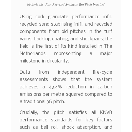
Netherlands’ First Recycled Synthetic Turf Pitch Installed
Using cork granulate performance infill,
recycled sand stabilising infill, and recycled
components from old pitches in the turf
yarns, backing coating, and shockpads; the
field is the first of its kind installed in The
Netherlands, representing a major
milestone in circularity.
Data from independent life-cycle
assessments shows that the system
achieves a 43.4% reduction in carbon
emissions per metre squared compared to
a traditional 3G pitch.
Crucially, the pitch satisfies all KNVB
performance standards for key factors
such as ball roll, shock absorption, and