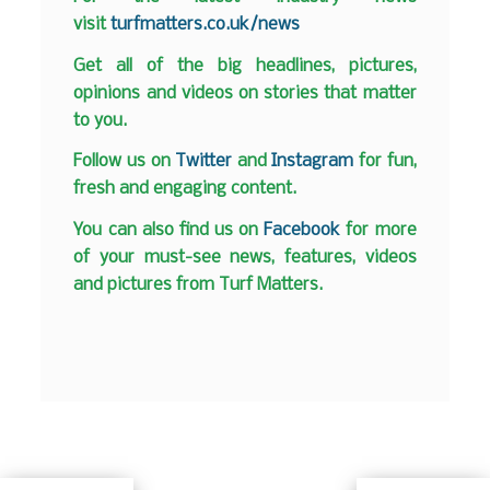
visit
turfmatters.co.uk/news
Get all of the big headlines, pictures,
opinions and videos on stories that matter
to you.
Follow us on
Twitter
and
Instagram
for fun,
fresh and engaging content.
You can also find us on
Facebook
for more
of your must-see news, features, videos
and pictures from Turf Matters.