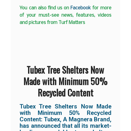
You can also find us on
Facebook
for more
of your must-see news, features, videos
and pictures from Turf Matters
Tubex Tree Shelters Now
Made with Minimum 50%
Recycled Content
Tubex Tree Shelters Now Made
with Minimum 50% Recycled
Content:
Tubex, A Magnera Brand,
has announced that all its market-