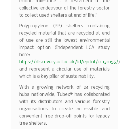
million milestone – a testament to the
collective endeavour of the forestry sector
to collect used shelters at end of life.”
Polypropylene (PP) shelters containing
recycled material that are recycled at end
of use are still the lowest environmental
impact option (Independent LCA study
here:
https://discovery.ucl.ac.uk/id/eprint/10130156/
)
and represent a circular use of materials
which is a key pillar of sustainability.
With a growing network of 24 recycling
hubs nationwide, Tubex® has collaborated
with its distributors and various forestry
organisations to create accessible and
convenient free drop-off points for legacy
tree shelters.