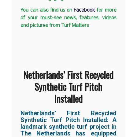
You can also find us on
Facebook
for more
of your must-see news, features, videos
and pictures from Turf Matters
Netherlands’ First Recycled
Synthetic Turf Pitch
Installed
Netherlands’ First Recycled
Synthetic Turf Pitch Installed: A
landmark synthetic turf project in
The Netherlands has equipped