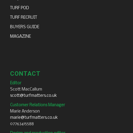
TURF POD
TURF RECRUIT
BUYERS GUIDE
MAGAZINE
CONTACT
Editor
Scott MacCallum
scott@turfmatters.co.uk
Customer Relations Manager
Marie Anderson
marie@turfmatters.co.uk
07763415588