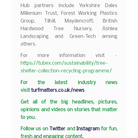
Hub partners include Yorkshire Dales
Millenium Trust, Forest Working Plastics
Group, Tilhill, Maydencroft, British
Hardwood Tree Nursery, Ashlea
Landscaping and Green-Tech among
others.
For more information visit –
https://tubex.com/sustainability/tree-
shelter-collection-recycling-programme/
F
or the latest industry news
visit
turfmatters.co.uk/news
Get all of the big headlines, pictures,
opinions and videos on stories that matter
to you.
Follow us on
Twitter
and
Instagram
for fun,
fresh and engaging content.