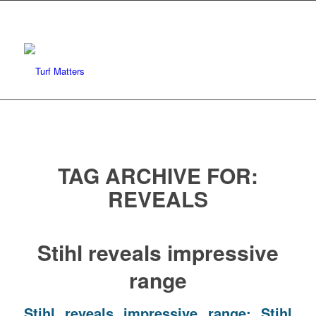
TAG ARCHIVE FOR:
REVEALS
Stihl reveals impressive
range
Stihl reveals impressive range: Stihl