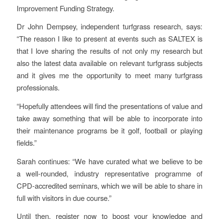
Improvement Funding Strategy.
Dr John Dempsey, independent turfgrass research, says:
“The reason I like to present at events such as SALTEX is
that I love sharing the results of not only my research but
also the latest data available on relevant turfgrass subjects
and it gives me the opportunity to meet many turfgrass
professionals.
“Hopefully attendees will find the presentations of value and
take away something that will be able to incorporate into
their maintenance programs be it golf, football or playing
fields.”
Sarah continues: “We have curated what we believe to be
a well-rounded, industry representative programme of
CPD-accredited seminars, which we will be able to share in
full with visitors in due course.”
Until then, register now to boost your knowledge and