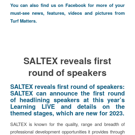
You can also find us on
Facebook
for more of your
must-see news, features, videos and pictures from
Turf Matters.
SALTEX reveals first
round of speakers
SALTEX reveals first round of speakers:
SALTEX can announce the first round
of headlining speakers at this year’s
Learning LIVE and details on the
themed stages, which are new for 2023.
SALTEX is known for the quality, range and breadth of
professional development opportunities it provides through