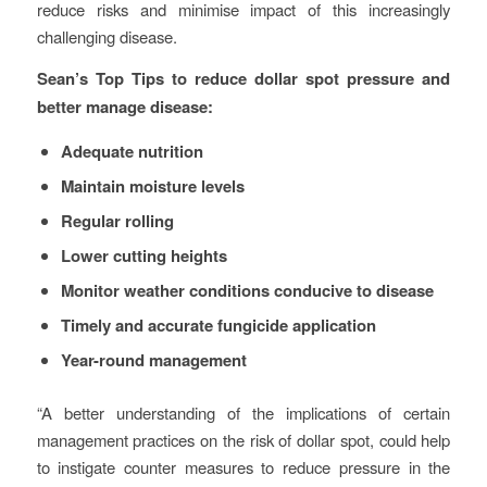
reduce risks and minimise impact of this increasingly
challenging disease.
Sean’s Top Tips to reduce dollar spot pressure and
better manage disease:
Adequate nutrition
Maintain moisture levels
Regular rolling
Lower cutting heights
Monitor weather conditions conducive to disease
Timely and accurate fungicide application
Year-round management
“A better understanding of the implications of certain
management practices on the risk of dollar spot, could help
to instigate counter measures to reduce pressure in the