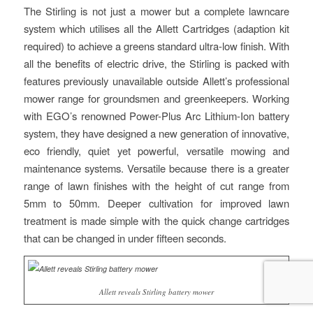
The Stirling is not just a mower but a complete lawncare
system which utilises all the Allett Cartridges (adaption kit
required) to achieve a greens standard ultra-low finish. With
all the benefits of electric drive, the Stirling is packed with
features previously unavailable outside Allett’s professional
mower range for groundsmen and greenkeepers. Working
with EGO’s renowned Power-Plus Arc Lithium-Ion battery
system, they have designed a new generation of innovative,
eco friendly, quiet yet powerful, versatile mowing and
maintenance systems. Versatile because there is a greater
range of lawn finishes with the height of cut range from
5mm to 50mm. Deeper cultivation for improved lawn
treatment is made simple with the quick change cartridges
that can be changed in under fifteen seconds.
Allett reveals Stirling battery mower