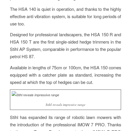
The HSA 140 is quiet in operation, and thanks to the highly
effective anti vibration system, is suitable for long periods of
use too.
Designed for professional landscapers, the HSA 150 R and
HSA 150 T are the first single-sided hedge trimmers in the
Stihl AP System, comparable in performance to the popular
petrol HS 87.
Available in lengths of 75cm or 100cm, the HSA 150 comes
equipped with a catcher plate as standard, increasing the
speed at which the top of hedges can be cut.
Stihl reveals impressive range
Stihl has expanded its range of robotic lawn mowers with
the introduction of the professional iMOW 7 PRO. Thanks