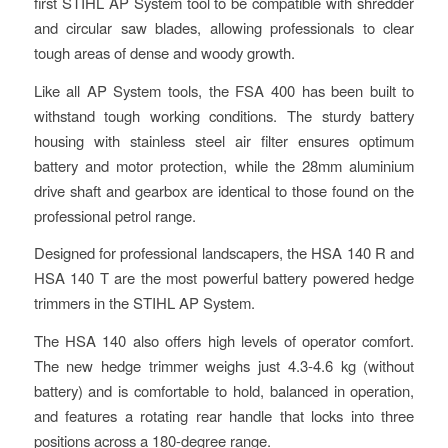
first STIHL AP System tool to be compatible with shredder
and circular saw blades, allowing professionals to clear
tough areas of dense and woody growth.
Like all AP System tools, the FSA 400 has been built to
withstand tough working conditions. The sturdy battery
housing with stainless steel air filter ensures optimum
battery and motor protection, while the 28mm aluminium
drive shaft and gearbox are identical to those found on the
professional petrol range.
Designed for professional landscapers, the HSA 140 R and
HSA 140 T are the most powerful battery powered hedge
trimmers in the STIHL AP System.
The HSA 140 also offers high levels of operator comfort.
The new hedge trimmer weighs just 4.3-4.6 kg (without
battery) and is comfortable to hold, balanced in operation,
and features a rotating rear handle that locks into three
positions across a 180-degree range.