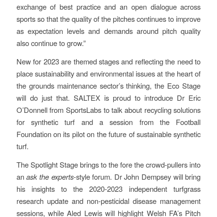
exchange of best practice and an open dialogue across
sports so that the quality of the pitches continues to improve
as expectation levels and demands around pitch quality
also continue to grow.”
New for 2023 are themed stages and reflecting the need to
place sustainability and environmental issues at the heart of
the grounds maintenance sector’s thinking, the Eco Stage
will do just that. SALTEX is proud to introduce Dr Eric
O’Donnell from SportsLabs to talk about recycling solutions
for synthetic turf and a session from the Football
Foundation on its pilot on the future of sustainable synthetic
turf.
The Spotlight Stage brings to the fore the crowd-pullers into
an
ask the experts
-style forum. Dr John Dempsey will bring
his insights to the 2020-2023 independent turfgrass
research update and non-pesticidal disease management
sessions, while Aled Lewis will highlight Welsh FA’s Pitch