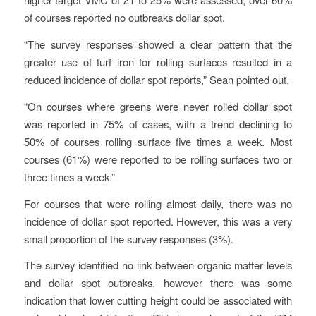
of courses reported no outbreaks dollar spot.
“The survey responses showed a clear pattern that the
greater use of turf iron for rolling surfaces resulted in a
reduced incidence of dollar spot reports,” Sean pointed out.
“On courses where greens were never rolled dollar spot
was reported in 75% of cases, with a trend declining to
50% of courses rolling surface five times a week. Most
courses (61%) were reported to be rolling surfaces two or
three times a week.”
For courses that were rolling almost daily, there was no
incidence of dollar spot reported. However, this was a very
small proportion of the survey responses (3%).
The survey identified no link between organic matter levels
and dollar spot outbreaks, however there was some
indication that lower cutting height could be associated with