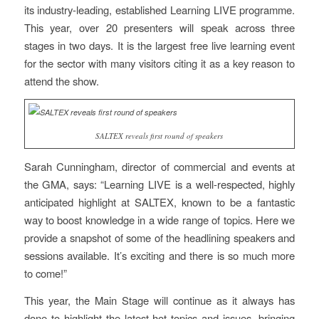
its industry-leading, established Learning LIVE programme.
This year, over 20 presenters will speak across three
stages in two days. It is the largest free live learning event
for the sector with many visitors citing it as a key reason to
attend the show.
SALTEX reveals first round of speakers
Sarah Cunningham, director of commercial and events at
the GMA, says: “Learning LIVE is a well-respected, highly
anticipated highlight at SALTEX, known to be a fantastic
way to boost knowledge in a wide range of topics. Here we
provide a snapshot of some of the headlining speakers and
sessions available. It’s exciting and there is so much more
to come!”
This year, the Main Stage will continue as it always has
done to highlight the latest hot topics and issues, bringing