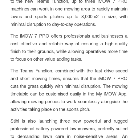
to the new Teams Function, up to three iMOW 7 PRO
machines can work in one mowing area to rapidly maintain
lawns and sports pitches up to 8,000m2 in size, with
minimal disruption to day-to-day operations.
The iMOW 7 PRO offers professionals and businesses a
cost effective and reliable way of ensuring a high-quality
finish to their grounds, while allowing operatives more time
to focus on other value adding tasks.
The Teams Function, combined with the fast drive speed
and short mowing times, ensures that the iMOW 7 PRO
cuts the grass quickly with minimal disruption. The mowing
timetable can be customised easily in the My iMOW App,
allowing mowing periods to work seamlessly alongside the
activities taking place on the sports pitch.
Stihl is also launching three new powerful and rugged
professional battery-powered lawnmowers, perfectly suited
to demanding lawn care in noise-sensitive areas. An