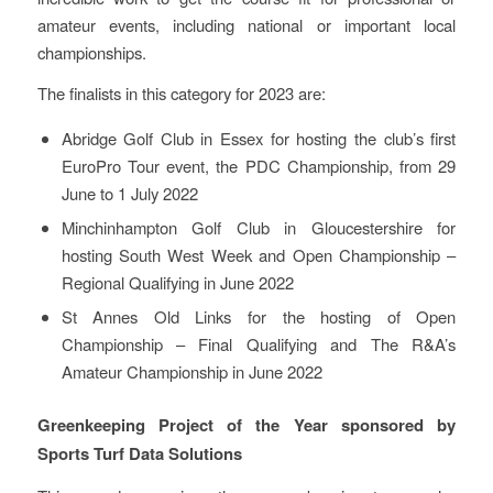
amateur events, including national or important local
championships.
The finalists in this category for 2023 are:
Abridge Golf Club in Essex for hosting the club’s first
EuroPro Tour event, the PDC Championship, from 29
June to 1 July 2022
Minchinhampton Golf Club in Gloucestershire for
hosting South West Week and Open Championship –
Regional Qualifying in June 2022
St Annes Old Links for the hosting of Open
Championship – Final Qualifying and The R&A’s
Amateur Championship in June 2022
Greenkeeping Project of the Year sponsored by
Sports Turf Data Solutions