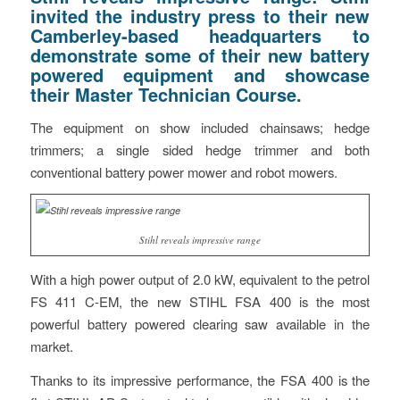
invited the industry press to their new
Camberley-based headquarters to
demonstrate some of their new battery
powered equipment and showcase
their Master Technician Course.
The equipment on show included chainsaws; hedge
trimmers; a single sided hedge trimmer and both
conventional battery power mower and robot mowers.
Stihl reveals impressive range
With a high power output of 2.0 kW, equivalent to the petrol
FS 411 C-EM, the new STIHL FSA 400 is the most
powerful battery powered clearing saw available in the
market.
Thanks to its impressive performance, the FSA 400 is the