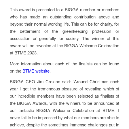
This award is presented to a BIGGA member or members
who has made an outstanding contribution above and
beyond their normal working life. This can be for charity, for
the betterment of the greenkeeping profession or
association or generally for society. The winner of this
award will be revealed at the BIGGA Welcome Celebration
at BTME 2023.
More information about each of the finalists can be found
on the
BTME website
.
BIGGA CEO Jim Croxton said: “Around Christmas each
year I get the tremendous pleasure of revealing which of
our incredible members have been selected as finalists of
the BIGGA Awards, with the winners to be announced at
our fantastic BIGGA Welcome Celebration at BTME. I
never fail to be impressed by what our members are able to
achieve, despite the sometimes immense challenges put in