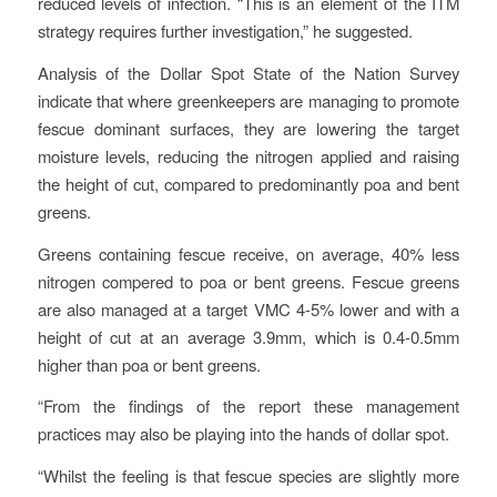
reduced levels of infection. “This is an element of the ITM
strategy requires further investigation,” he suggested.
Analysis of the Dollar Spot State of the Nation Survey
indicate that where greenkeepers are managing to promote
fescue dominant surfaces, they are lowering the target
moisture levels, reducing the nitrogen applied and raising
the height of cut, compared to predominantly poa and bent
greens.
Greens containing fescue receive, on average, 40% less
nitrogen compered to poa or bent greens. Fescue greens
are also managed at a target VMC 4-5% lower and with a
height of cut at an average 3.9mm, which is 0.4-0.5mm
higher than poa or bent greens.
“From the findings of the report these management
practices may also be playing into the hands of dollar spot.
“Whilst the feeling is that fescue species are slightly more