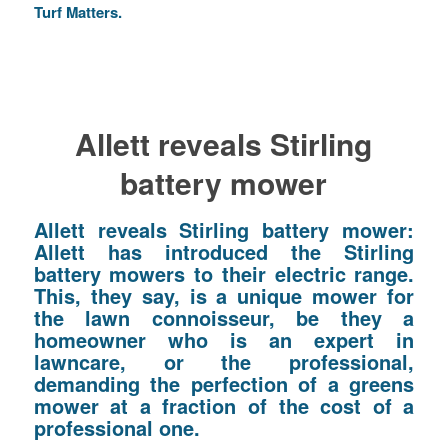
Turf Matters.
Allett reveals Stirling
battery mower
Allett reveals Stirling battery mower:
Allett has introduced the Stirling
battery mowers to their electric range.
This, they say, is a unique mower for
the lawn connoisseur, be they a
homeowner who is an expert in
lawncare, or the professional,
demanding the perfection of a greens
mower at a fraction of the cost of a
professional one.