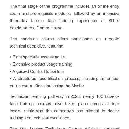
The final stage of the programme includes an online entry
exam and pre-requisite modules, followed by an intensive
three-day face-to face training experience at Stihl’s
headquarters, Contra House.
The hands-on course offers participants an in-depth
technical deep dive, featuring:
• Eight specialist assessments
• Extensive product usage training
• A guided Contra House tour
• A structured recertification process, including an annual
online exam. Since launching the Master
Technician learning pathway in 2023, nearly 100 face-to-
face training courses have taken place across all four
levels, reinforcing the company’s commitment to dealer
training and technical excellence.
The first Master Technician Course officially launched