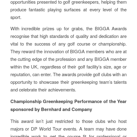
opportunities presented to golf greenkeepers, helping them
produce fantastic playing surfaces at every level of the
sport.
With incredible prizes up for grabs, the BIGGA Awards
recognise that high standards of quality and dedication are
vital to the success of any golf course or championship.
They reward the innovation of BIGGA members who are at
the cutting edge of the profession and any BIGGA member
within the UK, regardless of their golf facility’s size, age or
reputation, can enter. The awards provide golf clubs with an
opportunity to showcase their greenkeeping team’s talents
and celebrate their achievements.
Championship Greenkeeping Performance of the Year
sponsored by Bernhard and Company
This award isn’t just restricted to those clubs who host
majors or DP World Tour events. A team may have done
incredible work to get the course fit for professional or