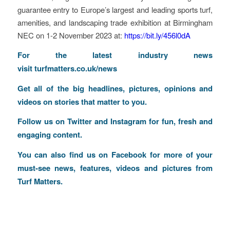
guarantee entry to Europe’s largest and leading sports turf,
amenities, and landscaping trade exhibition at Birmingham
NEC on 1-2 November 2023 at:
https://bit.ly/456l0dA
F
o
r the latest industry news
visit
turfmatters.co.uk/news
Get all of the big headlines, pictures, opinions and
videos on stories that matter to you.
Follow us on
Twitter
and
Instagram
for fun, fresh and
engaging content.
You can also find us on
Facebook
for more of your
must-see news, features, videos and pictures from
Turf Matters.