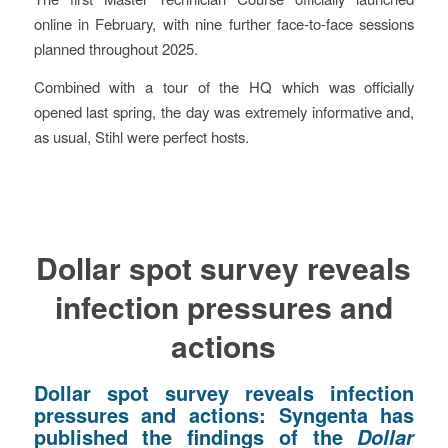
online in February, with nine further face-to-face sessions
planned throughout 2025.
Combined with a tour of the HQ which was officially
opened last spring, the day was extremely informative and,
as usual, Stihl were perfect hosts.
Dollar spot survey reveals
infection pressures and
actions
Dollar spot survey reveals infection
pressures and actions:
Syngenta has
published the findings of the
Dollar