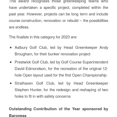
This award recognises those greenkeeping teams who
have undertaken a specific project, completed within the
past year. However, projects can be long term and include
course construction, renovation or rebuild – the possibilities
are endless.
The finalists in this category for 2023 are:
Astbury Golf Club, led by Head Greenkeeper Andy
Brougham, for their bunker renovation project
Prestwick Golf Club, led by Golf Course Superintendent
David Edmondson, for the recreation of the original 12-
hole Open layout used for the first Open Championship
Strathaven Golf Club, led by Head Greenkeeper
Stephen Hunter, for the redesign and reshaping of two
holes to fit in with safety concerns
Outstanding Contribution of the Year sponsored by
Baroness