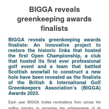
BIGGA reveals
greenkeeping awards
finalists
BIGGA reveals greenkeeping awards
finalists:
An innovative project to
restore the historic links that hosted
the first Open Championship, a club
that hosted its first ever professional
golf event and a team that battled
Scottish snowfall to construct a new
hole have been revealed as the finalists
of the British & International Golf
Greenkeepers Association’s (BIGGA)
Awards 2023.
Each year BIGGA invites nominations from across the
golfing industry to recognise the achievements of its