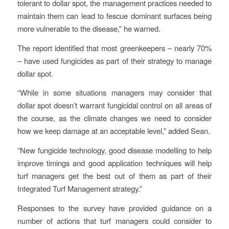
tolerant to dollar spot, the management practices needed to
maintain them can lead to fescue dominant surfaces being
more vulnerable to the disease,” he warned.
The report identified that most greenkeepers – nearly 70%
– have used fungicides as part of their strategy to manage
dollar spot.
“While in some situations managers may consider that
dollar spot doesn’t warrant fungicidal control on all areas of
the course, as the climate changes we need to consider
how we keep damage at an acceptable level,” added Sean.
“New fungicide technology, good disease modelling to help
improve timings and good application techniques will help
turf managers get the best out of them as part of their
Integrated Turf Management strategy.”
Responses to the survey have provided guidance on a
number of actions that turf managers could consider to