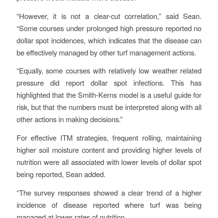
“However, it is not a clear-cut correlation,” said Sean.
“Some courses under prolonged high pressure reported no
dollar spot incidences, which indicates that the disease can
be effectively managed by other turf management actions.
“Equally, some courses with relatively low weather related
pressure did report dollar spot infections. This has
highlighted that the Smith-Kerns model is a useful guide for
risk, but that the numbers must be interpreted along with all
other actions in making decisions.”
For effective ITM strategies, frequent rolling, maintaining
higher soil moisture content and providing higher levels of
nutrition were all associated with lower levels of dollar spot
being reported, Sean added.
“The survey responses showed a clear trend of a higher
incidence of disease reported where turf was being
managed at lower rates of nutrition.