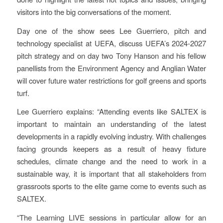
visitors into the big conversations of the moment.
Day one of the show sees Lee Guerriero, pitch and
technology specialist at UEFA, discuss UEFA’s 2024-2027
pitch strategy and on day two Tony Hanson and his fellow
panellists from the Environment Agency and Anglian Water
will cover future water restrictions for golf greens and sports
turf.
Lee Guerriero explains: “Attending events like SALTEX is
important to maintain an understanding of the latest
developments in a rapidly evolving industry. With challenges
facing grounds keepers as a result of heavy fixture
schedules, climate change and the need to work in a
sustainable way, it is important that all stakeholders from
grassroots sports to the elite game come to events such as
SALTEX.
“The Learning LIVE sessions in particular allow for an