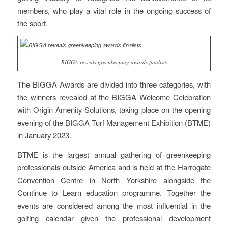
members, who play a vital role in the ongoing success of
the sport.
BIGGA reveals greenkeeping awards finalists
The BIGGA Awards are divided into three categories, with
the winners revealed at the BIGGA Welcome Celebration
with Origin Amenity Solutions, taking place on the opening
evening of the BIGGA Turf Management Exhibition (BTME)
in January 2023.
BTME is the largest annual gathering of greenkeeping
professionals outside America and is held at the Harrogate
Convention Centre in North Yorkshire alongside the
Continue to Learn education programme. Together the
events are considered among the most influential in the
golfing calendar given the professional development