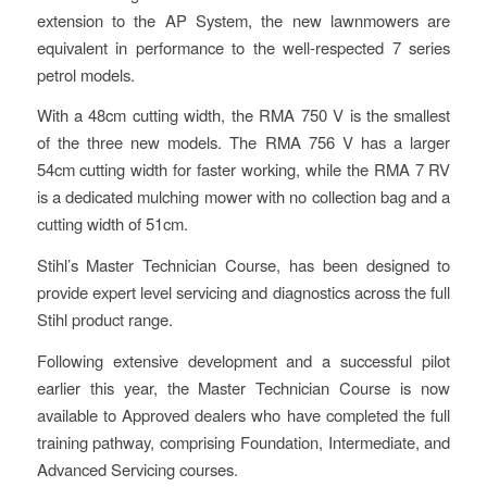
extension to the AP System, the new lawnmowers are
equivalent in performance to the well-respected 7 series
petrol models.
With a 48cm cutting width, the RMA 750 V is the smallest
of the three new models. The RMA 756 V has a larger
54cm cutting width for faster working, while the RMA 7 RV
is a dedicated mulching mower with no collection bag and a
cutting width of 51cm.
Stihl’s Master Technician Course, has been designed to
provide expert level servicing and diagnostics across the full
Stihl product range.
Following extensive development and a successful pilot
earlier this year, the Master Technician Course is now
available to Approved dealers who have completed the full
training pathway, comprising Foundation, Intermediate, and
Advanced Servicing courses.