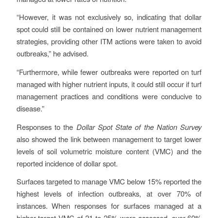
“However, it was not exclusively so, indicating that dollar
spot could still be contained on lower nutrient management
strategies, providing other ITM actions were taken to avoid
outbreaks,” he advised.
“Furthermore, while fewer outbreaks were reported on turf
managed with higher nutrient inputs, it could still occur if turf
management practices and conditions were conducive to
disease.”
Responses to the
Dollar Spot State of the Nation Survey
also showed the link between management to target lower
levels of soil volumetric moisture content (VMC) and the
reported incidence of dollar spot.
Surfaces targeted to manage VMC below 15% reported the
highest levels of infection outbreaks, at over 70% of
instances. When responses for surfaces managed at a
higher target VMC of 21 to 25% were assessed, over 60%