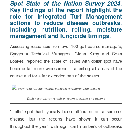
.
Spot State of the Nation Survey 2024
Key findings of the report highlight the
role for Integrated Turf Management
actions to reduce disease outbreaks,
including nutrition, rolling, moisture
management and fungicide timings.
Assessing responses from over 100 golf course managers,
Syngenta Technical Managers, Glenn Kirby and Sean
Loakes, reported the scale of issues with dollar spot have
become far more widespread – affecting all areas of the
course and for a far extended part of the season.
Dollar spot survey reveals infection pressures and actions
“Dollar spot had typically been attributed as a summer
disease, but the reports have shown it can occur
throughout the year, with significant numbers of outbreaks