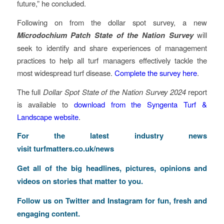
future,” he concluded.
Following on from the dollar spot survey, a new
Microdochium Patch State of the Nation Survey
will
seek to identify and share experiences of management
practices to help all turf managers effectively tackle the
most widespread turf disease.
Complete the survey here
.
The full
Dollar Spot State of the Nation Survey 2024
report
is available to
download from the Syngenta Turf &
Landscape website
.
For the latest industry news
visit
turfmatters.co.uk/news
Get all of the big headlines, pictures, opinions and
videos on stories that matter to you.
Follow us on
Twitter
and
Instagram
for fun, fresh and
engaging content.