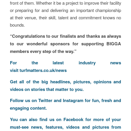
front of them. Whether it be a project to improve their facility
or preparing for and delivering an important championship
at their venue, their skill, talent and commitment knows no
bounds.
“Congratulations to our finalists and thanks as always
to our wonderful sponsors for supporting BIGGA
members every step of the way.”
F
or the latest industry news
visit
turfmatters.co.uk/news
Get all of the big headlines, pictures, opinions and
videos on stories that matter to you.
Follow us on
Twitter
and
Instagram
for fun, fresh and
engaging content.
You can also find us on
Facebook
for more of your
must-see news, features, videos and pictures from