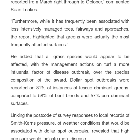
reported from March right through to October,” commented
Sean Loakes.
“Furthermore, while it has frequently been associated with
less intensively managed tees, fairways and approaches,
the report highlighted that greens were actually the most
frequently affected surfaces.”
He added that all grass species would appear to be
affected, with the management actions on turf a more
influential factor of disease outbreak, over the species
composition of the sward. Dollar spot outbreaks were
reported on 81% of instances of fescue dominant greens,
compared to 58% of bent blends and 57% poa dominant
surfaces.
Linking the postcode of survey responses to local records of
Smith-Kerns pressure, of weather conditions that would be
associated with dollar spot outbreaks, revealed that high
pressure would indicate more disease.