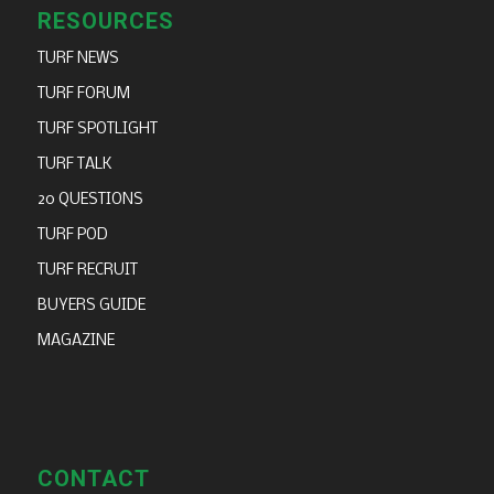
RESOURCES
TURF NEWS
TURF FORUM
TURF SPOTLIGHT
TURF TALK
20 QUESTIONS
TURF POD
TURF RECRUIT
BUYERS GUIDE
MAGAZINE
CONTACT