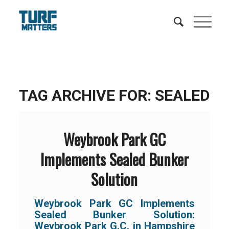
TAG ARCHIVE FOR:
SEALED
Weybrook Park GC
Implements Sealed Bunker
Solution
Weybrook Park GC Implements
Sealed Bunker Solution:
Weybrook Park G.C. in Hampshire