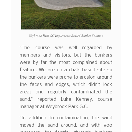
Weybrook Park GC Implements Sealed Bunker Solution
“The course was well regarded by
members and visitors, but the bunkers
were by far the most complained about
feature. We are on a chalk based site so
the bunkers were prone to erosion around
the faces and edges, which didn’t look
great and regularly contaminated the
sand,” reported Luke Kenney, course
manager at Weybrook Park G.C.
“In addition to contamination, the wind
moved the sand around, and with 800