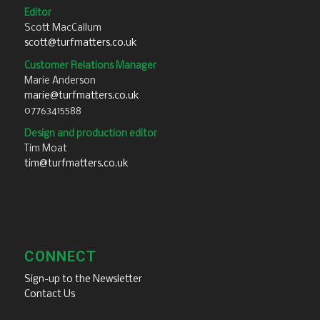
Editor
Scott MacCallum
scott@turfmatters.co.uk
Customer Relations Manager
Marie Anderson
marie@turfmatters.co.uk
07763415588
Design and production editor
Tim Moat
tim@turfmatters.co.uk
CONNECT
Sign-up to the Newsletter
Contact Us