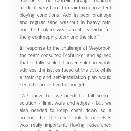
members, the footfall through bunkers
made it very hard to maintain consistent
playing conditions. Add in poor drainage
and regular sand washout in heavy rain,
and the bunkers were a real headache for
the greenkeeping team and the club.”
In response to the challenge at Weybrook,
the team consulted EcoBunker and agreed
that a fully sealed bunker solution would
address the issues faced at the club, while
a training and self-installation plan would
keep the project within budget.
“We knew that we needed a full bunker
solution – liner, walls and edges – but we
also needed to keep costs down, so a
product that the team could fit ourselves
was really important. Having researched