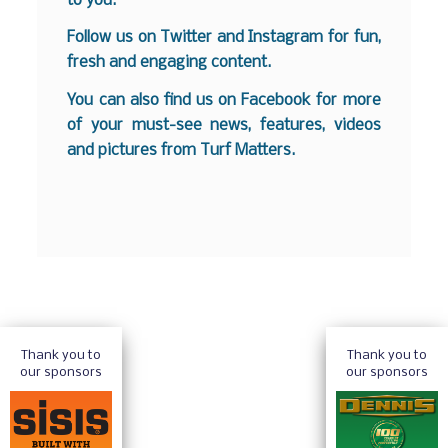
to you.
Follow us on
Twitter
and
Instagram
for fun,
fresh and engaging content.
You can also find us on
Facebook
for more
of your must-see news, features, videos
and pictures from Turf Matters.
Thank you to
Thank you to
our sponsors
our sponsors