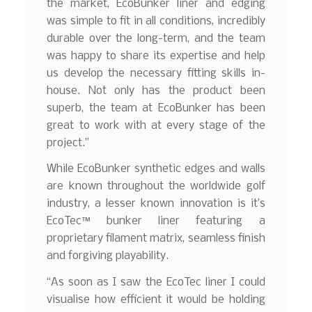
the market, EcoBunker liner and edging
was simple to fit in all conditions, incredibly
durable over the long-term, and the team
was happy to share its expertise and help
us develop the necessary fitting skills in-
house. Not only has the product been
superb, the team at EcoBunker has been
great to work with at every stage of the
project.”
While EcoBunker synthetic edges and walls
are known throughout the worldwide golf
industry, a lesser known innovation is it’s
EcoTec™ bunker liner featuring a
proprietary filament matrix, seamless finish
and forgiving playability.
“As soon as I saw the EcoTec liner I could
visualise how efficient it would be holding