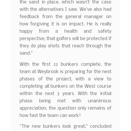
the sand in place, which wasn’t the case
with the alternatives I saw. We’ve also had
feedback from the general manager on
how forgiving it is on impact. He is really
happy from a health and safety
perspective, that golfers will be protected if
they do play shots that reach through the
sand.”
With the first 22 bunkers complete, the
team at Weybrook is preparing for the next
phases of the project, with a view to
completing all bunkers on the West course
within the next 3 years. With the initial
phase being met with unanimous
appreciation, the question only remains of
how fast the team can work!
“The new bunkers look great,” concluded