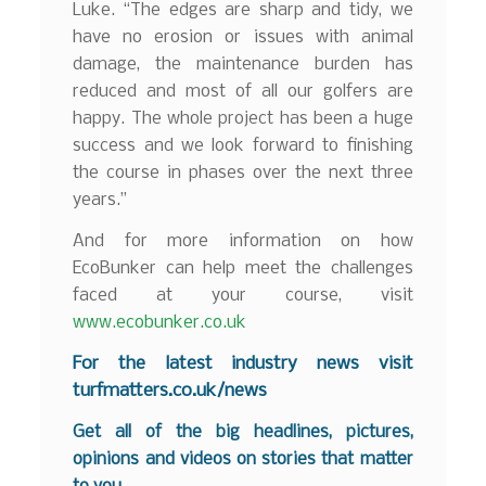
Luke. “The edges are sharp and tidy, we
have no erosion or issues with animal
damage, the maintenance burden has
reduced and most of all our golfers are
happy. The whole project has been a huge
success and we look forward to finishing
the course in phases over the next three
years.”
And for more information on how
EcoBunker can help meet the challenges
faced at your course, visit
www.ecobunker.co.uk
F
or the latest industry news visit
turfmatters.co.uk/news
Get all of the big headlines, pictures,
opinions and videos on stories that matter