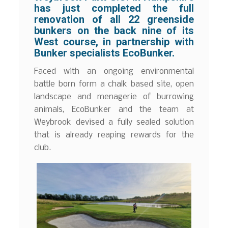
has just completed the full
renovation of all 22 greenside
bunkers on the back nine of its
West course, in partnership with
Bunker specialists EcoBunker.
Faced with an ongoing environmental
battle born form a chalk based site, open
landscape and menagerie of burrowing
animals, EcoBunker and the team at
Weybrook devised a fully sealed solution
that is already reaping rewards for the
club.