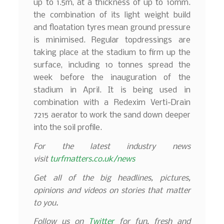
up to 1.5m, at a thickness of up to 10mm.
the combination of its light weight build
and floatation tyres mean ground pressure
is minimised. Regular topdressings are
taking place at the stadium to firm up the
surface, including 10 tonnes spread the
week before the inauguration of the
stadium in April. It is being used in
combination with a Redexim Verti-Drain
7215 aerator to work the sand down deeper
into the soil profile.
For the latest industry news
visit
turfmatters.co.uk/news
Get all of the big headlines, pictures,
opinions and videos on stories that matter
to you.
Follow us on
Twitter
for fun, fresh and