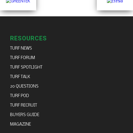
RESOURCES
TURF NEWS
TURF FORUM
TURF SPOTLIGHT
TURF TALK
20 QUESTIONS
TURF POD
TURF RECRUIT
BUYERS GUIDE
MAGAZINE