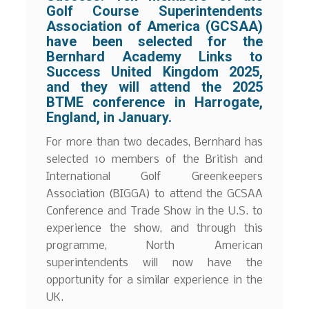
Golf Course Superintendents
Association of America (GCSAA)
have been selected for the
Bernhard Academy Links to
Success United Kingdom 2025,
and they will attend the 2025
BTME conference in Harrogate,
England, in January.
For more than two decades, Bernhard has
selected 10 members of the British and
International Golf Greenkeepers
Association (BIGGA) to attend the GCSAA
Conference and Trade Show in the U.S. to
experience the show, and through this
programme, North American
superintendents will now have the
opportunity for a similar experience in the
UK.