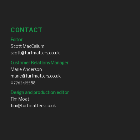
CONTACT
Editor
Scott MacCallum
scott@turfmatters.co.uk
Customer Relations Manager
Marie Anderson
marie@turfmatters.co.uk
07763415588
Design and production editor
Tim Moat
tim@turfmatters.co.uk