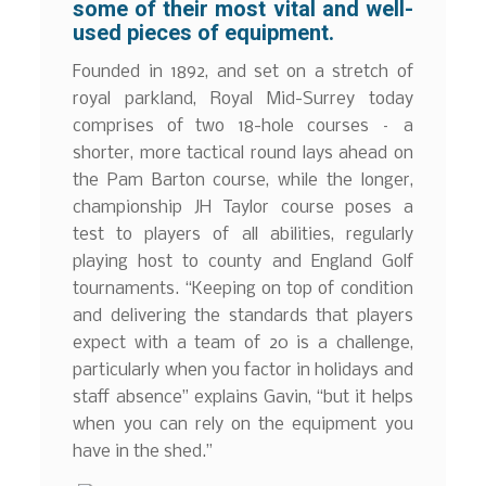
some of their most vital and well-
used pieces of equipment.
Founded in 1892, and set on a stretch of
royal parkland, Royal Mid-Surrey today
comprises of two 18-hole courses – a
shorter, more tactical round lays ahead on
the Pam Barton course, while the longer,
championship JH Taylor course poses a
test to players of all abilities, regularly
playing host to county and England Golf
tournaments. “Keeping on top of condition
and delivering the standards that players
expect with a team of 20 is a challenge,
particularly when you factor in holidays and
staff absence” explains Gavin, “but it helps
when you can rely on the equipment you
have in the shed.”