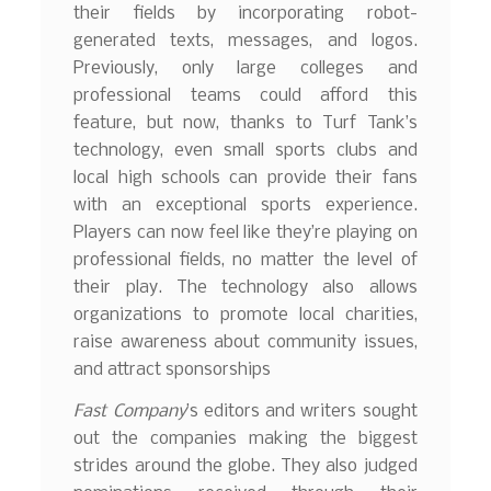
their fields by incorporating robot-
generated texts, messages, and logos.
Previously, only large colleges and
professional teams could afford this
feature, but now, thanks to Turf Tank’s
technology, even small sports clubs and
local high schools can provide their fans
with an exceptional sports experience.
Players can now feel like they’re playing on
professional fields, no matter the level of
their play. The technology also allows
organizations to promote local charities,
raise awareness about community issues,
and attract sponsorships
Fast Company
’s editors and writers sought
out the companies making the biggest
strides around the globe. They also judged