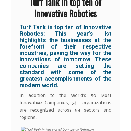
Turf Tank in top ten of
Innovative Robotics
Turf Tank in top ten of Innovative
Robotics: This year’s list
highlights the businesses at the
forefront of their respective
industries, paving the way for the
innovations of tomorrow. These
companies are setting the
standard with some of the
greatest accomplishments of the
modern world.
In addition to the World’s 50 Most
Innovative Companies, 540 organizations
are recognized across 54 sectors and
regions.