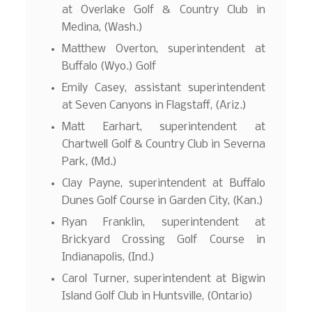
at Overlake Golf & Country Club in
Medina, (Wash.)
Matthew Overton, superintendent at
Buffalo (Wyo.) Golf
Emily Casey, assistant superintendent
at Seven Canyons in Flagstaff, (Ariz.)
Matt Earhart, superintendent at
Chartwell Golf & Country Club in Severna
Park, (Md.)
Clay Payne, superintendent at Buffalo
Dunes Golf Course in Garden City, (Kan.)
Ryan Franklin, superintendent at
Brickyard Crossing Golf Course in
Indianapolis, (Ind.)
Carol Turner, superintendent at Bigwin
Island Golf Club in Huntsville, (Ontario)