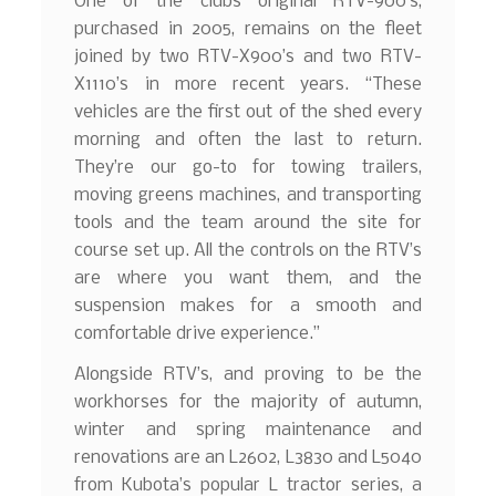
One of the clubs original RTV-900’s,
purchased in 2005, remains on the fleet
joined by two RTV-X900’s and two RTV-
X1110’s in more recent years. “These
vehicles are the first out of the shed every
morning and often the last to return.
They’re our go-to for towing trailers,
moving greens machines, and transporting
tools and the team around the site for
course set up. All the controls on the RTV’s
are where you want them, and the
suspension makes for a smooth and
comfortable drive experience.”
Alongside RTV’s, and proving to be the
workhorses for the majority of autumn,
winter and spring maintenance and
renovations are an L2602, L3830 and L5040
from Kubota’s popular L tractor series, a