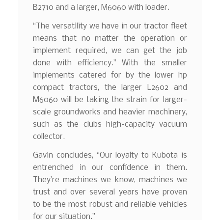
B2710 and a larger, M6060 with loader.
“The versatility we have in our tractor fleet
means that no matter the operation or
implement required, we can get the job
done with efficiency.” With the smaller
implements catered for by the lower hp
compact tractors, the larger L2602 and
M6060 will be taking the strain for larger-
scale groundworks and heavier machinery,
such as the clubs high-capacity vacuum
collector.
Gavin concludes, “Our loyalty to Kubota is
entrenched in our confidence in them.
They’re machines we know, machines we
trust and over several years have proven
to be the most robust and reliable vehicles
for our situation.”