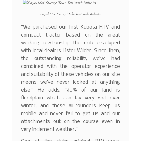
Royal Mid-Surrey ‘Take Ten’ with Kubota
“We purchased our first Kubota RTV and
compact tractor based on the great
working relationship the club developed
with local dealers Lister Wilder. Since then,
the outstanding reliability we’ve had
combined with the operator experience
and suitability of these vehicles on our site
means we’ve never looked at anything
else.” He adds, “40% of our land is
floodplain which can lay very wet over
winter, and these all-rounders keep us
mobile and never fail to get us and our
attachments out on the course even in
very inclement weather.”