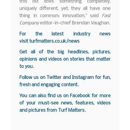
this list does something completely,
uniquely different, yet, they all have one
thing in common: innovation,” said
Fast
Company
editor-in-chief Brendan Vaughan.
F
or the latest industry news
visit
turfmatters.co.uk/news
Get all of the big headlines, pictures,
opinions and videos on stories that matter
to you.
Follow us on
Twitter
and
Instagram
for fun,
fresh and engaging content.
You can also find us on
Facebook
for more
of your must-see news, features, videos
and pictures from Turf Matters.