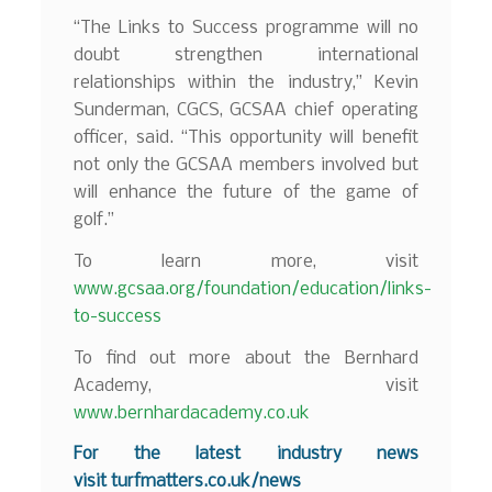
“The Links to Success programme will no
doubt strengthen international
relationships within the industry,” Kevin
Sunderman, CGCS, GCSAA chief operating
officer, said. “This opportunity will benefit
not only the GCSAA members involved but
will enhance the future of the game of
golf.”
To learn more, visit
www.gcsaa.org/foundation/education/links-
to-success
To find out more about the Bernhard
Academy, visit
www.bernhardacademy.co.uk
For the latest industry news
visit
turfmatters.co.uk/news