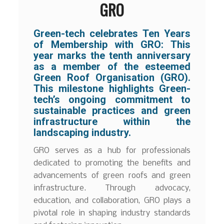
GRO
Green-tech celebrates Ten Years
of Membership with GRO: This
year marks the tenth anniversary
as a member of the esteemed
Green Roof Organisation (GRO).
This milestone highlights Green-
tech’s ongoing commitment to
sustainable practices and green
infrastructure within the
landscaping industry.
GRO serves as a hub for professionals
dedicated to promoting the benefits and
advancements of green roofs and green
infrastructure. Through advocacy,
education, and collaboration, GRO plays a
pivotal role in shaping industry standards