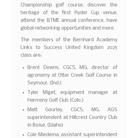
Championship golf course, discover the
heritage of the first Ryder Cup venue,
attend the BTME annual conference, have
global networking opportunities and more.
The members of the Bernhard Academy
Links to Success United Kingdom 2025
class are:
Brent Downs, CGCS, MG, director of
agronomy at Otter Creek Golf Course in
Seymour, (Ind.)
Tyler Miget, equipment manager at
Harmony Golf Club (Colo.)
Matt Gourlay, CGCS, MG, AGS
superintendent at Hillcrest Country Club
in Boise, (Idaho)
Cole Miedema, assistant superintendent