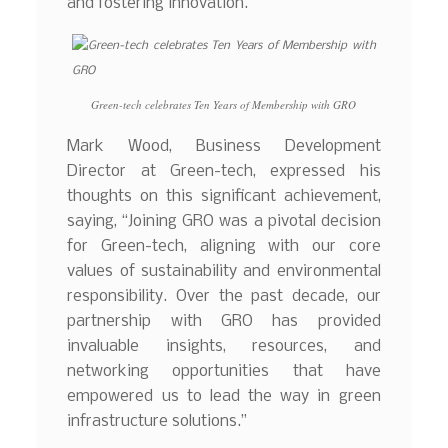
and fostering innovation.
Green-tech celebrates Ten Years of Membership with GRO
Mark Wood, Business Development
Director at Green-tech, expressed his
thoughts on this significant achievement,
saying, “Joining GRO was a pivotal decision
for Green-tech, aligning with our core
values of sustainability and environmental
responsibility. Over the past decade, our
partnership with GRO has provided
invaluable insights, resources, and
networking opportunities that have
empowered us to lead the way in green
infrastructure solutions.”