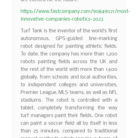
https://www.fastcompany.com/90849021/most-
innovative-companies-robotics-2023
Turf Tank is the inventor of the world’s first
autonomous, GPS-guided line-marking
robot designed for painting athletic fields.
To date, the company has more than 1,200
robots painting fields across the UK and
the rest of the world with more than 1,600
globally, from schools and local authorities,
to independent colleges and universities,
Premier League, MLS teams, as well as NFL
stadiums. The robot is controlled with a
tablet, completely transforming the way
turf managers paint their fields. One robot
can paint a soccer field all by itself in less
than 25 minutes, compared to traditional