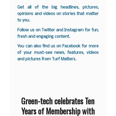
Get all of the big headlines, pictures,
opinions and videos on stories that matter
to you.
Follow us on
Twitter
and
Instagram
for fun,
fresh and engaging content.
You can also find us on
Facebook
for more
of your must-see news, features, videos
and pictures from Turf Matters.
Green-tech celebrates Ten
Years of Membership with