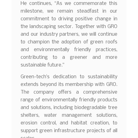
He continues, “As we commemorate this
milestone, we remain steadfast in our
commitment to driving positive change in
the landscaping sector. Together with GRO
and our industry partners, we will continue
to champion the adoption of green roofs
and environmentally friendly practices,
contributing to a greener and more
sustainable future.”
Green-tech’s dedication to sustainability
extends beyond its membership with GRO.
The company offers a comprehensive
range of environmentally friendly products
and solutions, including biodegradable tree
shelters, water management solutions,
erosion control, and habitat creation, to
support green infrastructure projects of all