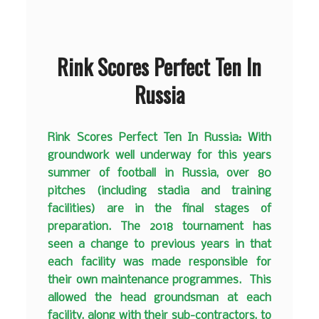
Rink Scores Perfect Ten In
Russia
Rink Scores Perfect Ten In Russia:
With
groundwork well underway for this years
summer of football in Russia, over 80
pitches (including stadia and training
facilities) are in the final stages of
preparation. The 2018 tournament has
seen a change to previous years in that
each facility was made responsible for
their own maintenance programmes. This
allowed the head groundsman at each
facility, along with their sub-contractors, to