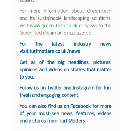
scales.
For more information about Green-tech
and its sustainable landscaping solutions,
visit
www.green-tech.co.uk
or speak to the
Green-tech team on 01423 332100.
For the latest industry news
visit
turfmatters.co.uk/news
Get all of the big headlines, pictures,
opinions and videos on stories that matter
to you.
Follow us on
Twitter
and
Instagram
for fun,
fresh and engaging content.
You can also find us on
Facebook
for more
of your must-see news, features, videos
and pictures from Turf Matters.