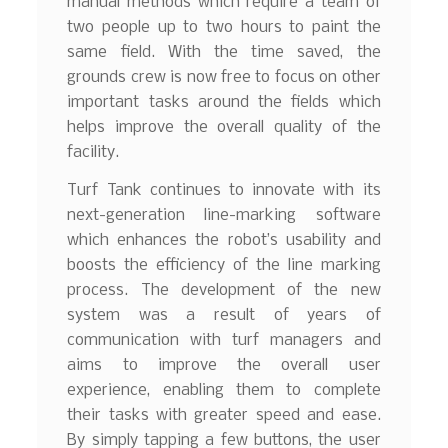
manual methods which require a team of
two people up to two hours to paint the
same field. With the time saved, the
grounds crew is now free to focus on other
important tasks around the fields which
helps improve the overall quality of the
facility.
Turf Tank continues to innovate with its
next-generation line-marking software
which enhances the robot’s usability and
boosts the efficiency of the line marking
process. The development of the new
system was a result of years of
communication with turf managers and
aims to improve the overall user
experience, enabling them to complete
their tasks with greater speed and ease.
By simply tapping a few buttons, the user