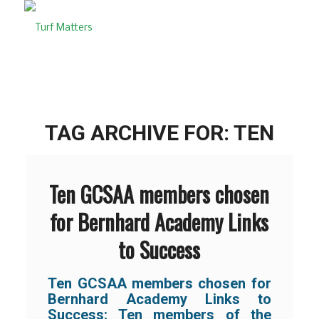
TAG ARCHIVE FOR:
TEN
Ten GCSAA members chosen
for Bernhard Academy Links
to Success
Ten GCSAA members chosen for
Bernhard Academy Links to
Success:
Ten members of the