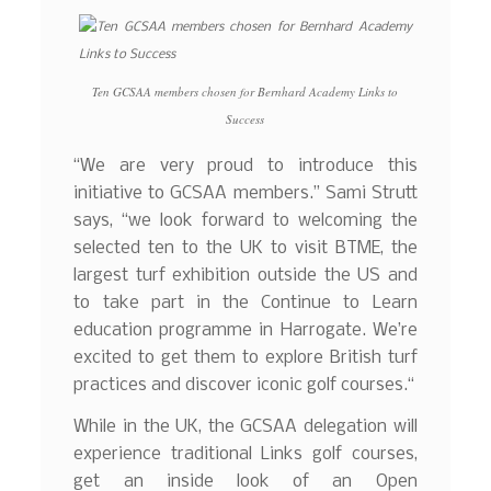
Ten GCSAA members chosen for Bernhard Academy Links to
Success
“We are very proud to introduce this
initiative to GCSAA members.” Sami Strutt
says, “we look forward to welcoming the
selected ten to the UK to visit BTME, the
largest turf exhibition outside the US and
to take part in the Continue to Learn
education programme in Harrogate. We’re
excited to get them to explore British turf
practices and discover iconic golf courses.“
While in the UK, the GCSAA delegation will
experience traditional Links golf courses,
get an inside look of an Open