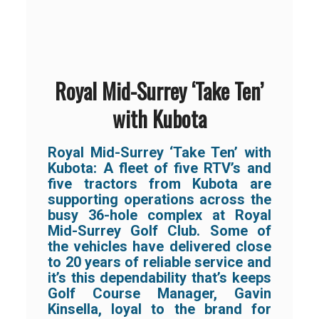
Royal Mid-Surrey ‘Take Ten’
with Kubota
Royal Mid-Surrey ‘Take Ten’ with
Kubota:
A fleet of five RTV’s and
five tractors from Kubota are
supporting operations across the
busy 36-hole complex at Royal
Mid-Surrey Golf Club. Some of
the vehicles have delivered close
to 20 years of reliable service and
it’s this dependability that’s keeps
Golf Course Manager, Gavin
Kinsella, loyal to the brand for