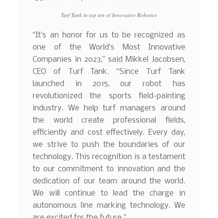
Turf Tank in top ten of Innovative Robotics
“It’s an honor for us to be recognized as
one of the World’s Most Innovative
Companies in 2023,” said Mikkel Jacobsen,
CEO of Turf Tank. “Since Turf Tank
launched in 2015, our robot has
revolutionized the sports field-painting
industry. We help turf managers around
the world create professional fields,
efficiently and cost effectively. Every day,
we strive to push the boundaries of our
technology. This recognition is a testament
to our commitment to innovation and the
dedication of our team around the world.
We will continue to lead the charge in
autonomous line marking technology. We
are excited for the future.”