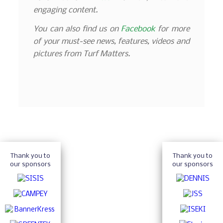
engaging content.
You can also find us on
Facebook
for more
of your must-see news, features, videos and
pictures from Turf Matters.
Thank you to
Thank you to
our sponsors
our sponsors