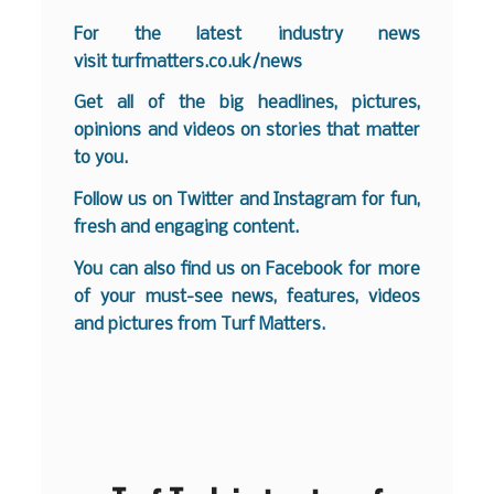
F
or the latest industry news
visit
turfmatters.co.uk/news
Get all of the big headlines, pictures,
opinions and videos on stories that matter
to you.
Follow us on
Twitter
and
Instagram
for fun,
fresh and engaging content.
You can also find us on
Facebook
for more
of your must-see news, features, videos
and pictures from Turf Matters.