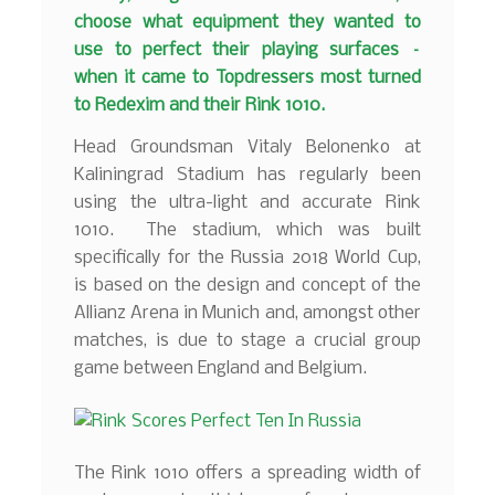
choose what equipment they wanted to
use to perfect their playing surfaces –
when it came to Topdressers most turned
to Redexim and their Rink 1010.
Head Groundsman Vitaly Belonenko at
Kaliningrad Stadium has regularly been
using the ultra-light and accurate Rink
1010. The stadium, which was built
specifically for the Russia 2018 World Cup,
is based on the design and concept of the
Allianz Arena in Munich and, amongst other
matches, is due to stage a crucial group
game between England and Belgium.
The Rink 1010 offers a spreading width of