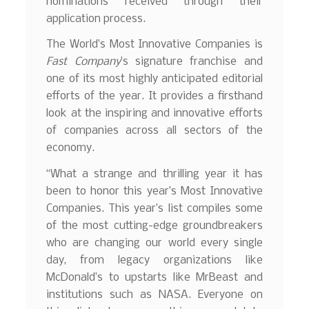
nominations received through their
application process.
The World’s Most Innovative Companies is
Fast Company
’s signature franchise and
one of its most highly anticipated editorial
efforts of the year. It provides a firsthand
look at the inspiring and innovative efforts
of companies across all sectors of the
economy.
“What a strange and thrilling year it has
been to honor this year’s Most Innovative
Companies. This year’s list compiles some
of the most cutting-edge groundbreakers
who are changing our world every single
day, from legacy organizations like
McDonald’s to upstarts like MrBeast and
institutions such as NASA. Everyone on