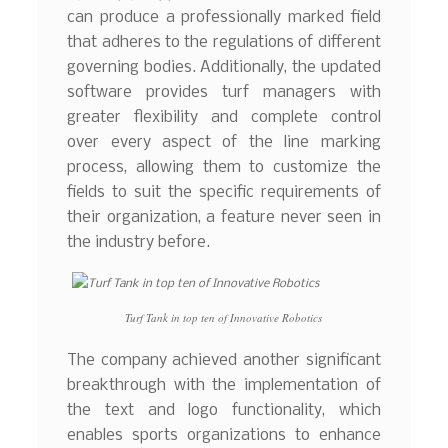
can produce a professionally marked field
that adheres to the regulations of different
governing bodies. Additionally, the updated
software provides turf managers with
greater flexibility and complete control
over every aspect of the line marking
process, allowing them to customize the
fields to suit the specific requirements of
their organization, a feature never seen in
the industry before.
Turf Tank in top ten of Innovative Robotics
The company achieved another significant
breakthrough with the implementation of
the text and logo functionality, which
enables sports organizations to enhance