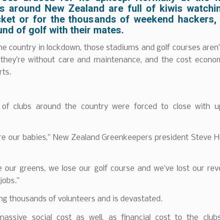
s around New Zealand are full of kiwis watchi
cket or for the thousands of weekend hackers, i
und of golf with their mates.
he country in lockdown, those stadiums and golf courses aren’
 they’re without care and maintenance, and the cost econom
rts.
of clubs around the country were forced to close with 
re our babies,” New Zealand Greenkeepers president Steve H
e our greens, we lose our golf course and we’ve lost our re
jobs.”
ng thousands of volunteers and is devastated.
 massive social cost as well, as financial cost to the clubs