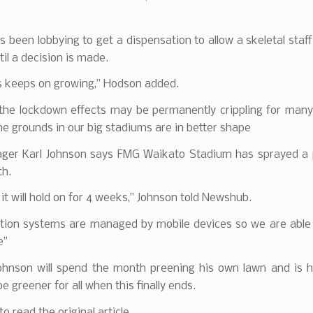
s been lobbying to get a dispensation to allow a skeletal staff
til a decision is made.
s keeps on growing,” Hodson added.
 the lockdown effects may be permanently crippling for many 
he grounds in our big stadiums are in better shape
ger Karl Johnson says FMG Waikato Stadium has sprayed a 
th.
 it will hold on for 4 weeks,” Johnson told Newshub.
ation systems are managed by mobile devices so we are able 
e”
Johnson will spend the month preening his own lawn and is h
be greener for all when this finally ends.
to read the original article