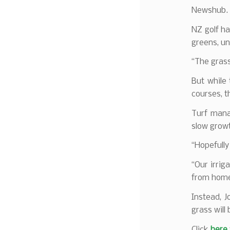
Newshub.
NZ golf ha
greens, un
“The gras
But while
courses, t
Turf mana
slow grow
“Hopefully
“Our irrig
from hom
Instead, 
grass will 
Click
here