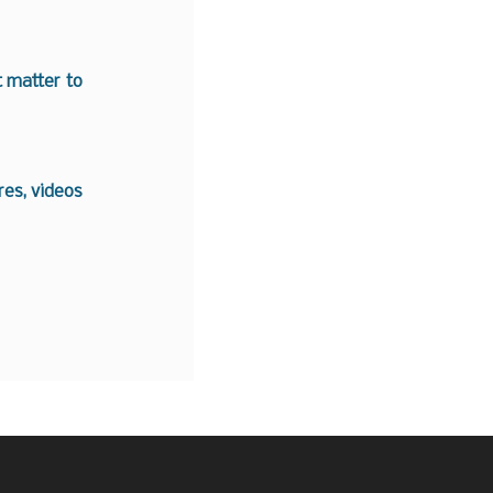
t matter to
es, videos