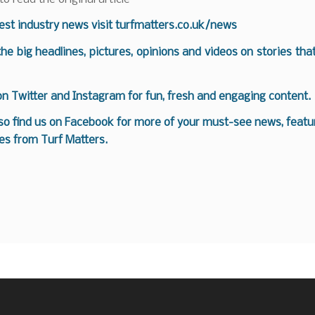
test industry news visit
turfmatters.co.uk/news
 the big headlines, pictures, opinions and videos on stories tha
 on
Twitter
and
Instagram
for fun, fresh and engaging content.
so find us on
Facebook
for more of your must-see news, featur
es from Turf Matters.