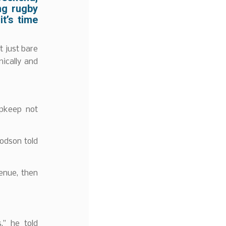
ng rugby
t’s time
t just bare
ically and
upkeep not
odson told
venue, then
,” he told