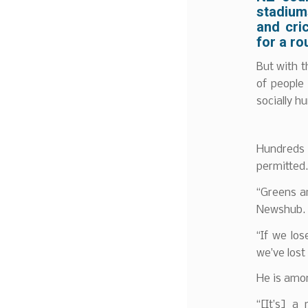
stadium
and cri
for a ro
But with t
of people
socially hu
Hundreds 
permitted.
“Greens a
Newshub.
“If we los
we’ve lost 
He is amo
“[It’s] a