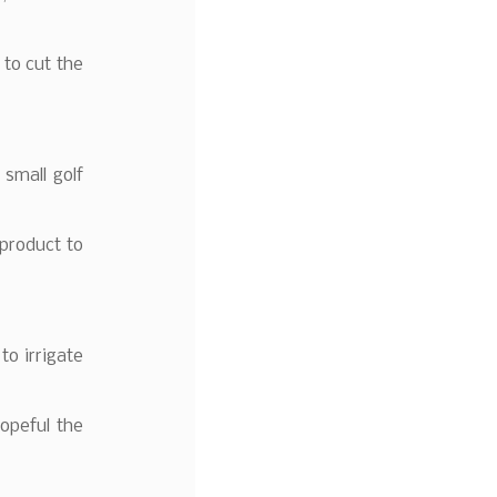
 to cut the
small golf
product to
to irrigate
opeful the