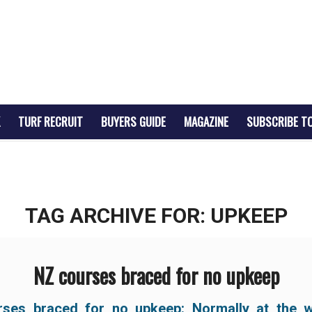
TURF RECRUIT
BUYERS GUIDE
MAGAZINE
SUBSCRIBE T
TAG ARCHIVE FOR:
UPKEEP
NZ courses braced for no upkeep
ses braced for no upkeep: Normally at the 