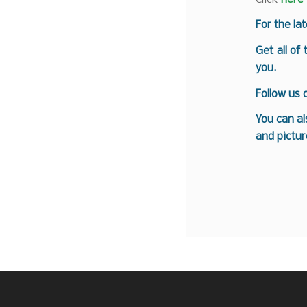
For the la
Get all of
you.
Follow us
You can al
and pictur