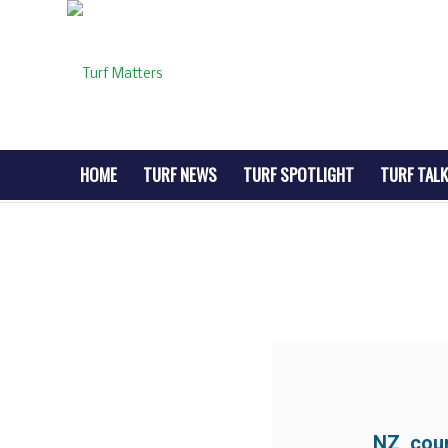
HOME
TURF NEWS
TURF SPOTLIGHT
TURF TALK
NZ cour