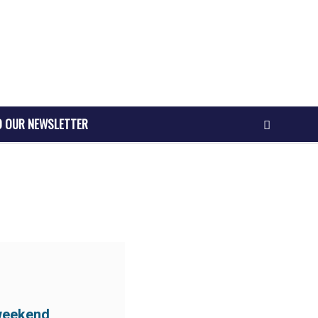
O OUR NEWSLETTER
weekend,