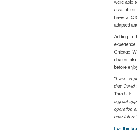
were able 
assembled.
have a Q&A
adapted and
Adding a b
experience
Chicago Wh
dealers also
before enjo
“
I was so p
that Covid 
Toro U.K. L
a great opp
operation a
near future
.
For the la