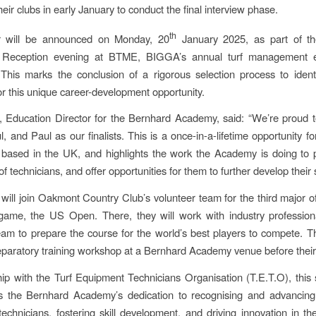
 their clubs in early January to conduct the final interview phase.
th
 will be announced on Monday, 20
January 2025, as part of t
Reception evening at BTME, BIGGA’s annual turf management ex
This marks the conclusion of a rigorous selection process to ident
or this unique career-development opportunity.
, Education Director for the Bernhard Academy, said: “We’re proud
, and Paul as our finalists. This is a once-in-a-lifetime opportunity f
 based in the UK, and highlights the work the Academy is doing to
 of technicians, and offer opportunities for them to further develop their sk
will join Oakmont Country Club’s volunteer team for the third major of
game, the US Open. There, they will work with industry profession
m to prepare the course for the world’s best players to compete. Th
eparatory training workshop at a Bernhard Academy venue before their v
hip with the Turf Equipment Technicians Organisation (T.E.T.O), this
s the Bernhard Academy’s dedication to recognising and advancing 
echnicians, fostering skill development, and driving innovation in the