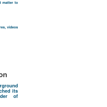
t matter to
res, videos
ion
erground
ched its
ider of