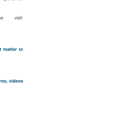
e visit:
t matter to
res, videos