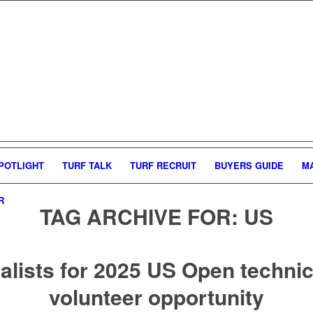
POTLIGHT
TURF TALK
TURF RECRUIT
BUYERS GUIDE
M
R
TAG ARCHIVE FOR:
US
alists for 2025 US Open techni
volunteer opportunity