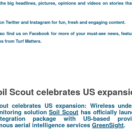
 the big headlines, pictures, opinions and videos on stories tha
 on
Twitter
and
Instagram
for fun, fresh and engaging content.
lso find us on
Facebook
for more of your must-see news, featu
es from Turf Matters.
il Scout celebrates US expans
out celebrates US expansion: Wireless und
nitoring solution
Soil Scout
has officially laun
ntegration package with US-based prov
ous aerial intelligence services
GreenSight
.