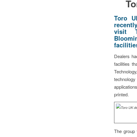
To
Toro U
recentl
visit
Bloomin
facilitie
Dealers had
facilities 
Technology
technology
application
printed.
The group 