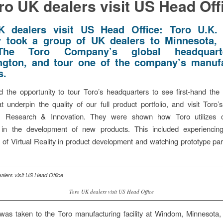
ro UK dealers visit US Head Off
K dealers visit US Head Office: Toro U.K. 
y took a group of UK dealers to Minnesota,
 The Toro Company’s global headquart
gton, and tour one of the company’s manuf
s.
 the opportunity to tour Toro’s headquarters to see first-hand the 
that underpin the quality of our full product portfolio, and visit Toro’
, Research & Innovation. They were shown how Toro utilizes c
 in the development of new products. This included experienci
s of Virtual Reality in product development and watching prototype pa
Toro UK dealers visit US Head Office
was taken to the Toro manufacturing facility at Windom, Minnesota,