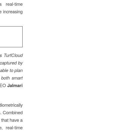
 real-time
e increasing
s TurfCloud
 captured by
able to plan
n both smart
 CEO
Jalmari
iometrically
es. Combined
 that have a
, real-time