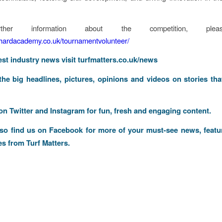
ther information about the competition, pleas
nhardacademy.co.uk/tournamentvolunteer/
test industry news visit
turfmatters.co.uk/news
 the big headlines, pictures, opinions and videos on stories tha
 on
Twitter
and
Instagram
for fun, fresh and engaging content.
lso find us on
Facebook
for more of your must-see news, featu
es from Turf Matters.