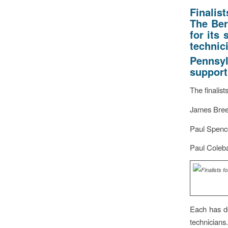
Finalis
The Ber
for its
technic
Pennsyl
support
The finalist
James Bree
Paul Spence
Paul Coleba
Each has de
technicians