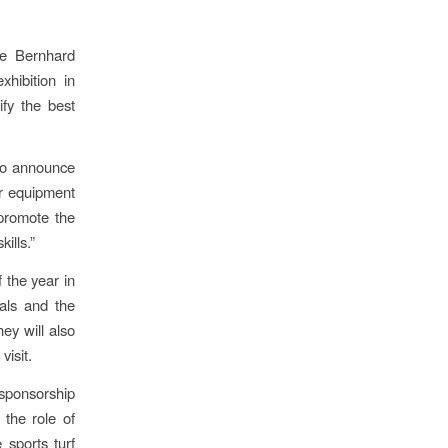
he Bernhard
hibition in
ify the best
 to announce
or equipment
 promote the
ills.”
 the year in
als and the
ey will also
isit.
 sponsorship
the role of
 sports turf