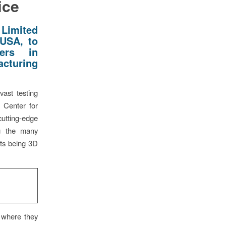
ice
Limited
 USA, to
ers in
acturing
vast testing
s Center for
utting-edge
ng the many
rts being 3D
 where they