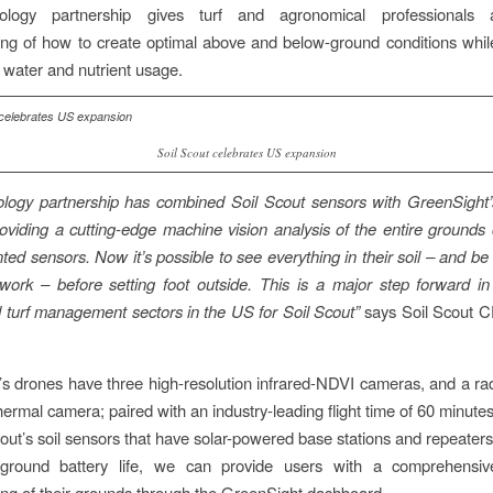
ology partnership gives turf and agronomical professionals a
ng of how to create optimal above and below-ground conditions whil
n water and nutrient usage.
Soil Scout celebrates US expansion
ology partnership has combined Soil Scout sensors with GreenSight’
roviding a cutting-edge machine vision analysis of the entire grounds
ed sensors. Now it’s possible to see everything in their soil – and be 
 work – before setting foot outside. This is a major step forward i
 turf management sectors in the US for Soil Scout”
says Soil Scout
s drones have three high-resolution infrared-NDVI cameras, and a rad
thermal camera; paired with an industry-leading flight time of 60 minut
cout’s soil sensors that have solar-powered base stations and repeaters
-ground battery life, we can provide users with a comprehensive
ng of their grounds through the GreenSight dashboard.