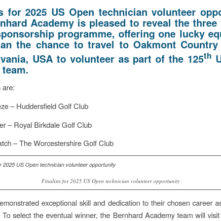
ts for 2025 US Open technician volunteer oppo
nhard Academy is pleased to reveal the three f
 sponsorship programme, offering one lucky e
ian the chance to travel to Oakmont Country
th
vania, USA to volunteer as part of the 125
U
 team.
s are:
ze – Huddersfield Golf Club
r – Royal Birkdale Golf Club
tch – The Worcestershire Golf Club
Finalists for 2025 US Open technician volunteer opportunity
monstrated exceptional skill and dedication to their chosen career 
. To select the eventual winner, the Bernhard Academy team will visit