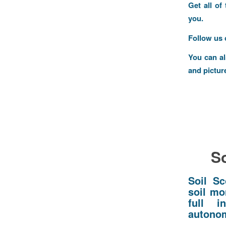
Get all of
you.
Follow us
You can a
and pictur
So
Soil Sc
soil mo
full i
autonom