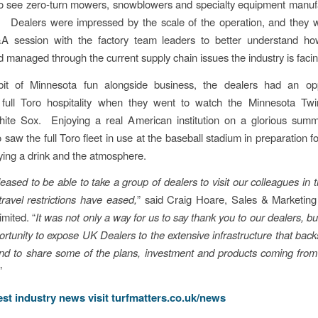
to see zero-turn mowers, snowblowers and specialty equipment manuf
 Dealers were impressed by the scale of the operation, and they w
 session with the factory team leaders to better understand h
 managed through the current supply chain issues the industry is facin
it of Minnesota fun alongside business, the dealers had an opp
 full Toro hospitality when they went to watch the Minnesota Twi
ite Sox. Enjoying a real American institution on a glorious summ
 saw the full Toro fleet in use at the baseball stadium in preparation 
ying a drink and the atmosphere.
leased to be able to take a group of dealers to visit our colleagues in
travel restrictions have eased,
” said Craig Hoare, Sales & Marketin
imited. “
It was not only a way for us to say thank you to our dealers, bu
ortunity to expose UK Dealers to the extensive infrastructure that bac
nd to share some of the plans, investment and products coming from
”
test industry news visit
turfmatters.co.uk/news