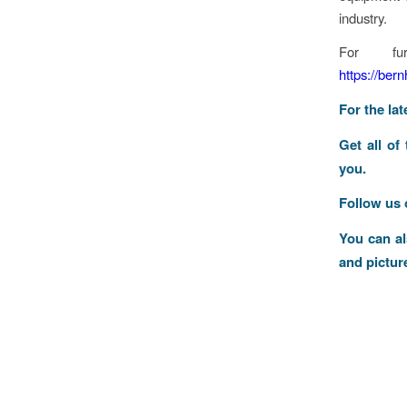
industry.
For fur
https://ber
For the la
Get all of
you.
Follow us
You can a
and pictur