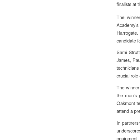
finalists at
The winner
Academy’s 
Harrogate. 
candidate f
Sami Strutt
James, Paul
technicians
crucial role
The winner 
the men’s 
Oakmont tea
attend a pr
In partners
underscore
equipment t