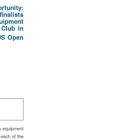
rtunity:
inalists
quipment
 Club in
S Open
as equipment
 each of the