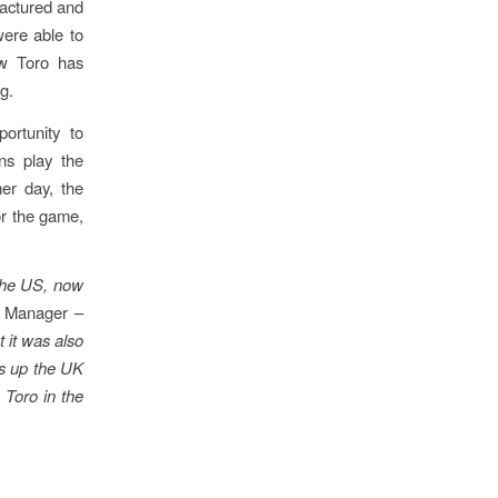
actured and
ere able to
ow Toro has
g.
ortunity to
ns play the
er day, the
for the game,
 the US, now
g Manager –
t it was also
ks up the UK
 Toro in the