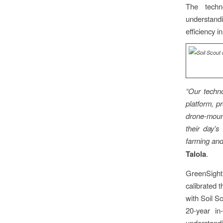
The techn
understandi
efficiency i
“Our techn
platform, p
drone-mount
their day’s
farming and
Talola
.
GreenSight’
calibrated 
with Soil S
20-year in
understandi