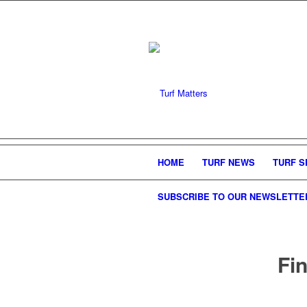
HOME
TURF NEWS
TURF S
SUBSCRIBE TO OUR NEWSLETTE
Fin