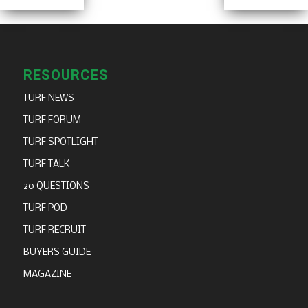
RESOURCES
TURF NEWS
TURF FORUM
TURF SPOTLIGHT
TURF TALK
20 QUESTIONS
TURF POD
TURF RECRUIT
BUYERS GUIDE
MAGAZINE