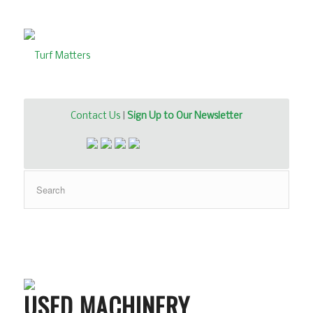
Contact Us
|
Sign Up to Our Newsletter
USED MACHINERY