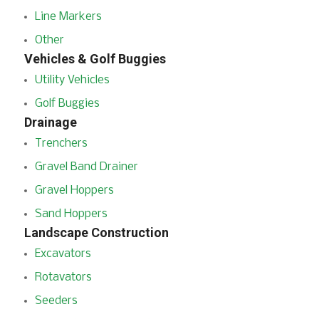
Line Markers
Other
Vehicles & Golf Buggies
Utility Vehicles
Golf Buggies
Drainage
Trenchers
Gravel Band Drainer
Gravel Hoppers
Sand Hoppers
Landscape Construction
Excavators
Rotavators
Seeders