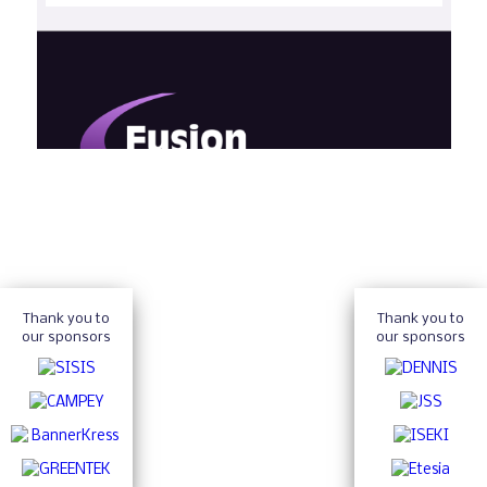
Thank you to
Thank you to
our sponsors
our sponsors