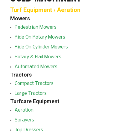
Turf Equipment › Aeration
Mowers
Pedestrian Mowers
Ride On Rotary Mowers
Ride On Cylinder Mowers
Rotary & Flail Mowers
Automated Mowers
Tractors
Compact Tractors
Large Tractors
Turfcare Equipment
Aeration
Sprayers
Top Dressers