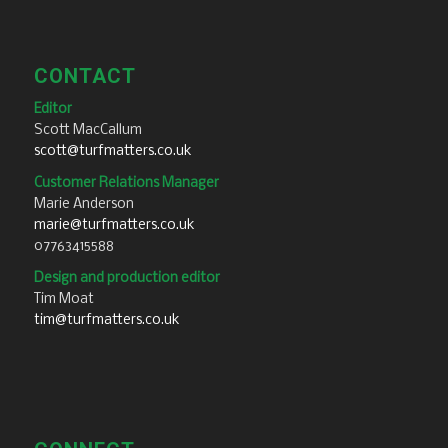
CONTACT
Editor
Scott MacCallum
scott@turfmatters.co.uk
Customer Relations Manager
Marie Anderson
marie@turfmatters.co.uk
07763415588
Design and production editor
Tim Moat
tim@turfmatters.co.uk