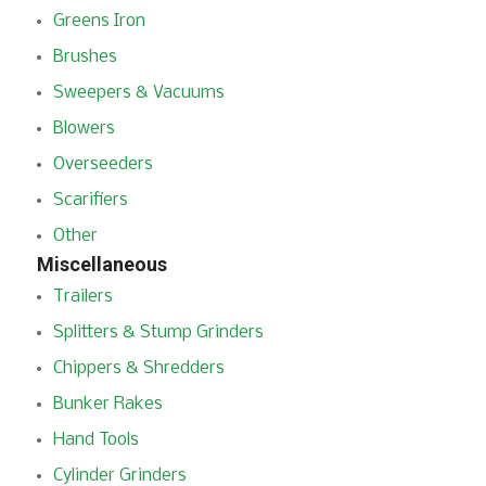
Greens Iron
Brushes
Sweepers & Vacuums
Blowers
Overseeders
Scarifiers
Other
Miscellaneous
Trailers
Splitters & Stump Grinders
Chippers & Shredders
Bunker Rakes
Hand Tools
Cylinder Grinders