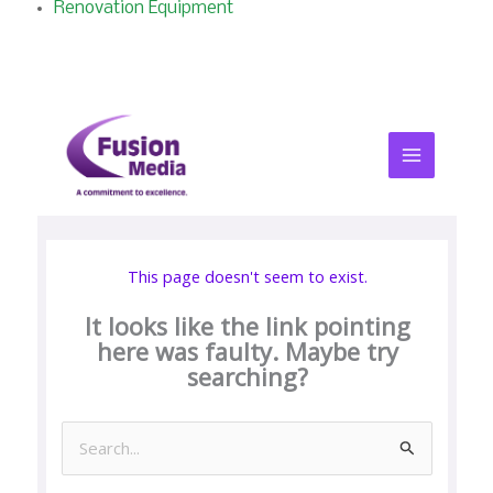
Renovation Equipment