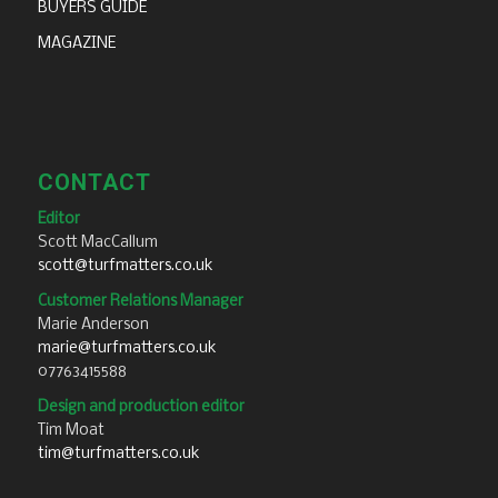
BUYERS GUIDE
MAGAZINE
CONTACT
Editor
Scott MacCallum
scott@turfmatters.co.uk
Customer Relations Manager
Marie Anderson
marie@turfmatters.co.uk
07763415588
Design and production editor
Tim Moat
tim@turfmatters.co.uk