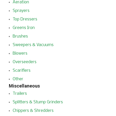
Aeration
Sprayers
Top Dressers
Greens Iron
Brushes
Sweepers & Vacuums
Blowers
Overseeders
Scarifiers
Other
Miscellaneous
Trailers
Splitters & Stump Grinders
Chippers & Shredders