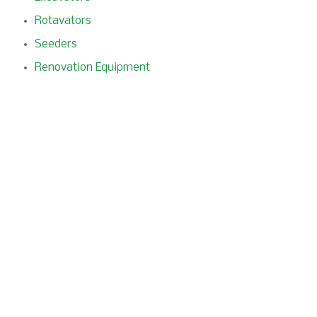
Rotavators
Seeders
Renovation Equipment