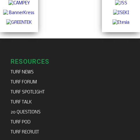
RESOURCES
TURF NEWS
TURF FORUM
TURF SPOTLIGHT
TURF TALK
20 QUESTIONS
TURF POD
TURF RECRUIT