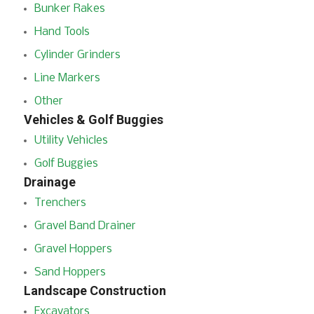
Bunker Rakes
Hand Tools
Cylinder Grinders
Line Markers
Other
Vehicles & Golf Buggies
Utility Vehicles
Golf Buggies
Drainage
Trenchers
Gravel Band Drainer
Gravel Hoppers
Sand Hoppers
Landscape Construction
Excavators