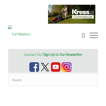
Contact Us
|
Sign Up to Our Newsletter