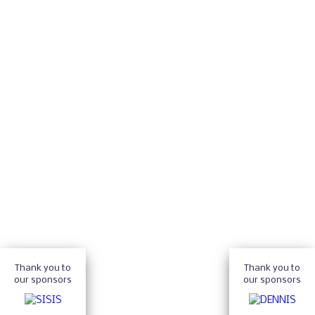
Thank you to
Thank you to
our sponsors
our sponsors