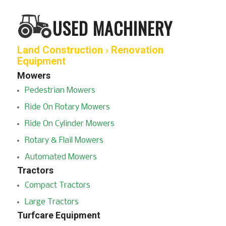
USED MACHINERY
Land Construction › Renovation
Equipment
Mowers
Pedestrian Mowers
Ride On Rotary Mowers
Ride On Cylinder Mowers
Rotary & Flail Mowers
Automated Mowers
Tractors
Compact Tractors
Large Tractors
Turfcare Equipment