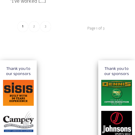
“I’ve worked […]
1
2
3
Page 1 of 3
Thank you to
Thank you to
our sponsors
our sponsors