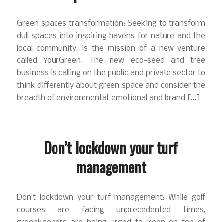
Green spaces transformation: Seeking to transform
dull spaces into inspiring havens for nature and the
local community, is the mission of a new venture
called YourGreen. The new eco-seed and tree
business is calling on the public and private sector to
think differently about green space and consider the
breadth of environmental, emotional and brand […]
Don’t lockdown your turf
management
Don’t lockdown your turf management: While golf
courses are facing unprecedented times,