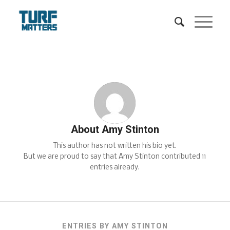
About
Amy Stinton
This author has not written his bio yet.
But we are proud to say that
Amy Stinton
contributed 11
entries already.
ENTRIES BY AMY STINTON