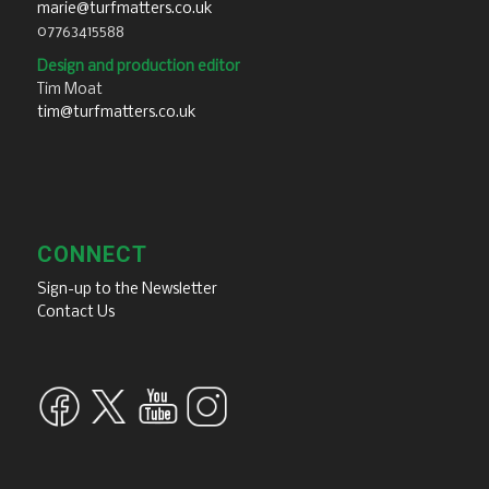
marie@turfmatters.co.uk
07763415588
Design and production editor
Tim Moat
tim@turfmatters.co.uk
CONNECT
Sign-up to the Newsletter
Contact Us