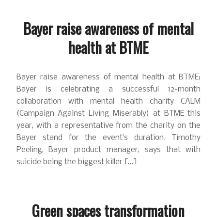
Bayer raise awareness of mental
health at BTME
Bayer raise awareness of mental health at BTME:
Bayer is celebrating a successful 12-month
collaboration with mental health charity CALM
(Campaign Against Living Miserably) at BTME this
year, with a representative from the charity on the
Bayer stand for the event’s duration. Timothy
Peeling, Bayer product manager, says that with
suicide being the biggest killer […]
Green spaces transformation