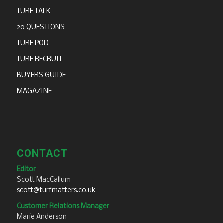
TURF TALK
20 QUESTIONS
TURF POD
TURF RECRUIT
BUYERS GUIDE
MAGAZINE
CONTACT
Editor
Scott MacCallum
scott@turfmatters.co.uk
Customer Relations Manager
Marie Anderson