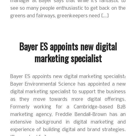
manager at Bayer says that while it’s fantastic to
see so many people enthusiastic to get back on the
greens and fairways, greenkeepers need […]
Bayer ES appoints new digital
marketing specialist
Bayer ES appoints new digital marketing specialist:
Bayer Environmental Science has appointed a new
digital marketing specialist to support the business
as they move towards more digital offerings.
Formerly working for a Cambridge-based B2B
marketing agency, Freddie Bendall-Brown has an
extensive background in digital marketing and
experience of building digital and brand strategies.