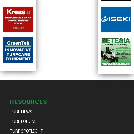
RESOURCES
TURF NEWS
TURF FORUM
TURF SPOTLIGHT