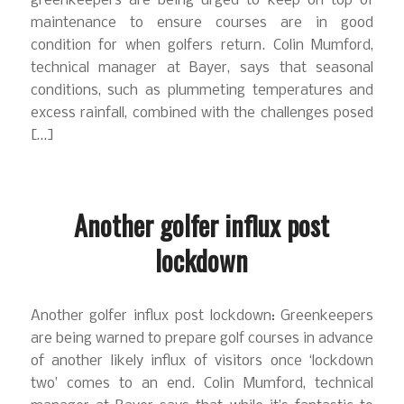
greenkeepers are being urged to keep on top of
maintenance to ensure courses are in good
condition for when golfers return. Colin Mumford,
technical manager at Bayer, says that seasonal
conditions, such as plummeting temperatures and
excess rainfall, combined with the challenges posed
[…]
Another golfer influx post
lockdown
Another golfer influx post lockdown: Greenkeepers
are being warned to prepare golf courses in advance
of another likely influx of visitors once ‘lockdown
two’ comes to an end. Colin Mumford, technical