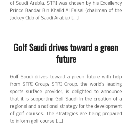
of Saudi Arabia. STRI was chosen by his Excellency
Prince Bandar Bin Khalid Al Faisal (chairman of the
Jockey Club of Saudi Arabia) […]
Golf Saudi drives toward a green
future
Golf Saudi drives toward a green future with help
from STRI Group: STRI Group, the world’s leading
sports surface provider, is delighted to announce
that it is supporting Golf Saudi in the creation of a
regional and a national strategy for the development
of golf courses. The strategies are being prepared
to inform golf course […]