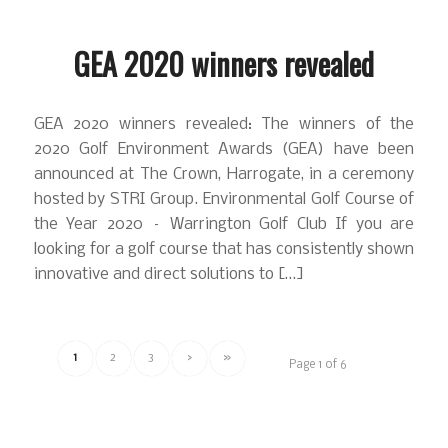
GEA 2020 winners revealed
GEA 2020 winners revealed: The winners of the
2020 Golf Environment Awards (GEA) have been
announced at The Crown, Harrogate, in a ceremony
hosted by STRI Group. Environmental Golf Course of
the Year 2020 – Warrington Golf Club If you are
looking for a golf course that has consistently shown
innovative and direct solutions to […]
1
2
3
›
»
Page 1 of 6