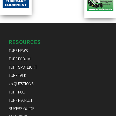
RESOURCES
TURF NEWS
TURF FORUM
TURF SPOTLIGHT
TURF TALK
20 QUESTIONS
TURF POD
TURF RECRUIT
BUYERS GUIDE