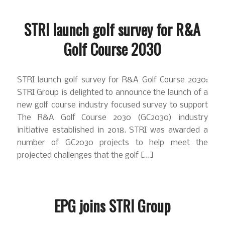
STRI launch golf survey for R&A
Golf Course 2030
STRI launch golf survey for R&A Golf Course 2030:
STRI Group is delighted to announce the launch of a
new golf course industry focused survey to support
The R&A Golf Course 2030 (GC2030) industry
initiative established in 2018. STRI was awarded a
number of GC2030 projects to help meet the
projected challenges that the golf […]
EPG joins STRI Group