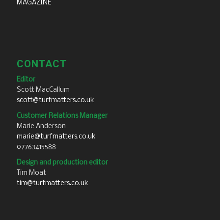
MAGAZINE
CONTACT
Editor
Scott MacCallum
scott@turfmatters.co.uk
Customer Relations Manager
Marie Anderson
marie@turfmatters.co.uk
07763415588
Design and production editor
Tim Moat
tim@turfmatters.co.uk