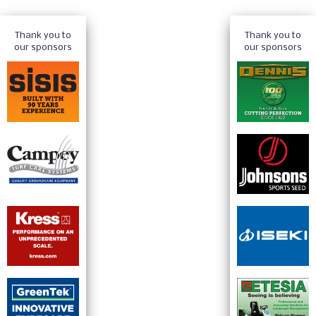
Thank you to
Thank you to
our sponsors
our sponsors