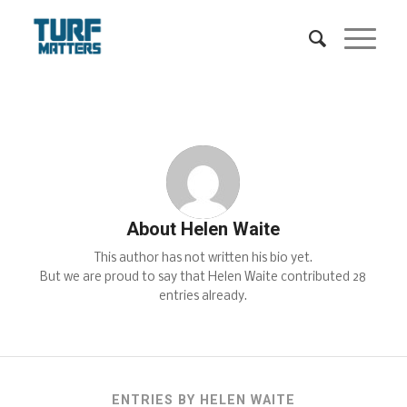
About
Helen Waite
This author has not written his bio yet.
But we are proud to say that
Helen Waite
contributed 28
entries already.
ENTRIES BY HELEN WAITE