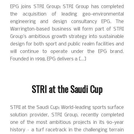
EPG joins STRI Group: STRI Group has completed
the acquisition of leading geo-environmental
engineering and design consultancy EPG. The
Warrington-based business will form part of STRI
Group’s ambitious growth strategy into sustainable
design for both sport and public realm facilities and
will continue to operate under the EPG brand.
Founded in 1998, EPG delivers a […]
STRI at the Saudi Cup
STRI at the Saudi Cup: World-leading sports surface
solution provider, STRI Group, recently completed
one of the most ambitious projects in its 90-year
history – a turf racetrack in the challenging terrain