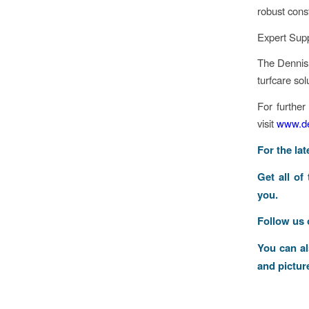
robust cons
Expert Supp
The Dennis 
turfcare sol
For further
visit
www.de
F
or the la
Get all of
you.
Follow us
You can a
and pictur