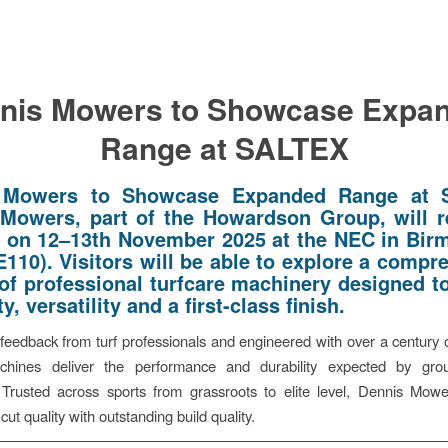
nis Mowers to Showcase Expa
Range at SALTEX
 Mowers to Showcase Expanded Range at 
Mowers, part of the Howardson Group, will r
on 12–13th November 2025 at the NEC in Bi
E110). Visitors will be able to explore a compr
 of professional turfcare machinery designed to
ity, versatility and a first-class finish.
eedback from turf professionals and engineered with over a century o
hines deliver the performance and durability expected by gr
 Trusted across sports from grassroots to elite level, Dennis Mow
cut quality with outstanding build quality.