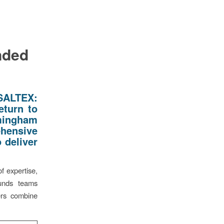
nded
SALTEX:
eturn to
rmingham
ehensive
 deliver
f expertise,
ounds teams
ers combine