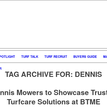
POTLIGHT
TURF TALK
TURF RECRUIT
BUYERS GUIDE
M
R
TAG ARCHIVE FOR:
DENNIS
nnis Mowers to Showcase Trus
Turfcare Solutions at BTME