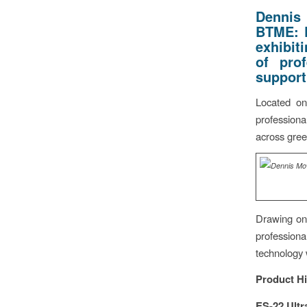
Dennis
BTME:
exhibit
of pro
support
Located on
professiona
across gree
Drawing on 
professiona
technology w
Product Hi
ES-22 Ultr