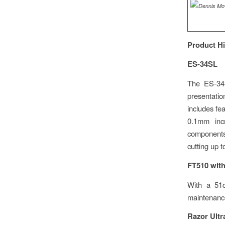
Product Hi
ES-34SL
The ES-34S
presentation
includes fe
0.1mm inc
components 
cutting up t
FT510 with
With a 51c
maintenance
Razor Ultr