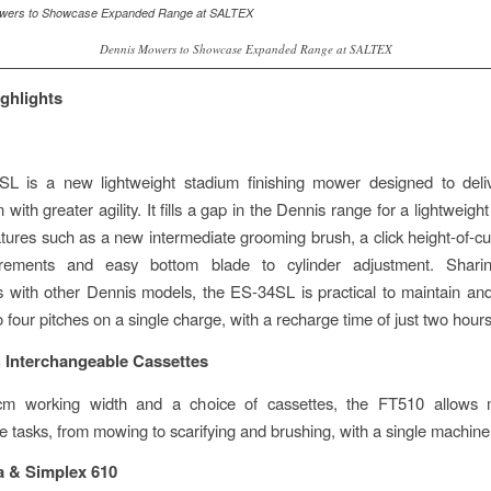
Dennis Mowers to Showcase Expanded Range at SALTEX
ghlights
L is a new lightweight stadium finishing mower designed to deliv
 with greater agility. It fills a gap in the Dennis range for a lightwei
atures such as a new intermediate grooming brush, a click height-of-cut
rements and easy bottom blade to cylinder adjustment. Shar
with other Dennis models, the ES-34SL is practical to maintain an
o four pitches on a single charge, with a recharge time of just two hours
 Interchangeable Cassettes
m working width and a choice of cassettes, the FT510 allows mu
 tasks, from mowing to scarifying and brushing, with a single machine
a & Simplex 610