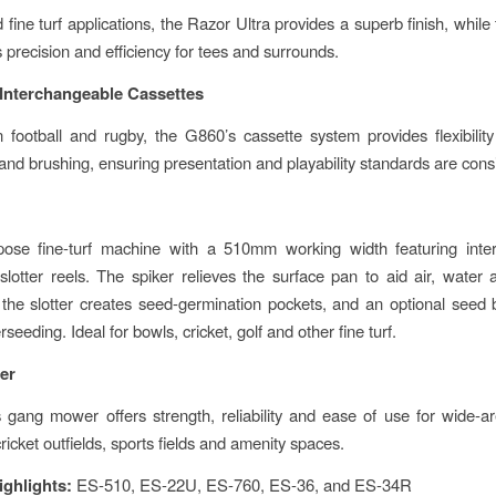
 fine turf applications, the Razor Ultra provides a superb finish, whil
 precision and efficiency for tees and surrounds.
Interchangeable Cassettes
 football and rugby, the G860’s cassette system provides flexibility 
 and brushing, ensuring presentation and playability standards are cons
pose fine-turf machine with a 510mm working width featuring inte
slotter reels. The spiker relieves the surface pan to aid air, water an
he slotter creates seed-germination pockets, and an optional seed
erseeding. Ideal for bowls, cricket, golf and other fine turf.
er
gang mower offers strength, reliability and ease of use for wide-
cricket outfields, sports fields and amenity spaces.
ighlights:
ES-510, ES-22U, ES-760, ES-36, and ES-34R