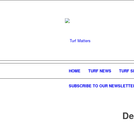
HOME
TURF NEWS
TURF S
SUBSCRIBE TO OUR NEWSLETTE
De