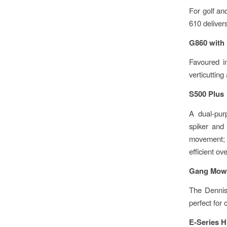
For golf and
610 delivers
G860 with 
Favoured in
verticutting
S500 Plus
A dual-pur
spiker and 
movement; t
efficient ov
Gang Mow
The Dennis 
perfect for 
E-Series H