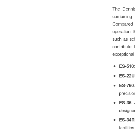
The Dennis
combining 
Compared wi
operation 
such as sch
contribute
exceptional
ES-510
ES-22U
ES-760
precision
ES-36
:
designed
ES-34R
facilities