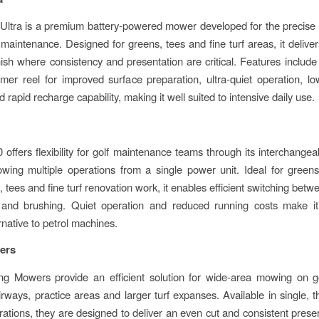
Ultra is a premium battery-powered mower developed for the precise
 maintenance. Designed for greens, tees and fine turf areas, it delive
finish where consistency and presentation are critical. Features include
mer reel for improved surface preparation, ultra-quiet operation, 
d rapid recharge capability, making it well suited to intensive daily use.
offers flexibility for golf maintenance teams through its interchangea
owing multiple operations from a single power unit. Ideal for green
 tees and fine turf renovation work, it enables efficient switching bet
g and brushing. Quiet operation and reduced running costs make it
ernative to petrol machines.
ers
g Mowers provide an efficient solution for wide-area mowing on go
irways, practice areas and larger turf expanses. Available in single, t
urations, they are designed to deliver an even cut and consistent presen