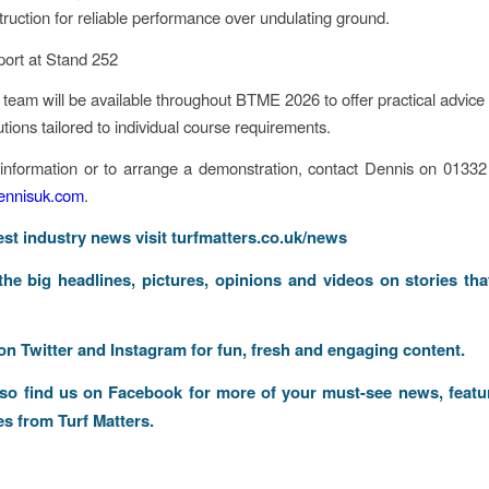
truction for reliable performance over undulating ground.
ort at Stand 252
team will be available throughout BTME 2026 to offer practical advice
utions tailored to individual course requirements.
 information or to arrange a demonstration, contact Dennis on 0133
nnisuk.com
.
test industry news visit
turfmatters.co.uk/news
 the big headlines, pictures, opinions and videos on stories tha
 on
Twitter
and
Instagram
for fun, fresh and engaging content.
lso find us on
Facebook
for more of your must-see news, featu
es from Turf Matters.