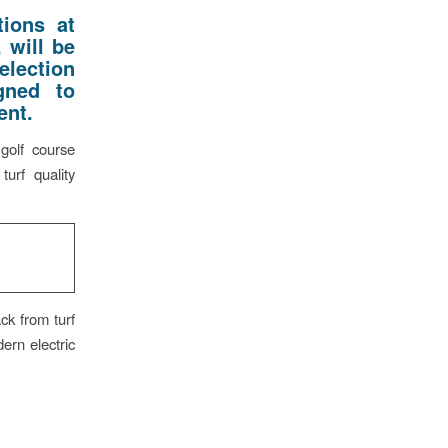
ions at
 will be
election
gned to
ent.
golf course
turf quality
ck from turf
ern electric