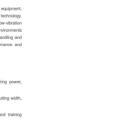
 equipment,
technology.
ow-vibration
nvironments
handling and
ormance and
ering power,
tting width,
nd training