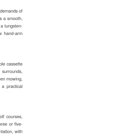
 demands of
rs a smooth,
 a tungsten-
low hand-arm
ble cassette
s surrounds,
ween mowing,
 a practical
lf courses,
hree or five-
tation, with