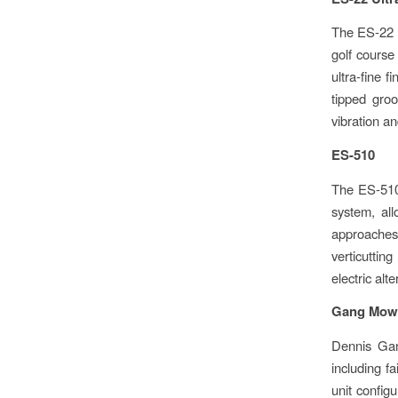
The ES-22 
golf course
ultra-fine 
tipped groo
vibration an
ES-510
The ES-510 
system, all
approaches,
verticuttin
electric alt
Gang Mow
Dennis Gan
including fa
unit config