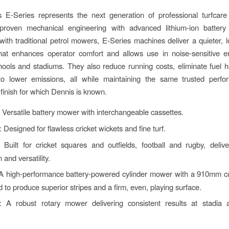
 E-Series represents the next generation of professional turfcare
proven mechanical engineering with advanced lithium-ion battery 
th traditional petrol mowers, E-Series machines deliver a quieter, l
that enhances operator comfort and allows use in noise-sensitive e
ools and stadiums. They also reduce running costs, eliminate fuel 
 to lower emissions, all while maintaining the same trusted perf
 finish for which Dennis is known.
: Versatile battery mower with interchangeable cassettes.
: Designed for flawless cricket wickets and fine turf.
: Built for cricket squares and outfields, football and rugby, deliv
 and versatility.
 A high-performance battery-powered cylinder mower with a 910mm cu
 to produce superior stripes and a firm, even, playing surface.
: A robust rotary mower delivering consistent results at stadia a
.