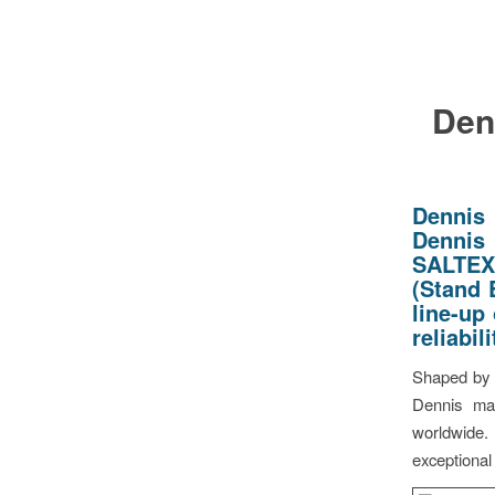
Den
Dennis
Dennis 
SALTEX 
(Stand 
line-up
reliabil
Shaped by f
Dennis mac
worldwide.
exceptional 