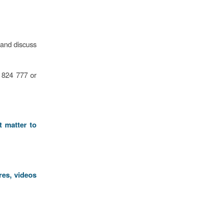
 and discuss
2 824 777 or
t matter to
res, videos