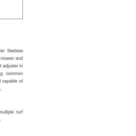
er flawless
ght mower and
 adjuster in
ing common
d capable of
.
ltiple turf
.