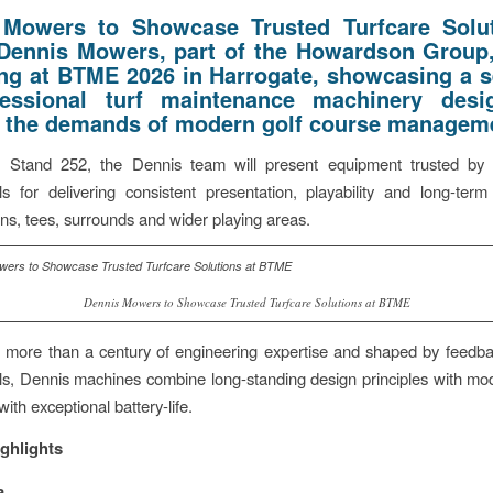
 Mowers to Showcase Trusted Turfcare Solut
Dennis Mowers, part of the Howardson Group,
ing at BTME 2026 in Harrogate, showcasing a s
fessional turf maintenance machinery desi
 the demands of modern golf course managem
 Stand 252, the Dennis team will present equipment trusted by 
ls for delivering consistent presentation, playability and long-term 
ns, tees, surrounds and wider playing areas.
Dennis Mowers to Showcase Trusted Turfcare Solutions at BTME
more than a century of engineering expertise and shaped by feedba
ls, Dennis machines combine long-standing design principles with mod
ith exceptional battery-life.
ghlights
a