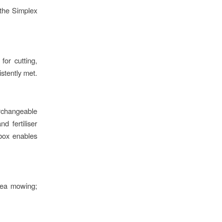
e the Simplex
for cutting,
istently met.
rchangeable
d fertiliser
 box enables
area mowing;