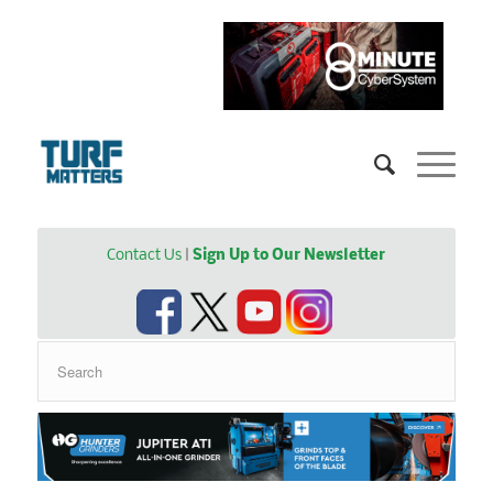
Contact Us
|
Sign Up to Our Newsletter