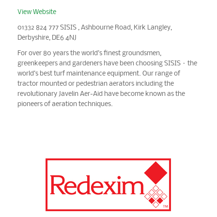
View Website
01332 824 777 SISIS , Ashbourne Road, Kirk Langley,
Derbyshire, DE6 4NJ
For over 80 years the world’s finest groundsmen,
greenkeepers and gardeners have been choosing SISIS – the
world’s best turf maintenance equipment. Our range of
tractor mounted or pedestrian aerators including the
revolutionary Javelin Aer-Aid have become known as the
pioneers of aeration techniques.