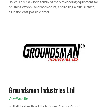
Roller. This is a whole family of market-leading equipment for
brushing off dew and wormcasts, and rolling a true surface,
all in the least possible time!
Groundsman Industries Ltd
View Website
30 Ballybrakes Road, Ballymoney, County Antrim,