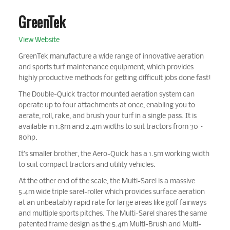
GreenTek
View Website
GreenTek manufacture a wide range of innovative aeration
and sports turf maintenance equipment, which provides
highly productive methods for getting difficult jobs done fast!
The Double-Quick tractor mounted aeration system can
operate up to four attachments at once, enabling you to
aerate, roll, rake, and brush your turf in a single pass. It is
available in 1.8m and 2.4m widths to suit tractors from 30 –
80hp.
It’s smaller brother, the Aero-Quick has a 1.5m working width
to suit compact tractors and utility vehicles.
At the other end of the scale, the Multi-Sarel is a massive
5.4m wide triple sarel-roller which provides surface aeration
at an unbeatably rapid rate for large areas like golf fairways
and multiple sports pitches. The Multi-Sarel shares the same
patented frame design as the 5.4m Multi-Brush and Multi-