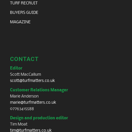
TURF RECRUIT
BUYERS GUIDE
MAGAZINE
CONTACT
Editor
Scott MacCallum
scott@turfmatters.co.uk
Customer Relations Manager
Marie Anderson
marie@turfmatters.co.uk
07763415588
Design and production editor
Tim Moat
tim@turfmatters.co.uk