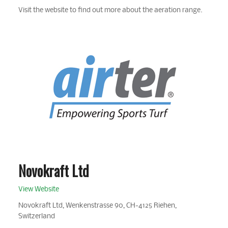
Visit the website to find out more about the aeration range.
Novokraft Ltd
View Website
Novokraft Ltd, Wenkenstrasse 90, CH-4125 Riehen,
Switzerland