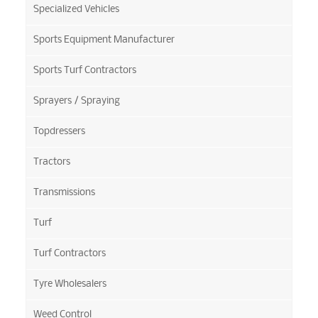
Specialized Vehicles
Sports Equipment Manufacturer
Sports Turf Contractors
Sprayers / Spraying
Topdressers
Tractors
Transmissions
Turf
Turf Contractors
Tyre Wholesalers
Weed Control