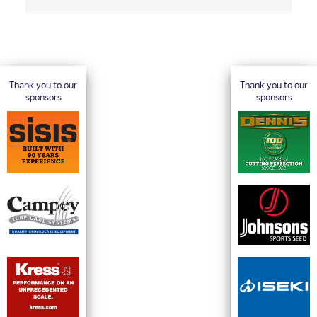
Thank you to our
Thank you to our
sponsors
sponsors