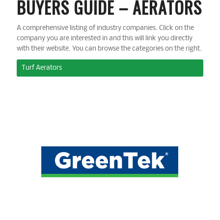
BUYERS GUIDE – AERATORS
A comprehensive listing of industry companies. Click on the
company you are interested in and this will link you directly
with their website. You can browse the categories on the right.
Turf Aerators