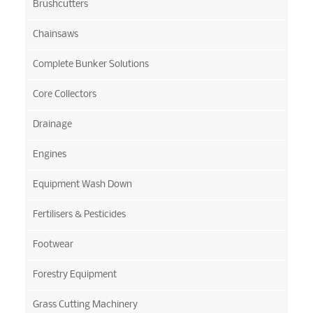
Brushcutters
Chainsaws
Complete Bunker Solutions
Core Collectors
Drainage
Engines
Equipment Wash Down
Fertilisers & Pesticides
Footwear
Forestry Equipment
Grass Cutting Machinery