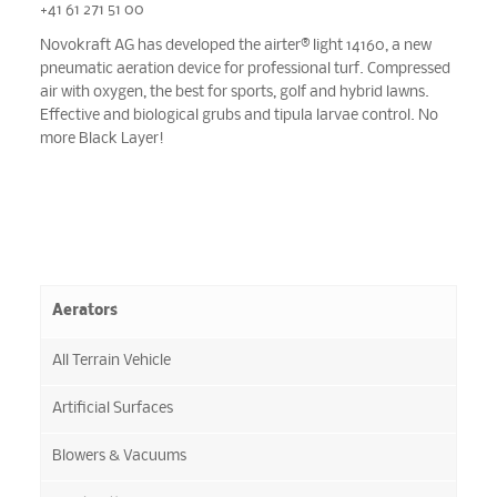
+41 61 271 51 00
Novokraft AG has developed the airter® light 14160, a new
pneumatic aeration device for professional turf. Compressed
air with oxygen, the best for sports, golf and hybrid lawns.
Effective and biological grubs and tipula larvae control. No
more Black Layer!
Aerators
All Terrain Vehicle
Artificial Surfaces
Blowers & Vacuums