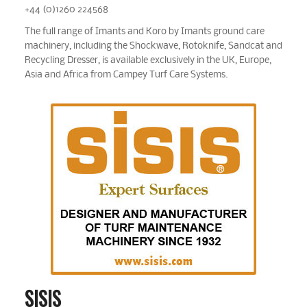
+44 (0)1260 224568
The full range of Imants and Koro by Imants ground care
machinery, including the Shockwave, Rotoknife, Sandcat and
Recycling Dresser, is available exclusively in the UK, Europe,
Asia and Africa from Campey Turf Care Systems.
SISIS