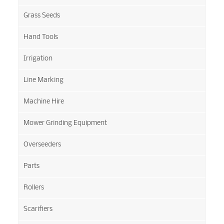
Grass Seeds
Hand Tools
Irrigation
Line Marking
Machine Hire
Mower Grinding Equipment
Overseeders
Parts
Rollers
Scarifiers