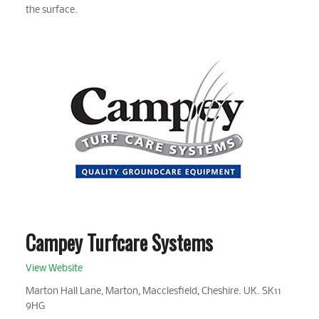
the surface.
Campey Turfcare Systems
View Website
Marton Hall Lane, Marton, Macclesfield, Cheshire. UK. SK11
9HG