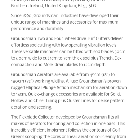
Northern Ireland, United Kingdom, BT53 6LG.
Since 1990, Groundsman Industries have developed their
unique range of machines and accessories for maximum
performance and durability.
Groundsman Two and Four-wheel drive Turf Cutters deliver
effortless sod cutting with low operating vibration levels.
These versatile machines can be fitted with sod blades 30cm
to 60cm wide to cut 1cm to 7cm thick sod plus Trench, De-
compaction and Mole-drain blades to 12cm depth.
Groundsman Aerators are available from 45cm (18”) to
180cm (72”) working widths. All use Groundsman’s proven
rugged Elliptical Plunge Action mechanism for aeration down
to 15cm. Quick-change accessories are available for Solid,
Hollow and Chisel Tining plus Cluster Tines for dense pattern
aeration and seeding.
The Flexblade Collector developed by Groundsman fits all
makes of aerators for coring and collection in one pass. This
incredibly efficient implement follows the contours of Golf
Greens scooping the cores or linear aeration soil cleanly from