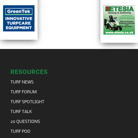
RESOURCES
TURF NEWS
TURF FORUM
TURF SPOTLIGHT
TURF TALK
20 QUESTIONS
TURF POD