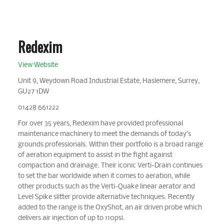
Redexim
View Website
Unit 9, Weydown Road Industrial Estate, Haslemere, Surrey,
GU27 1DW
01428 661222
For over 35 years, Redexim have provided professional
maintenance machinery to meet the demands of today’s
grounds professionals. Within their portfolio is a broad range
of aeration equipment to assist in the fight against
compaction and drainage. Their iconic Verti-Drain continues
to set the bar worldwide when it comes to aeration, while
other products such as the Verti-Quake linear aerator and
Level Spike slitter provide alternative techniques. Recently
added to the range is the OxyShot, an air driven probe which
delivers air injection of up to 110psi.