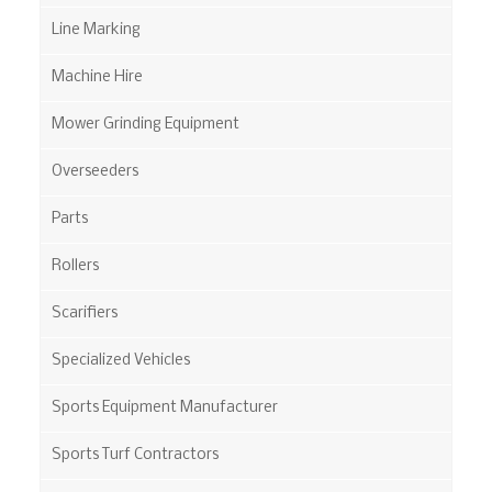
Line Marking
Machine Hire
Mower Grinding Equipment
Overseeders
Parts
Rollers
Scarifiers
Specialized Vehicles
Sports Equipment Manufacturer
Sports Turf Contractors