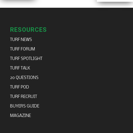
RESOURCES
TURF NEWS
TURF FORUM
TURF SPOTLIGHT
TURF TALK
20 QUESTIONS
TURF POD
TURF RECRUIT
BUYERS GUIDE
MAGAZINE