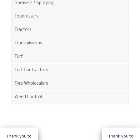
Sprayers / Spraying
Topdressers
Tractors
Transmissions
Turf
Turf Contractors
Tyre Wholesalers
Weed Control
Thank you to
Thank you to