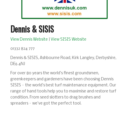
Dennis & SISIS
View Dennis Website
|
View SISIS Website
01332 824 777
Dennis & SISIS, Ashbourne Road, Kirk Langley, Derbyshire,
DE6 4NJ
For over 80 years the world’s finest groundsmen,
greenkeepers and gardeners have been choosing Dennis
SISIS – the world’s best turf maintenance equipment. Our
range of hand tools help you to maximise and restore turf
condition. From seed slotters to drag brushes and
spreaders – we’ve got the perfect tool.