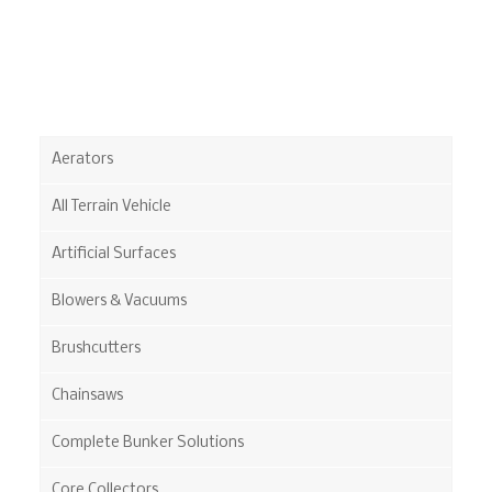
Aerators
All Terrain Vehicle
Artificial Surfaces
Blowers & Vacuums
Brushcutters
Chainsaws
Complete Bunker Solutions
Core Collectors