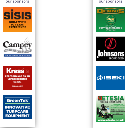
our sponsors
our sponsors