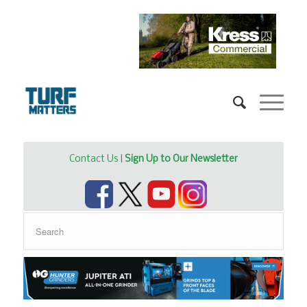
Contact Us
|
Sign Up to Our Newsletter