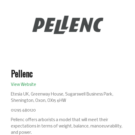
Pellenc
View Website
Etesia UK, Greenway House, Sugarswell Business Park,
Shenington, Oxon, OX15 6HW
01295 680120
Pellenc offers arborists a model that will meet their
expectations in terms of weight, balance, manoeuvrability,
and power.