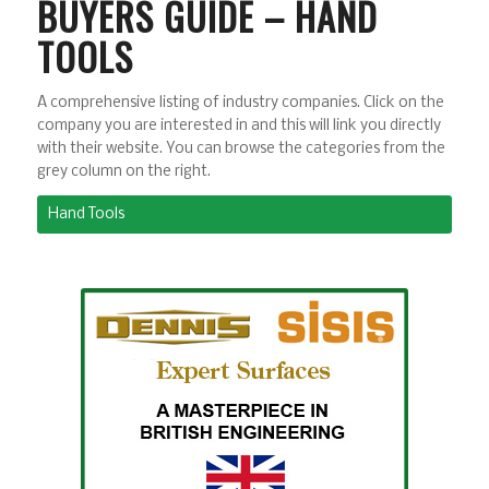
BUYERS GUIDE – HAND
TOOLS
A comprehensive listing of industry companies. Click on the
company you are interested in and this will link you directly
with their website. You can browse the categories from the
grey column on the right.
Hand Tools