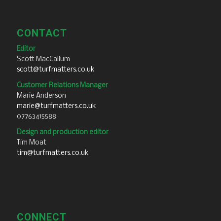
CONTACT
Editor
Scott MacCallum
scott@turfmatters.co.uk
Customer Relations Manager
Marie Anderson
marie@turfmatters.co.uk
07763415588
Design and production editor
Tim Moat
tim@turfmatters.co.uk
CONNECT