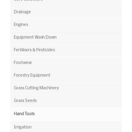
Drainage
Engines
Equipment Wash Down
Fertilisers & Pesticides
Footwear
Forestry Equipment
Grass Cutting Machinery
Grass Seeds
Hand Tools
Irrigation