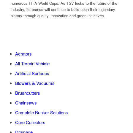
numerous FIFA World Cups. As TSV looks to the future of the
industry, its brands will continue to build upon their legendary
history through quality, innovation and green initiatives.
Aerators
All Terrain Vehicle
Artificial Surfaces
Blowers & Vacuums
Brushcutters
Chainsaws
Complete Bunker Solutions
Core Collectors
Drainage