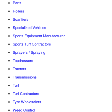
Parts
Rollers
Scarifiers
Specialized Vehicles
Sports Equipment Manufacturer
Sports Turf Contractors
Sprayers / Spraying
Topdressers
Tractors
Transmissions
Turf
Turf Contractors
Tyre Wholesalers
Weed Control