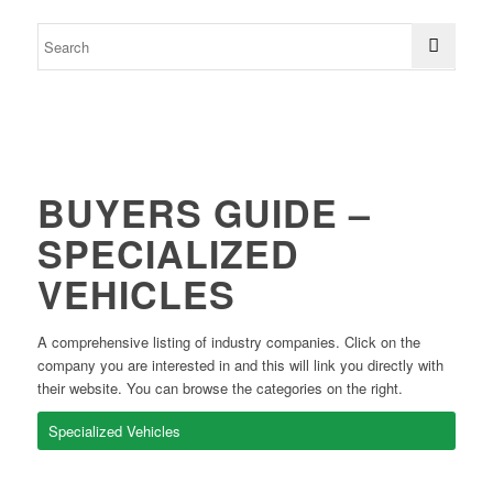
BUYERS GUIDE –
SPECIALIZED
VEHICLES
A comprehensive listing of industry companies. Click on the
company you are interested in and this will link you directly with
their website. You can browse the categories on the right.
Specialized Vehicles