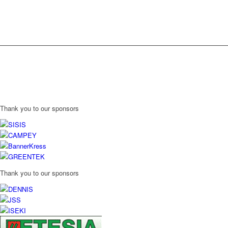
Thank you to our sponsors
Thank you to our sponsors