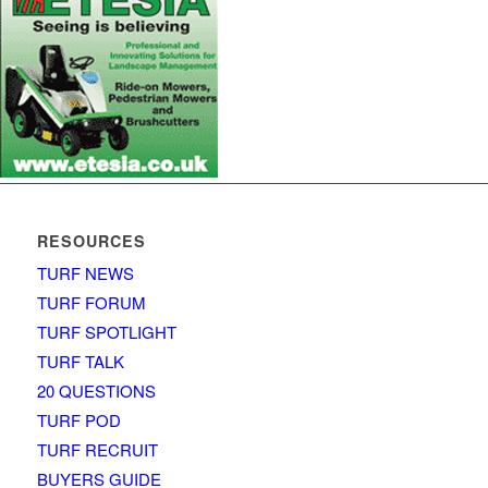
RESOURCES
TURF NEWS
TURF FORUM
TURF SPOTLIGHT
TURF TALK
20 QUESTIONS
TURF POD
TURF RECRUIT
BUYERS GUIDE