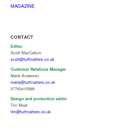
MAGAZINE
CONTACT
Editor
Scott MacCallum
scott@turfmatters.co.uk
Customer Relations Manager
Marie Anderson
marie@turfmatters.co.uk
07763415588
Design and production editor
Tim Moat
tim@turfmatters.co.uk