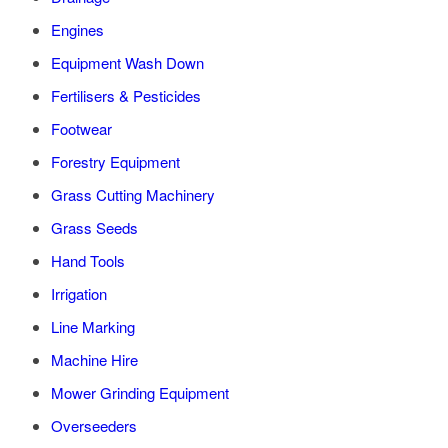
Engines
Equipment Wash Down
Fertilisers & Pesticides
Footwear
Forestry Equipment
Grass Cutting Machinery
Grass Seeds
Hand Tools
Irrigation
Line Marking
Machine Hire
Mower Grinding Equipment
Overseeders