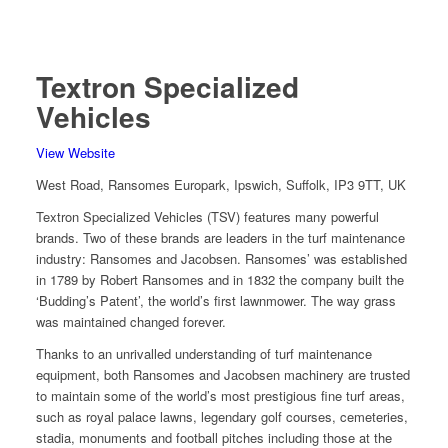
Textron Specialized
Vehicles
View Website
West Road, Ransomes Europark, Ipswich, Suffolk, IP3 9TT, UK
Textron Specialized Vehicles (TSV) features many powerful
brands. Two of these brands are leaders in the turf maintenance
industry: Ransomes and Jacobsen. Ransomes’ was established
in 1789 by Robert Ransomes and in 1832 the company built the
‘Budding’s Patent’, the world’s first lawnmower. The way grass
was maintained changed forever.
Thanks to an unrivalled understanding of turf maintenance
equipment, both Ransomes and Jacobsen machinery are trusted
to maintain some of the world’s most prestigious fine turf areas,
such as royal palace lawns, legendary golf courses, cemeteries,
stadia, monuments and football pitches including those at the