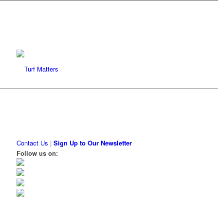
Contact Us
|
Sign Up to Our Newsletter
Follow us on: