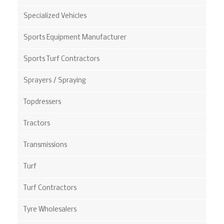
Specialized Vehicles
Sports Equipment Manufacturer
Sports Turf Contractors
Sprayers / Spraying
Topdressers
Tractors
Transmissions
Turf
Turf Contractors
Tyre Wholesalers