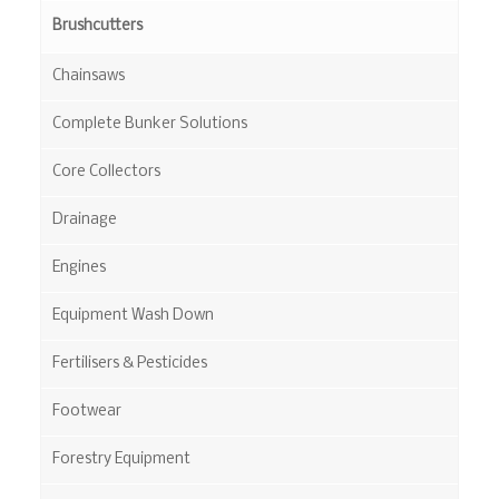
Brushcutters
Chainsaws
Complete Bunker Solutions
Core Collectors
Drainage
Engines
Equipment Wash Down
Fertilisers & Pesticides
Footwear
Forestry Equipment