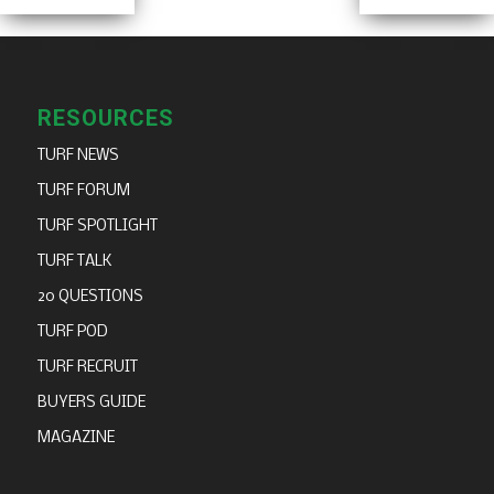
RESOURCES
TURF NEWS
TURF FORUM
TURF SPOTLIGHT
TURF TALK
20 QUESTIONS
TURF POD
TURF RECRUIT
BUYERS GUIDE
MAGAZINE