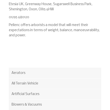
Etesia UK, Greenway House, Sugarswell Business Park,
Shenington, Oxon, OX15 6HW
01295 680120
Pellenc offers arborists a model that will meet their
expectations in terms of weight, balance, manoeuvrability,
and power.
Aerators
All Terrain Vehicle
Artificial Surfaces
Blowers & Vacuums