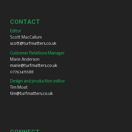
CONTACT
Editor
Scott MacCallum
scott@turfmatters.co.uk
Customer Relations Manager
Marie Anderson
marie@turfmatters.co.uk
07763415588
Design and production editor
Tim Moat
tim@turfmatters.co.uk
CONNECT