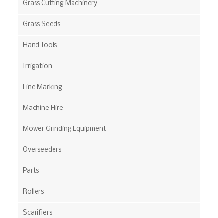
Grass Cutting Machinery
Grass Seeds
Hand Tools
Irrigation
Line Marking
Machine Hire
Mower Grinding Equipment
Overseeders
Parts
Rollers
Scarifiers