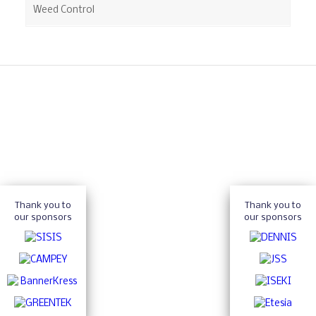
Weed Control
Thank you to
Thank you to
our sponsors
our sponsors