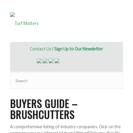
Contact Us
|
Sign Up to Our Newsletter
BUYERS GUIDE –
BRUSHCUTTERS
A comprehensive listing of industry companies. Click on the