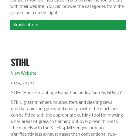
company you are interested in and this will link you directly
with their website. You can browse the categories from the
grey column on the right.
Brushcutters
STIHL
View Website
01276 20202
STIHL House, Stanhope Road, Camberley, Surrey, GU15 3YT
STIHL grass trimmers, brushcutters and clearing saws
quickly tame long grass and undergrowth. The machines
can be fitted with the appropriate cutting tool for mowing
small areas of grass to thinning out overgrown thickets.
The models with the STIHL 4-MIX engine produce
significantly less exhaust gases than conventional two-