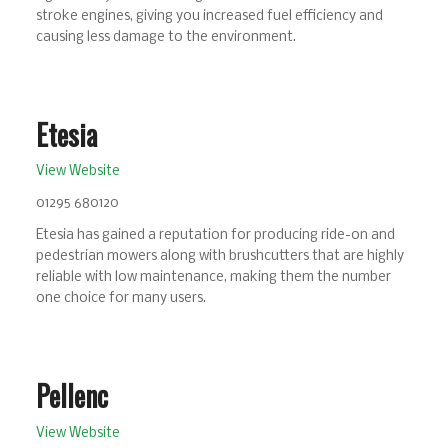
stroke engines, giving you increased fuel efficiency and
causing less damage to the environment.
Etesia
View Website
01295 680120
Etesia has gained a reputation for producing ride-on and
pedestrian mowers along with brushcutters that are highly
reliable with low maintenance, making them the number
one choice for many users.
Pellenc
View Website