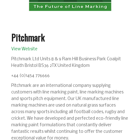
Pitchmark
View Website
Pitchmark Ltd Units 8 & 9 Ram Hill Business Park Coalpit
Heath Bristol BS36 2TX United Kingdom
+44 (0)1454 776666
Pitchmark are an international company supplying
customers with line marking paint, line marking machines
and sports pitch equipment. Our UK manufactured line
marking machines are used on natural grass surfaces
across many sports including all football codes, rugby and
cricket. We have developed and perfected eco-friendly line
marking paint formulations that constantly deliver
fantastic results whilst continuing to offer the customer
exceptional value for money.