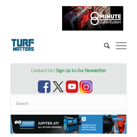
Contact Us
|
Sign Up to Our Newsletter