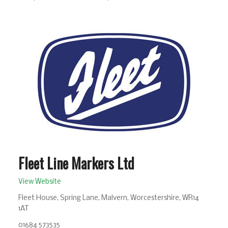
Fleet Line Markers Ltd
View Website
Fleet House, Spring Lane, Malvern, Worcestershire, WR14
1AT
01684 573535