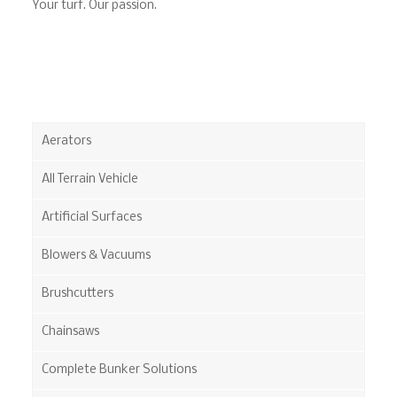
Your turf. Our passion.
Aerators
All Terrain Vehicle
Artificial Surfaces
Blowers & Vacuums
Brushcutters
Chainsaws
Complete Bunker Solutions