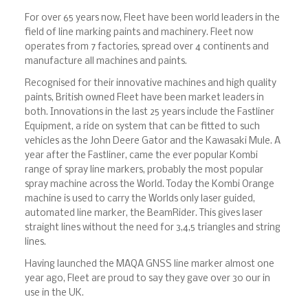
For over 65 years now, Fleet have been world leaders in the
field of line marking paints and machinery. Fleet now
operates from 7 factories, spread over 4 continents and
manufacture all machines and paints.
Recognised for their innovative machines and high quality
paints, British owned Fleet have been market leaders in
both. Innovations in the last 25 years include the Fastliner
Equipment, a ride on system that can be fitted to such
vehicles as the John Deere Gator and the Kawasaki Mule. A
year after the Fastliner, came the ever popular Kombi
range of spray line markers, probably the most popular
spray machine across the World. Today the Kombi Orange
machine is used to carry the Worlds only laser guided,
automated line marker, the BeamRider. This gives laser
straight lines without the need for 3,4,5 triangles and string
lines.
Having launched the MAQA GNSS line marker almost one
year ago, Fleet are proud to say they gave over 30 our in
use in the UK.