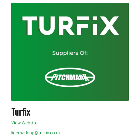
Turfix
View Website
linemarking@turfix.co.uk