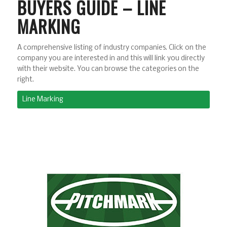
BUYERS GUIDE – LINE
MARKING
A comprehensive listing of industry companies. Click on the
company you are interested in and this will link you directly
with their website. You can browse the categories on the
right.
Line Marking