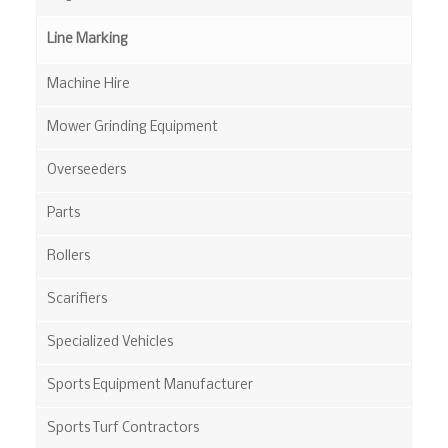
Line Marking
Machine Hire
Mower Grinding Equipment
Overseeders
Parts
Rollers
Scarifiers
Specialized Vehicles
Sports Equipment Manufacturer
Sports Turf Contractors