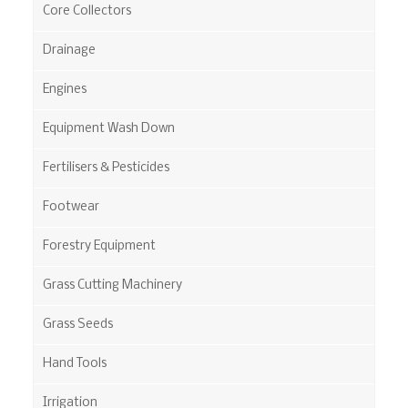
Core Collectors
Drainage
Engines
Equipment Wash Down
Fertilisers & Pesticides
Footwear
Forestry Equipment
Grass Cutting Machinery
Grass Seeds
Hand Tools
Irrigation