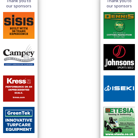
Thank you to
Thank you to
our sponsors
our sponsors