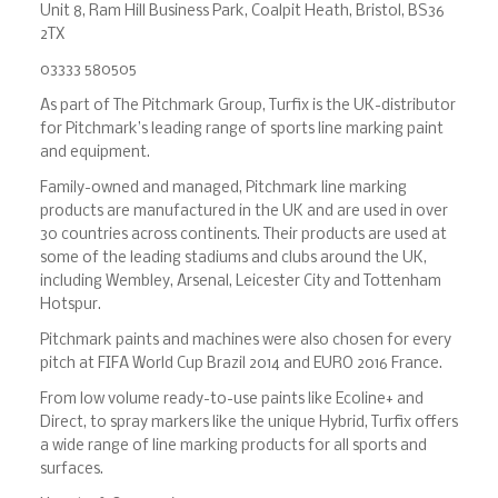
Unit 8, Ram Hill Business Park, Coalpit Heath, Bristol, BS36
2TX
03333 580505
As part of The Pitchmark Group, Turfix is the UK-distributor
for Pitchmark’s leading range of sports line marking paint
and equipment.
Family-owned and managed, Pitchmark line marking
products are manufactured in the UK and are used in over
30 countries across continents. Their products are used at
some of the leading stadiums and clubs around the UK,
including Wembley, Arsenal, Leicester City and Tottenham
Hotspur.
Pitchmark paints and machines were also chosen for every
pitch at FIFA World Cup Brazil 2014 and EURO 2016 France.
From low volume ready-to-use paints like Ecoline+ and
Direct, to spray markers like the unique Hybrid, Turfix offers
a wide range of line marking products for all sports and
surfaces.