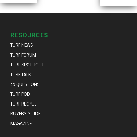
RESOURCES
TURF NEWS
TURF FORUM
TURF SPOTLIGHT
TURF TALK
20 QUESTIONS
TURF POD
TURF RECRUIT
BUYERS GUIDE
MAGAZINE