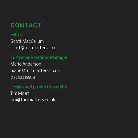
CONTACT
Editor
Scott MacCallum
scott@turfmatters.co.uk
Customer Relations Manager
Marie Anderson
marie@turfmatters.co.uk
07763415588
Design and production editor
Tim Moat
tim@turfmatters.co.uk