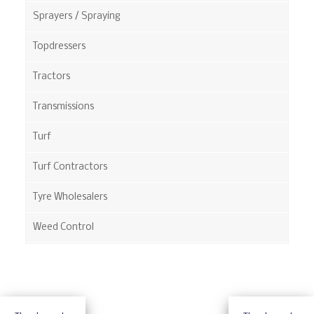
Sprayers / Spraying
Topdressers
Tractors
Transmissions
Turf
Turf Contractors
Tyre Wholesalers
Weed Control