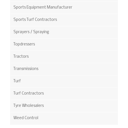
Sports Equipment Manufacturer
Sports Turf Contractors
Sprayers / Spraying
Topdressers
Tractors
Transmissions
Turf
Turf Contractors
Tyre Wholesalers
Weed Control