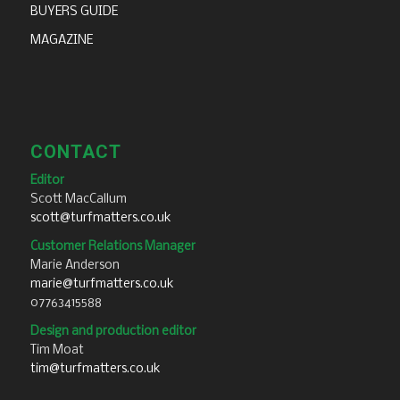
BUYERS GUIDE
MAGAZINE
CONTACT
Editor
Scott MacCallum
scott@turfmatters.co.uk
Customer Relations Manager
Marie Anderson
marie@turfmatters.co.uk
07763415588
Design and production editor
Tim Moat
tim@turfmatters.co.uk