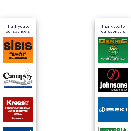
Thank you to
Thank you to
our sponsors
our sponsors