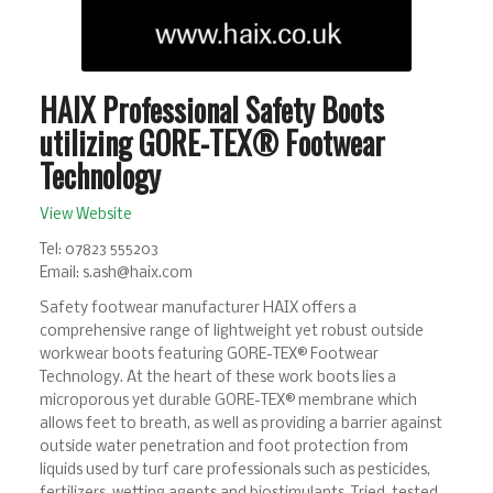
HAIX Professional Safety Boots
utilizing GORE-TEX® Footwear
Technology
View Website
Tel: 07823 555203
Email: s.ash@haix.com
Safety footwear manufacturer HAIX offers a
comprehensive range of lightweight yet robust outside
workwear boots featuring GORE-TEX® Footwear
Technology. At the heart of these work boots lies a
microporous yet durable GORE-TEX® membrane which
allows feet to breath, as well as providing a barrier against
outside water penetration and foot protection from
liquids used by turf care professionals such as pesticides,