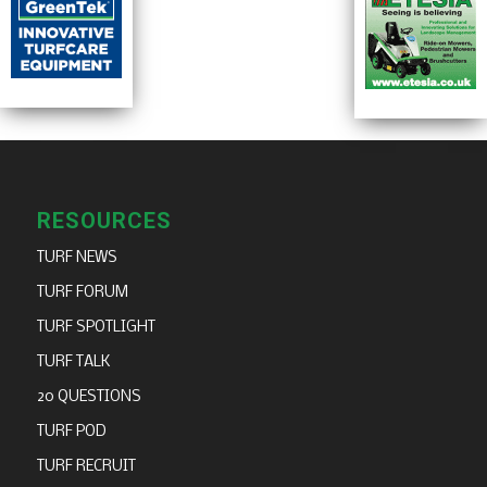
RESOURCES
TURF NEWS
TURF FORUM
TURF SPOTLIGHT
TURF TALK
20 QUESTIONS
TURF POD
TURF RECRUIT