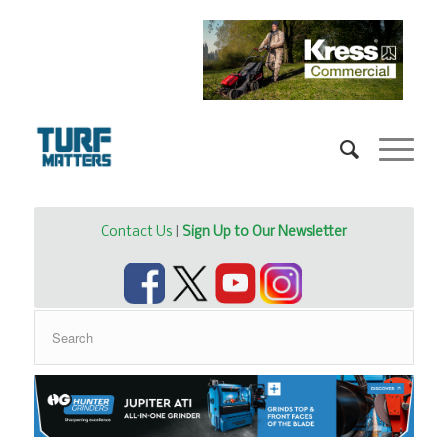
Contact Us
|
Sign Up to Our Newsletter