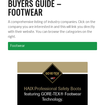
BUYERS GUIDE –
FOOTWEAR
A comprehensive listing of industry companies. Click on the
company you are interested in and this will link you directly
with their website. You can browse the categories on the
right.
Footwear