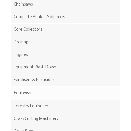
Chainsaws
Complete Bunker Solutions
Core Collectors
Drainage
Engines
Equipment Wash Down
Fertilisers & Pesticides
Footwear
Forestry Equipment
Grass Cutting Machinery