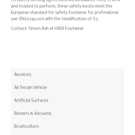
fertilizers, wetting agents and biostimulants. Tried, tested
and trusted to perform, these safety boots meet the
European standard for safety footwear for professional
use: EN20345:2011 with the classification of S3.
Contact: Simon Ash at HAIX Footwear
Aerators
All Terrain Vehicle
Artificial Surfaces
Blowers & Vacuums
Brushcutters