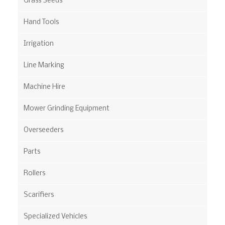
Grass Seeds
Hand Tools
Irrigation
Line Marking
Machine Hire
Mower Grinding Equipment
Overseeders
Parts
Rollers
Scarifiers
Specialized Vehicles