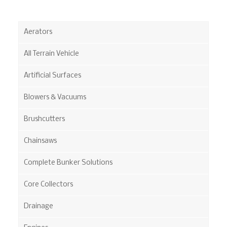
Aerators
All Terrain Vehicle
Artificial Surfaces
Blowers & Vacuums
Brushcutters
Chainsaws
Complete Bunker Solutions
Core Collectors
Drainage