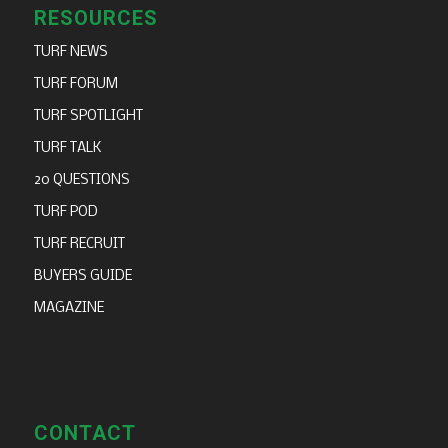
RESOURCES
TURF NEWS
TURF FORUM
TURF SPOTLIGHT
TURF TALK
20 QUESTIONS
TURF POD
TURF RECRUIT
BUYERS GUIDE
MAGAZINE
CONTACT