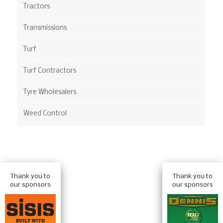
Tractors
Transmissions
Turf
Turf Contractors
Tyre Wholesalers
Weed Control
Thank you to
Thank you to
our sponsors
our sponsors