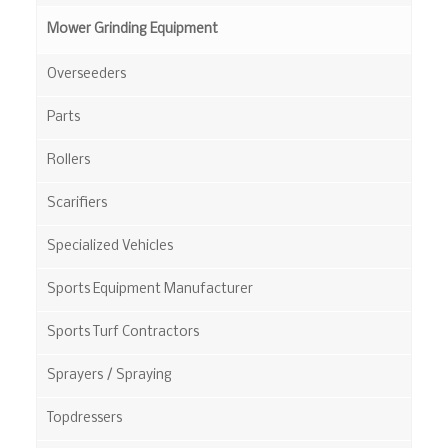
Mower Grinding Equipment
Overseeders
Parts
Rollers
Scarifiers
Specialized Vehicles
Sports Equipment Manufacturer
Sports Turf Contractors
Sprayers / Spraying
Topdressers