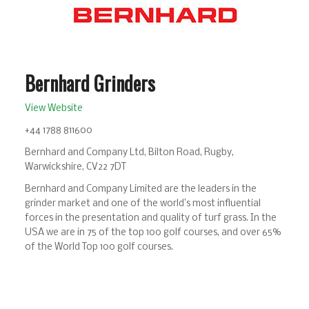
Bernhard Grinders
View Website
+44 1788 811600
Bernhard and Company Ltd, Bilton Road, Rugby,
Warwickshire, CV22 7DT
Bernhard and Company Limited are the leaders in the
grinder market and one of the world’s most influential
forces in the presentation and quality of turf grass. In the
USA we are in 75 of the top 100 golf courses, and over 65%
of the World Top 100 golf courses.