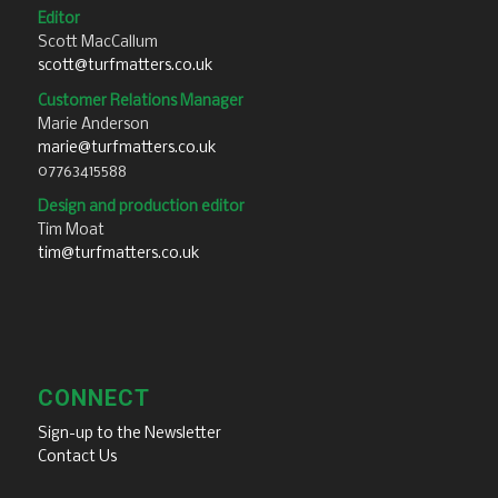
Editor
Scott MacCallum
scott@turfmatters.co.uk
Customer Relations Manager
Marie Anderson
marie@turfmatters.co.uk
07763415588
Design and production editor
Tim Moat
tim@turfmatters.co.uk
CONNECT
Sign-up to the Newsletter
Contact Us