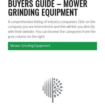
BUYERS GUIDE – MOWER
GRINDING EQUIPMENT
A comprehensive listing of industry companies. Click on the
company you are interested in and this will link you directly
with their website. You can browse the categories from the
grey column on the right.
Mower Grinding Equipment