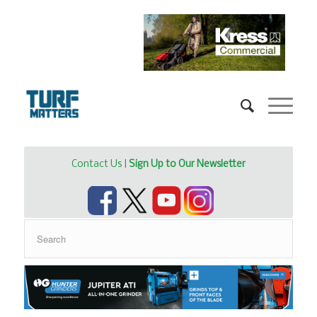
Contact Us
|
Sign Up to Our Newsletter