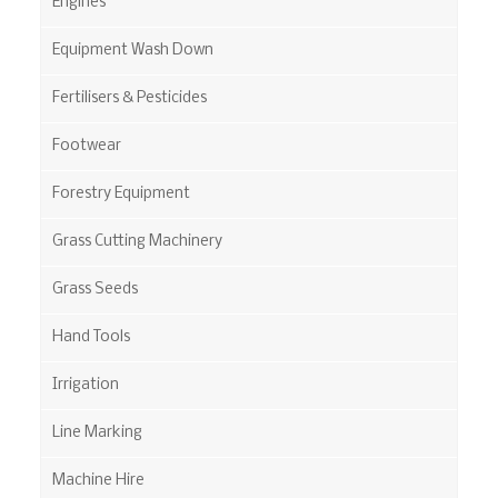
Engines
Equipment Wash Down
Fertilisers & Pesticides
Footwear
Forestry Equipment
Grass Cutting Machinery
Grass Seeds
Hand Tools
Irrigation
Line Marking
Machine Hire