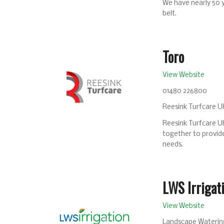
We have nearly 50 
belt.
Toro
View Website
01480 226800
Reesink Turfcare UK
Reesink Turfcare UK
together to provide
needs.
LWS Irrigat
View Website
Landscape Watering 