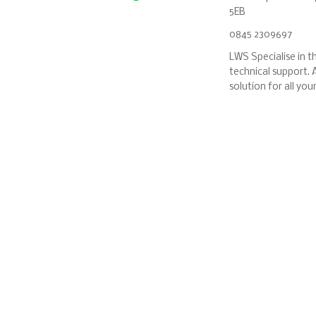
5EB
0845 2309697
LWS Specialise in th
technical support. A
solution for all yo