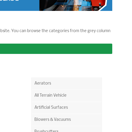
 website. You can browse the categories from the grey column
Aerators
All Terrain Vehicle
Artificial Surfaces
Blowers & Vacuums
Brushcutters