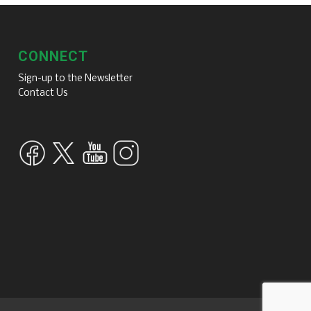
CONNECT
Sign-up to the Newsletter
Contact Us