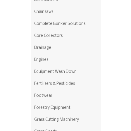
Chainsaws
Complete Bunker Solutions
Core Collectors
Drainage
Engines
Equipment Wash Down
Fertilisers & Pesticides
Footwear
Forestry Equipment
Grass Cutting Machinery