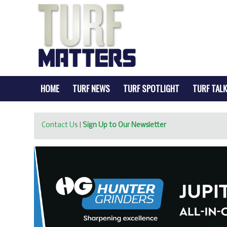
HOME
TURF NEWS
TURF SPOTLIGHT
TURF TALK
Contact Us
|
Sign Up to Our Newsletter