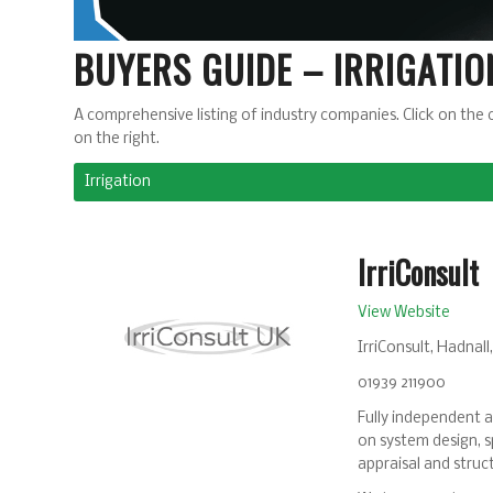
BUYERS GUIDE – IRRIGATIO
A comprehensive listing of industry companies. Click on the 
on the right.
Irrigation
IrriConsult
View Website
IrriConsult, Hadnal
01939 211900
Fully independent ad
on system design, sp
appraisal and struct