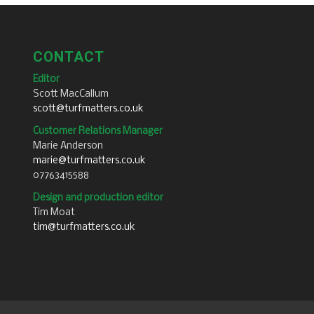
CONTACT
Editor
Scott MacCallum
scott@turfmatters.co.uk
Customer Relations Manager
Marie Anderson
marie@turfmatters.co.uk
07763415588
Design and production editor
Tim Moat
tim@turfmatters.co.uk