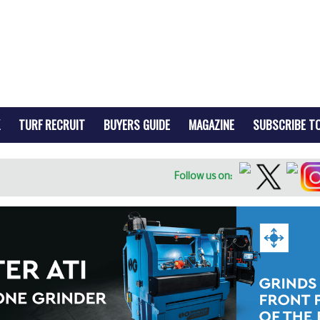
TURF RECRUIT
BUYERS GUIDE
MAGAZINE
SUBSCRIBE T
Follow us on: