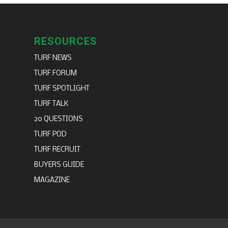
RESOURCES
TURF NEWS
TURF FORUM
TURF SPOTLIGHT
TURF TALK
20 QUESTIONS
TURF POD
TURF RECRUIT
BUYERS GUIDE
MAGAZINE