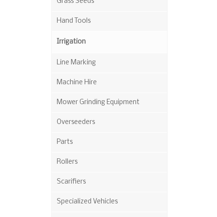
Grass Seeds
Hand Tools
Irrigation
Line Marking
Machine Hire
Mower Grinding Equipment
Overseeders
Parts
Rollers
Scarifiers
Specialized Vehicles