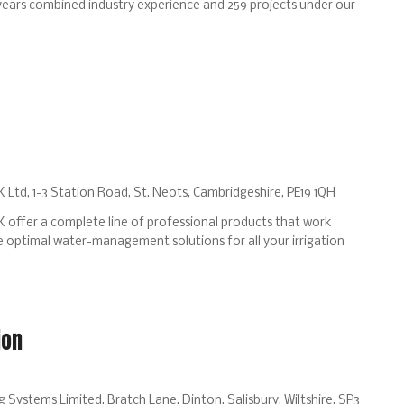
years combined industry experience and 259 projects under our
 Ltd, 1-3 Station Road, St. Neots, Cambridgeshire, PE19 1QH
 offer a complete line of professional products that work
 optimal water-management solutions for all your irrigation
ion
Systems Limited, Bratch Lane, Dinton, Salisbury, Wiltshire, SP3