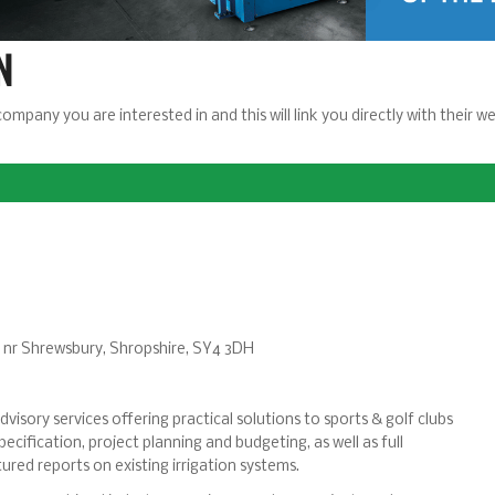
N
company you are interested in and this will link you directly with their
l, nr Shrewsbury, Shropshire, SY4 3DH
visory services offering practical solutions to sports & golf clubs
ecification, project planning and budgeting, as well as full
ured reports on existing irrigation systems.