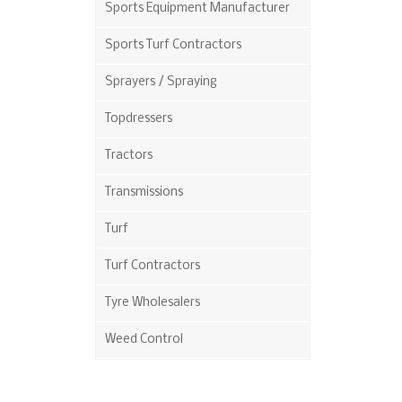
Sports Equipment Manufacturer
Sports Turf Contractors
Sprayers / Spraying
Topdressers
Tractors
Transmissions
Turf
Turf Contractors
Tyre Wholesalers
Weed Control