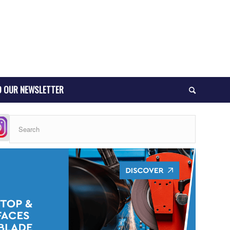
O OUR NEWSLETTER