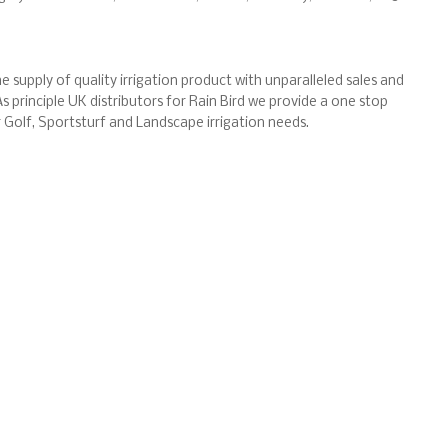
e supply of quality irrigation product with unparalleled sales and
s principle UK distributors for Rain Bird we provide a one stop
ur Golf, Sportsturf and Landscape irrigation needs.